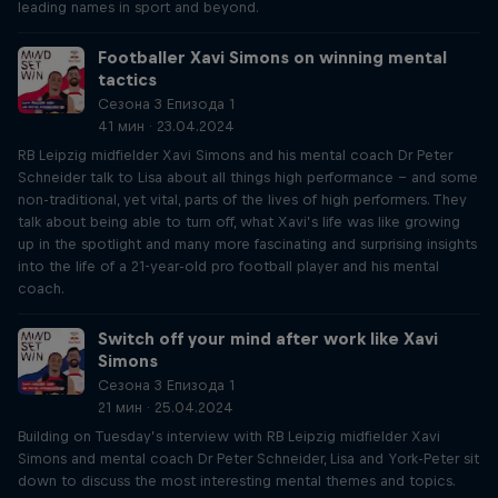
leading names in sport and beyond.
Footballer Xavi Simons on winning mental
tactics
Сезона 3 Епизода 1
41 мин · 23.04.2024
RB Leipzig midfielder Xavi Simons and his mental coach Dr Peter
Schneider talk to Lisa about all things high performance – and some
non-traditional, yet vital, parts of the lives of high performers. They
talk about being able to turn off, what Xavi’s life was like growing
up in the spotlight and many more fascinating and surprising insights
into the life of a 21-year-old pro football player and his mental
coach.
Switch off your mind after work like Xavi
Simons
Сезона 3 Епизода 1
21 мин · 25.04.2024
Building on Tuesday’s interview with RB Leipzig midfielder Xavi
Simons and mental coach Dr Peter Schneider, Lisa and York-Peter sit
down to discuss the most interesting mental themes and topics.