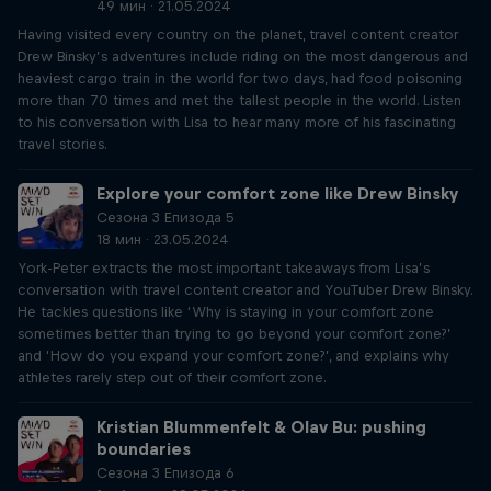
49 мин · 21.05.2024
Having visited every country on the planet, travel content creator
Drew Binsky’s adventures include riding on the most dangerous and
heaviest cargo train in the world for two days, had food poisoning
more than 70 times and met the tallest people in the world. Listen
to his conversation with Lisa to hear many more of his fascinating
travel stories.
Explore your comfort zone like Drew Binsky
Сезона 3 Епизода 5
18 мин · 23.05.2024
York-Peter extracts the most important takeaways from Lisa’s
conversation with travel content creator and YouTuber Drew Binsky.
He tackles questions like ‘Why is staying in your comfort zone
sometimes better than trying to go beyond your comfort zone?’
and ‘How do you expand your comfort zone?’, and explains why
athletes rarely step out of their comfort zone.
Kristian Blummenfelt & Olav Bu: pushing
boundaries
Сезона 3 Епизода 6