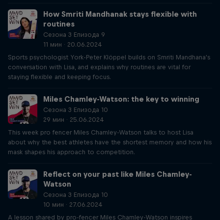
How Smriti Mandhanak stays flexible with
routines
Сезона 3 Епизода 9
11 мин · 20.06.2024
Sports psychologist York-Peter Klöppel builds on Smriti Mandhana's
conversation with Lisa, and explains why routines are vital for
staying flexible and keeping focus.
Miles Chamley-Watson: the key to winning
Сезона 3 Епизода 10
29 мин · 25.06.2024
This week pro fencer Miles Chamley-Watson talks to host Lisa
about why the best athletes have the shortest memory and how his
mask shapes his approach to competition.
Reflect on your past like Miles Chamley-
Watson
Сезона 3 Епизода 10
10 мин · 27.06.2024
A lesson shared by pro-fencer Miles Chamley-Watson inspires