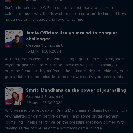
Surfing legend Jamie O'Brien chats to host Lisa about taking
calculated risks, why the flow state is so important to him and how
he carries on his legacy and love for surfing.
Jamie O’Brien: Use your mind to conquer
challenges
Сезона 3 Епизода 8
15 мин · 13.06.2024
After a great conversation with surfing legend Jamie O'Brien, sports
psychologist York-Peter Klöppel explains why Jamie's ability to
become friends with your fear is the ultimate trick to achieving your
goals. Listen to the episode to hear how exactly you can do this!
Smriti Mandhana on the power of journalling
Сезона 3 Епизода 9
49 мин · 18.06.2024
WPL-winning cricket captain Smriti Mandhana explains how finding a
few minutes of calm before games – and some brutally honest
journalling – helps her thrive on the pressure that now comes with
playing at the top level of the women’s game in India.