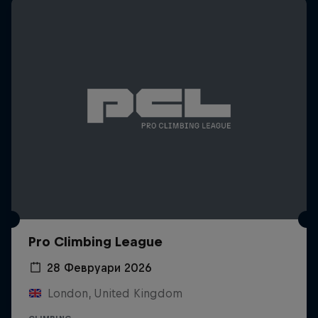
Pro Climbing League
28 Февруари 2026
London, United Kingdom