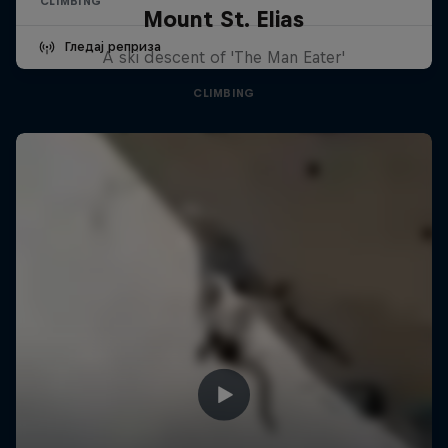
CLIMBING
Mount St. Elias
Гледај реприза
A ski descent of 'The Man Eater'
CLIMBING