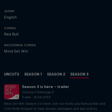
ЈАЗИК
English
СЛИКА
Red Bull
НАСЛОВНА СЛИКА
Mind Set Win
UNCUTS
SEASON 1
SEASON 2
SEASON 3
Season 3 is here – trailer
Сезона 3 Епизода 0
3 мин · 16.04.2024
Mind Set Win Season 3 is here! Join our hosts Lisa Ramuschkat and
York-Peter Klöppel to hear stories, strategies and tips told by