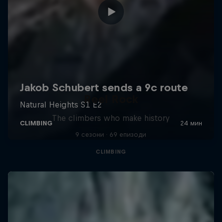
Reel Rock
The climbers who make history
9 сезони · 69 епизоди
CLIMBING