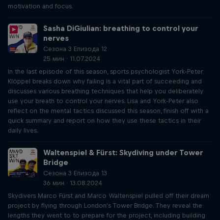
motivation and focus.
Sasha DiGiulian: breathing to control your
nerves
Сезона 3 Епизода 12
25 мин · 11.07.2024
In the last episode of this season, sports psychologist York-Peter
Klöppel breaks down why failing is a vital part of succeeding and
discusses various breathing techniques that help you deliberately
use your breath to control your nerves. Lisa and York-Peter also
reflect on the mental tactics discussed this season, finish off with a
quick summary and report on how they use these tactics in their
daily lives.
Waltenspiel & Fürst: Skydiving under Tower
Bridge
Сезона 3 Епизода 13
36 мин · 13.08.2024
Skydivers Marco Fürst and Marco Waltenspiel pulled off their dream
project by flying through London's Tower Bridge. They reveal the
lengths they went to to prepare for the project, including building