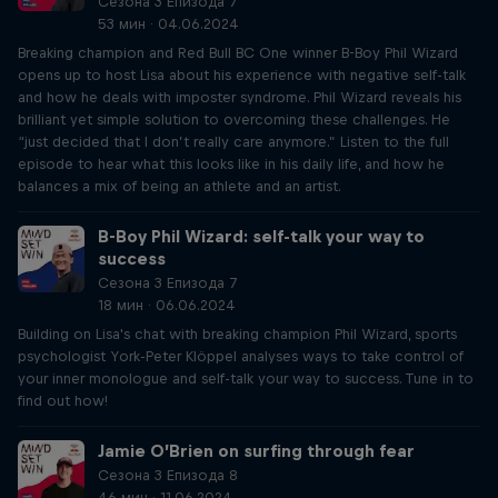
Сезона 3 Епизода 7
53 мин · 04.06.2024
Breaking champion and Red Bull BC One winner B-Boy Phil Wizard
opens up to host Lisa about his experience with negative self-talk
and how he deals with imposter syndrome. Phil Wizard reveals his
brilliant yet simple solution to overcoming these challenges. He
“just decided that I don’t really care anymore.” Listen to the full
episode to hear what this looks like in his daily life, and how he
balances a mix of being an athlete and an artist.
B-Boy Phil Wizard: self-talk your way to
success
Сезона 3 Епизода 7
18 мин · 06.06.2024
Building on Lisa's chat with breaking champion Phil Wizard, sports
psychologist York-Peter Klöppel analyses ways to take control of
your inner monologue and self-talk your way to success. Tune in to
find out how!
Jamie O’Brien on surfing through fear
Сезона 3 Епизода 8
46 мин · 11.06.2024