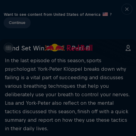
Want to see content from United States of America
?
Continue
Mind Set Win S3 E12 – Part B
In the last episode of this season, sports
psychologist York-Peter Klöppel breaks down why
failing is a vital part of succeeding and discusses
various breathing techniques that help you
deliberately use your breath to control your nerves.
Lisa and York-Peter also reflect on the mental
tactics discussed this season, finish off with a quick
summary and report on how they use these tactics
in their daily lives.