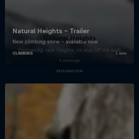
Natural Heights
Embracing new heights, on and off the wall
4 епизоди
EXPLORATION