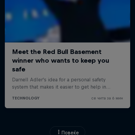
Повеќе