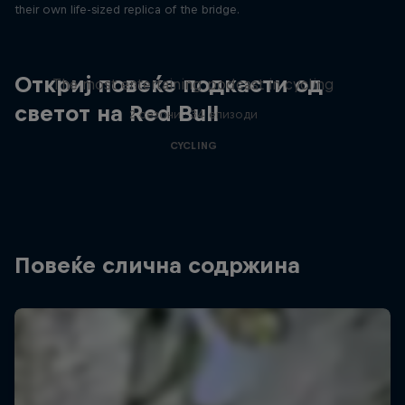
their own life-sized replica of the bridge.
Just Ride
Откриј повеќе подкасти од
The most entertaining podcast in cycling
светот на Red Bull
2 сезони · 34 епизоди
CYCLING
Повеќе слична содржина