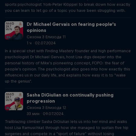
sports psychologist York-Peter Klöppel to break down how exactly
you can learn to let go of a topic you have been struggling with.
Dr Michael Gervais on fearing people's
opinions
Сезона 3 Епизода 11
1 ч · 02.07.2024
In a special chat with Finding Mastery founder and high performance
psychologist Dr Michael Gervais, host Lisa digs deeper into the
personal history of Mike's pioneering concept, FOPO: the fear of
people's opinion. The psychologist also goes into how exactly this
influences us in our daily life, and explains how easy it is to "wake
up the genius".
Sasha DiGiulian on continually pushing
progression
Сезона 3 Епизода 12
33 мин · 09.07.2024
Trailblazing climber Sasha DiGiulian lets us into her mind and walks
host Lisa Ramuschkat through how she managed to sustain five hip
surgeries and compete in a "sport of failure" without losing