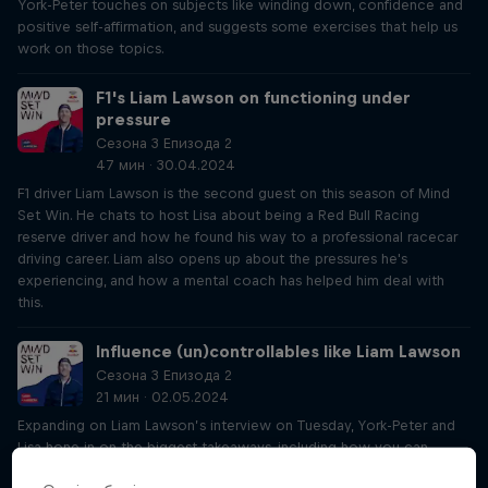
York-Peter touches on subjects like winding down, confidence and
positive self-affirmation, and suggests some exercises that help us
work on those topics.
F1's Liam Lawson on functioning under
pressure
Сезона 3 Епизода 2
47 мин · 30.04.2024
F1 driver Liam Lawson is the second guest on this season of Mind
Set Win. He chats to host Lisa about being a Red Bull Racing
reserve driver and how he found his way to a professional racecar
driving career. Liam also opens up about the pressures he's
experiencing, and how a mental coach has helped him deal with
this.
Influence (un)controllables like Liam Lawson
Сезона 3 Епизода 2
21 мин · 02.05.2024
Expanding on Liam Lawson’s interview on Tuesday, York-Peter and
Lisa hone in on the biggest takeaways, including how you can
influence things that might seem out of your control, whether luck