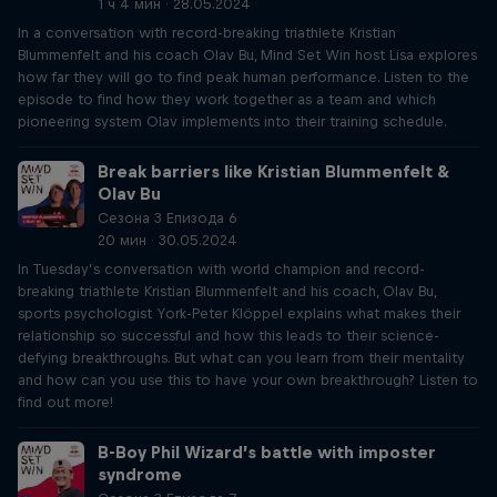
1 ч 4 мин · 28.05.2024
In a conversation with record-breaking triathlete Kristian
Blummenfelt and his coach Olav Bu, Mind Set Win host Lisa explores
how far they will go to find peak human performance. Listen to the
episode to find how they work together as a team and which
pioneering system Olav implements into their training schedule.
Break barriers like Kristian Blummenfelt &
Olav Bu
Сезона 3 Епизода 6
20 мин · 30.05.2024
In Tuesday’s conversation with world champion and record-
breaking triathlete Kristian Blummenfelt and his coach, Olav Bu,
sports psychologist York-Peter Klöppel explains what makes their
relationship so successful and how this leads to their science-
defying breakthroughs. But what can you learn from their mentality
and how can you use this to have your own breakthrough? Listen to
find out more!
B-Boy Phil Wizard’s battle with imposter
syndrome