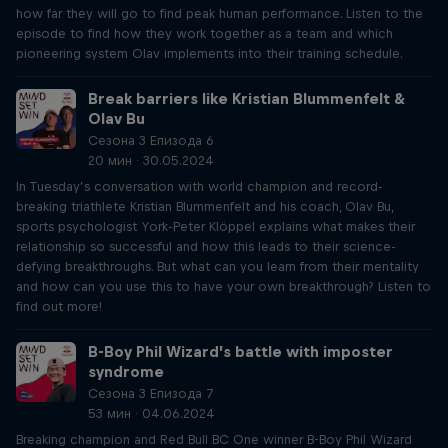
how far they will go to find peak human performance. Listen to the
episode to find how they work together as a team and which
pioneering system Olav implements into their training schedule.
Break barriers like Kristian Blummenfelt &
Olav Bu
Сезона 3 Епизода 6
20 мин · 30.05.2024
In Tuesday’s conversation with world champion and record-
breaking triathlete Kristian Blummenfelt and his coach, Olav Bu,
sports psychologist York-Peter Klöppel explains what makes their
relationship so successful and how this leads to their science-
defying breakthroughs. But what can you learn from their mentality
and how can you use this to have your own breakthrough? Listen to
find out more!
B-Boy Phil Wizard’s battle with imposter
syndrome
Сезона 3 Епизода 7
53 мин · 04.06.2024
Breaking champion and Red Bull BC One winner B-Boy Phil Wizard