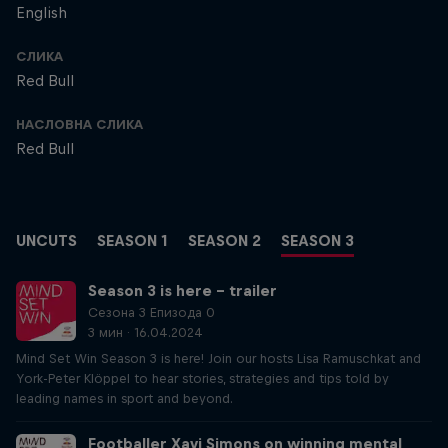
English
СЛИКА
Red Bull
НАСЛОВНА СЛИКА
Red Bull
UNCUTS
SEASON 1
SEASON 2
SEASON 3
Season 3 is here – trailer
Сезона 3 Епизода 0
3 мин · 16.04.2024
Mind Set Win Season 3 is here! Join our hosts Lisa Ramuschkat and
York-Peter Klöppel to hear stories, strategies and tips told by
leading names in sport and beyond.
Footballer Xavi Simons on winning mental