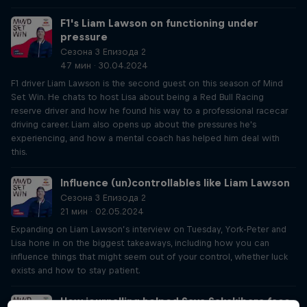
F1's Liam Lawson on functioning under
pressure
Сезона 3 Епизода 2
47 мин · 30.04.2024
F1 driver Liam Lawson is the second guest on this season of Mind
Set Win. He chats to host Lisa about being a Red Bull Racing
reserve driver and how he found his way to a professional racecar
driving career. Liam also opens up about the pressures he's
experiencing, and how a mental coach has helped him deal with
this.
Influence (un)controllables like Liam Lawson
Сезона 3 Епизода 2
21 мин · 02.05.2024
Expanding on Liam Lawson’s interview on Tuesday, York-Peter and
Lisa hone in on the biggest takeaways, including how you can
influence things that might seem out of your control, whether luck
exists and how to stay patient.
How journalling helped Saya Sakakibara face