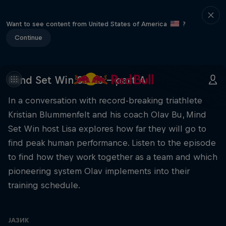
Want to see content from United States of America
?
Continue
Mind Set Win S3 E6 – part A
In a conversation with record-breaking triathlete
Kristian Blummenfelt and his coach Olav Bu, Mind
Set Win host Lisa explores how far they will go to
find peak human performance. Listen to the episode
to find how they work together as a team and which
pioneering system Olav implements into their
training schedule.
ЈАЗИК