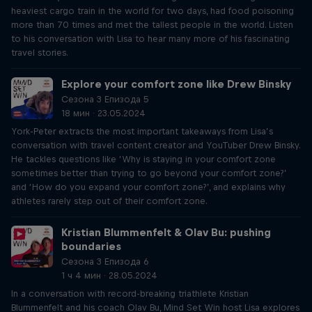
heaviest cargo train in the world for two days, had food poisoning
more than 70 times and met the tallest people in the world. Listen
to his conversation with Lisa to hear many more of his fascinating
travel stories.
Explore your comfort zone like Drew Binsky
Сезона 3 Епизода 5
18 мин · 23.05.2024
York-Peter extracts the most important takeaways from Lisa’s
conversation with travel content creator and YouTuber Drew Binsky.
He tackles questions like ‘Why is staying in your comfort zone
sometimes better than trying to go beyond your comfort zone?’
and ‘How do you expand your comfort zone?’, and explains why
athletes rarely step out of their comfort zone.
Kristian Blummenfelt & Olav Bu: pushing
boundaries
Сезона 3 Епизода 6
1 ч 4 мин · 28.05.2024
In a conversation with record-breaking triathlete Kristian
Blummenfelt and his coach Olav Bu, Mind Set Win host Lisa explores