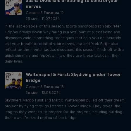
Sasha DiGiulian: breathing to control your
nerves
Сезона 3 Епизода 12
25 мин · 11.07.2024
In the last episode of this season, sports psychologist York-Peter
Klöppel breaks down why failing is a vital part of succeeding and
discusses various breathing techniques that help you deliberately
use your breath to control your nerves. Lisa and York-Peter also
reflect on the mental tactics discussed this season, finish off with a
quick summary and report on how they use these tactics in their
daily lives.
Waltenspiel & Fürst: Skydiving under Tower
Bridge
Сезона 3 Епизода 13
36 мин · 13.08.2024
Skydivers Marco Fürst and Marco Waltenspiel pulled off their dream
project by flying through London's Tower Bridge. They reveal the
lengths they went to to prepare for the project, including building
their own life-sized replica of the bridge.
Just Ride