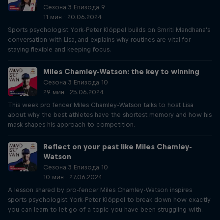
Сезона 3 Епизода 9
11 мин · 20.06.2024
Sports psychologist York-Peter Klöppel builds on Smriti Mandhana's
conversation with Lisa, and explains why routines are vital for
staying flexible and keeping focus.
Miles Chamley-Watson: the key to winning
Сезона 3 Епизода 10
29 мин · 25.06.2024
This week pro fencer Miles Chamley-Watson talks to host Lisa
about why the best athletes have the shortest memory and how his
mask shapes his approach to competition.
Reflect on your past like Miles Chamley-
Watson
Сезона 3 Епизода 10
10 мин · 27.06.2024
A lesson shared by pro-fencer Miles Chamley-Watson inspires
sports psychologist York-Peter Klöppel to break down how exactly
you can learn to let go of a topic you have been struggling with.