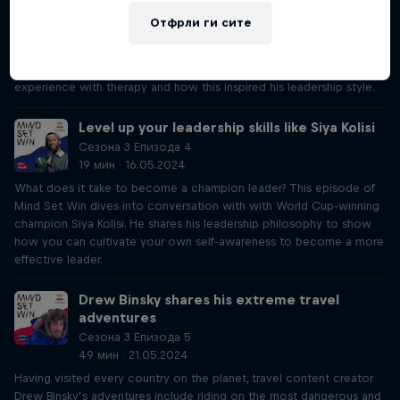
19 мин · 16.05.2024
Отфрли ги сите
Listen to South Africa national rugby union team captain in his chat
with host Lisa to hear about the devastation he felt during his injury
prior to winning the 2023 Rugby World Cup. He also talks about his
experience with therapy and how this inspired his leadership style.
Level up your leadership skills like Siya Kolisi
Сезона 3 Епизода 4
19 мин · 16.05.2024
What does it take to become a champion leader? This episode of
Mind Set Win dives into conversation with with World Cup-winning
champion Siya Kolisi. He shares his leadership philosophy to show
how you can cultivate your own self-awareness to become a more
effective leader.
Drew Binsky shares his extreme travel
adventures
Сезона 3 Епизода 5
49 мин · 21.05.2024
Having visited every country on the planet, travel content creator
Drew Binsky’s adventures include riding on the most dangerous and