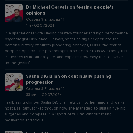
Dr Michael Gervais on fearing people's
opinions
Сезона 3 Епизода 11
1 ч · 02.07.2024
In a special chat with Finding Mastery founder and high performance
psychologist Dr Michael Gervais, host Lisa digs deeper into the
personal history of Mike's pioneering concept, FOPO: the fear of
people's opinion. The psychologist also goes into how exactly this
influences us in our daily life, and explains how easy it is to "wake
up the genius".
Sasha DiGiulian on continually pushing
progression
Сезона 3 Епизода 12
33 мин · 09.07.2024
Trailblazing climber Sasha DiGiulian lets us into her mind and walks
host Lisa Ramuschkat through how she managed to sustain five hip
surgeries and compete in a "sport of failure" without losing
motivation and focus.