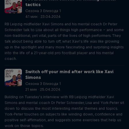
tactics
Сезона 3 Епизода 1
41 мин · 23.04.2024
RB Leipzig midfielder Xavi Simons and his mental coach Dr Peter
Schneider talk to Lisa about all things high performance – and some
non-traditional, yet vital, parts of the lives of high performers. They
talk about being able to turn off, what Xavi’s life was like growing
up in the spotlight and many more fascinating and surprising insights
into the life of a 21-year-old pro football player and his mental
coach.
Switch off your mind after work like Xavi
Simons
Сезона 3 Епизода 1
21 мин · 25.04.2024
Building on Tuesday’s interview with RB Leipzig midfielder Xavi
Simons and mental coach Dr Peter Schneider, Lisa and York-Peter sit
down to discuss the most interesting mental themes and topics.
York-Peter touches on subjects like winding down, confidence and
positive self-affirmation, and suggests some exercises that help us
work on those topics.