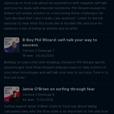
opens up to host Lisa about his experience with negative self-talk
and how he deals with imposter syndrome. Phil Wizard reveals his
brilliant yet simple solution to overcoming these challenges. He
“just decided that I don’t really care anymore.” Listen to the full
episode to hear what this looks like in his daily life, and how he
balances a mix of being an athlete and an artist.
B-Boy Phil Wizard: self-talk your way to
success
Сезона 3 Епизода 7
18 мин · 06.06.2024
Building on Lisa's chat with breaking champion Phil Wizard, sports
psychologist York-Peter Klöppel analyses ways to take control of
your inner monologue and self-talk your way to success. Tune in to
find out how!
Jamie O’Brien on surfing through fear
Сезона 3 Епизода 8
46 мин · 11.06.2024
Surfing legend Jamie O'Brien chats to host Lisa about taking
calculated risks, why the flow state is so important to him and how