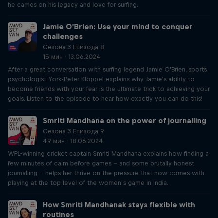
he carries on his legacy and love for surfing.
Jamie O’Brien: Use your mind to conquer
challenges
Сезона 3 Епизода 8
15 мин · 13.06.2024
After a great conversation with surfing legend Jamie O'Brien, sports
psychologist York-Peter Klöppel explains why Jamie's ability to
become friends with your fear is the ultimate trick to achieving your
goals. Listen to the episode to hear how exactly you can do this!
Smriti Mandhana on the power of journalling
Сезона 3 Епизода 9
49 мин · 18.06.2024
WPL-winning cricket captain Smriti Mandhana explains how finding a
few minutes of calm before games – and some brutally honest
journalling – helps her thrive on the pressure that now comes with
playing at the top level of the women’s game in India.
How Smriti Mandhanak stays flexible with
routines