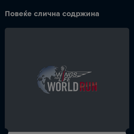
Повеќе слична содржина