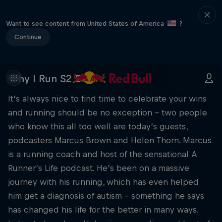
Want to see content from United States of America
?
Continue
Why I Run S2 E7
It’s always nice to find time to celebrate your wins
and running should be no exception – two people
who know this all too well are today’s guests,
podcasters Marcus Brown and Helen Thorn. Marcus
is a running coach and host of the sensational A
Runner’s Life podcast. He’s been on a massive
journey with his running, which has even helped
him get a diagnosis of autism – something he says
has changed his life for the better in many ways.