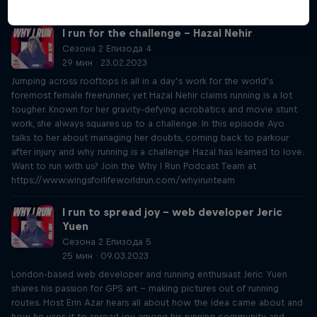
www.wingsforlifeworldrun.com/whyirunteam
I run for the challenge – Hazal Nehir
Сезона 2 Епизода 4
29 мин · 23.02.2023
Jumping across rooftops is all in a day’s work for the world’s
foremost female freerunner, yet Hazal Nehir claims running is a lot
tougher. Known for her gravity-defying acrobatics and movie stunt
work, she always squares up to a challenge. In this episode Ayo
talks to her about managing her doubts, coming back to parkour
after injury and why running is a challenge Hazal has learned to love.
Want to run with us? Join the Why I Run Podcast Team at
https://www.wingsforlifeworldrun.com/whyirunteam
I run to spread joy – web developer Jeric
Yuen
Сезона 2 Епизода 5
25 мин · 09.03.2023
London-based web developer and running enthusiast Jeric Yuen
shares his passion for GPS art – making pictures out of running
routes. Host Erin Azar hears all about how the idea came about and
how he uses it to spread joy among his running community and