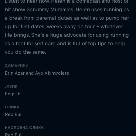
Listen to hear how. Helen is a comedian and host of
hit show Scrummy Mummies. Helen uses running as
a break from parental duties as well as to pump her
up for first dates, weeks away on tour – whatever
life brings. She’s a huge advocate for using running
as a tool for self-care and is full of top tips to help
you do the same.
ДОМАЌИНИ
Erin Azar and Ayo Akinwolere
ЈАЗИК
English
СЛИКА
Red Bull
НАСЛОВНА СЛИКА
Red Bull