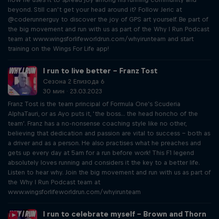
beyond. Still can’t get your head around it? Follow Jeric at
@coderunnerguy to discover the joy of GPS art yourself. Be part of
the big movement and run with us as part of the Why I Run Podcast
team at www.wingsforlifeworldrun.com/whyirunteam and start
training on the Wings For Life app!
I run to live better – Franz Tost
Сезона 2 Епизода 6
30 мин · 23.03.2023
Franz Tost is the team principal of Formula One's Scuderia
AlphaTauri, or as Ayo puts it, ‘the boss... the head honcho of the
team’. Franz has a no-nonsense coaching style like no other,
believing that dedication and passion are vital to success – both as
a driver and as a person. He also practises what he preaches and
gets up every day at 5am for a run before work! This F1 legend
absolutely loves running and considers it the key to a better life.
Listen to hear why. Join the big movement and run with us as part of
the Why I Run Podcast team at
www.wingsforlifeworldrun.com/whyirunteam
I run to celebrate myself – Brown and Thorn