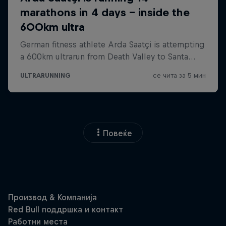
Повеќе