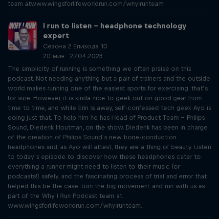
team atwww.wingsforlifeworldrun.com/whyirunteam
I run to listen – headphone technology
expert
Сезона 2 Епизода 10
20 мин · 27.04.2023
The simplicity of running is something we often praise on this
podcast. Not needing anything but a pair of trainers and the outside
world makes running one of the easiest sports for exercising, that’s
for sure. However, it is kinda nice to geek out on good gear from
time to time, and while Erin is away, self-confessed tech geek Ayo is
doing just that. To help him he has Head of Product Team – Philips
Sound, Diederik Houtman, on the show. Diederik has been in charge
of the creation of Philips Sound’s new bone-conduction
headphones and, as Ayo will attest, they are a thing of beauty. Listen
to today’s episode to discover how these headphones cater to
everything a runner might need to listen to their music (or
podcasts!) safely, and the fascinating process of trial and error that
helped this be the case. Join the big movement and run with us as
part of the Why I Run Podcast team at
www.wingsforlifeworldrun.com/whyirunteam.