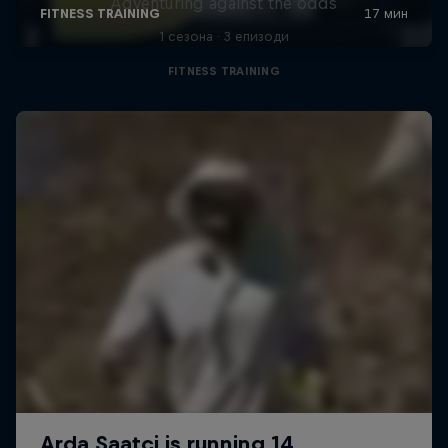
Adventuring against the odds
1 сезона · 3 епизоди
FITNESS TRAINING