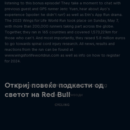
listening to this bonus episode! They take a moment to chat with
previous guest and GPS runner Jeric Yuen, hear about Ayo’s
experience (spoiler: he didn’t run!) as well as Erin’s App Run drama.
The 2023 Wings for Life World Run took place on Sunday, May 7,
with more than 200,000 runners taking part across the globe.
Together, they ran in 165 countries and covered 1,573,221km for
those who can’t. And most importantly, they raised 5.8 million euros
to go towards spinal cord injury research. All news, results and
reactions from the run can be found at
www.wingsforlifeworldrun.com as well as info on how to register
for 2024.
Just Ride
Откриј повеќе подкасти од
The most entertaining podcast in cycling
светот на Red Bull
2 сезони · 34 епизоди
CYCLING