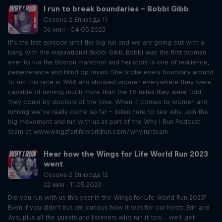
I run to break boundaries – Bobbi Gibb
Сезона 2 Епизода 11
36 мин · 04.05.2023
It’s the last episode until the big run and we are going out with a
bang with the inspirational Bobbi Gibb. Bobbi was the first woman
ever to run the Boston marathon and her story is one of resilience,
perseverance and blind optimism. She broke every boundary around
to run this race in 1966 and showed women everywhere they were
capable of running much more than the 1.5 miles they were told
they could by doctors of the time. When it comes to women and
running we’ve really come so far – listen here to see why. Join the
big movement and run with us as part of the Why I Run Podcast
team at www.wingsforlifeworldrun.com/whyirunteam
Hear how the Wings for Life World Run 2023
went
Сезона 2 Епизода 12
22 мин · 11.05.2023
Did you run with us this year in the Wings for Life World Run 2023?
Even if you didn’t but are curious how it was for our hosts, Erin and
Ayo, plus all the guests and listeners who ran it too… well, get