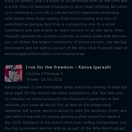
back (or down!). She’s a force to be reckoned with on the cliffs and
is a five-time US National Champion in sport lead climbing. But when
rock climbing is your job, it can be hard to associate exercising
with leisure time. Enter running. Emily loves running as a way of
switching her perspective from a competitive one to a more
meditative one and is here to teach us how to do the same. Emily
regularly uploads her outdoor exploits, including walks with her new
son, on Strava, the largest community of active people. Join the big
movement and run with us as part of the Why I Run Podcast team at
www.wingsforlifeworldrun.com/whyirunteam
I run for the freedom – Kanoa Igarashi
Сезона 2 Епизода 9
18 мин · 20.04.2023
Kanoa Igarashi is one formidable surfer and loves running to help him
keep agile for the waves. His name translates to the ‘the free one’,
so naturally he loves running for the freedom it gives him. In this
episode, Ayo hears all about this, as well as the burgeoning
Japanese surf scene, which is about to take the world by storm, and
also what it was like for Kanoa getting a silver medal for Japan in
the 2020 Olympics in the event’s first-ever surfing competition. Join
the big movement and run with us as part of the WhyI Run Podcast