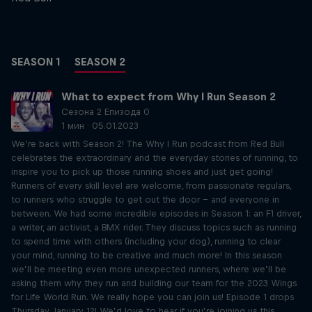
SEASON 1
SEASON 2
What to expect from Why I Run Season 2
Сезона 2 Епизода 0
1 мин · 05.01.2023
We’re back with Season 2! The Why I Run podcast from Red Bull
celebrates the extraordinary and the everyday stories of running, to
inspire you to pick up those running shoes and just get going!
Runners of every skill level are welcome, from passionate regulars,
to runners who struggle to get out the door – and everyone in
between. We had some incredible episodes in Season 1: an F1 driver,
a writer, an activist, a BMX rider. They discuss topics such as running
to spend time with others (including your dog), running to clear
your mind, running to be creative and much more! In this season
we’ll be meeting even more unexpected runners, where we’ll be
asking them why they run and building our team for the 2023 Wings
for Life World Run. We really hope you can join us! Episode 1 drops
Thursday, January 12! We’d love to hear if you’re joining us this