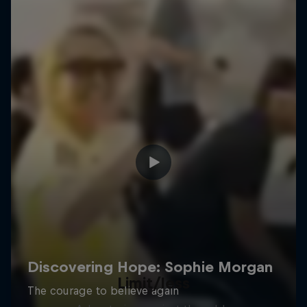
Limit/less