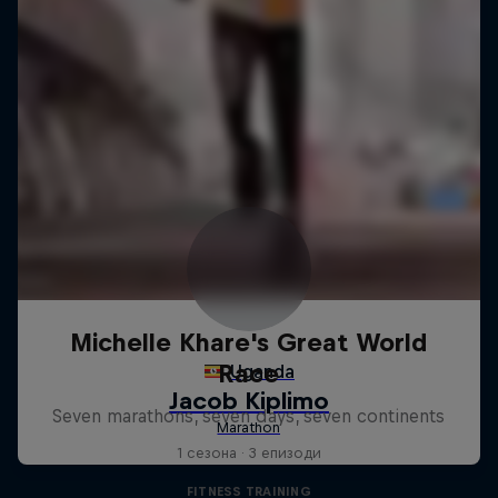
Michelle Khare's Great World
Race
Seven marathons, seven days, seven continents
1 сезона · 3 епизоди
FITNESS TRAINING