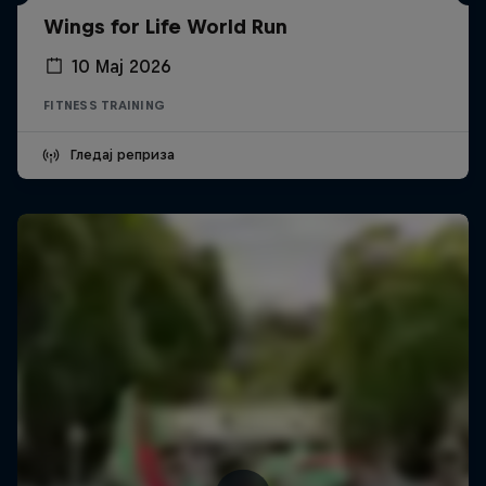
Wings for Life World Run
10 Мај 2026
FITNESS TRAINING
Гледај реприза