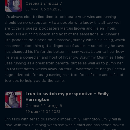
Сезона 2 Епизода 7
33 мин · 06.04.2023
It’s always nice to find time to celebrate your wins and running
should be no exception – two people who know this all too well
are today’s guests, podcasters Marcus Brown and Helen Thorn.
Marcus is a running coach and host of the sensational A Runner’s
Life podcast. He’s been on a massive journey with his running, which
has even helped him get a diagnosis of autism – something he says
has changed his life for the better in many ways. Listen to hear how.
Helen is a comedian and host of hit show Scrummy Mummies. Helen
uses running as a break from parental duties as well as to pump her
up for first dates, weeks away on tour – whatever life brings. She’s a
huge advocate for using running as a tool for self-care and is full of
top tips to help you do the same.
I run to switch my perspective – Emily
Harrington
Сезона 2 Епизода 8
29 мин · 13.04.2023
Erin talks with tenacious rock climber Emily Harrington. Emily fell in
love with rock climbing when she was a child and has never looked