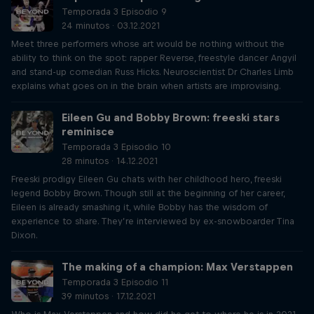
Temporada 3 Episodio 9
24 minutos · 03.12.2021
Meet three performers whose art would be nothing without the
ability to think on the spot: rapper Reverse, freestyle dancer Angyil
and stand-up comedian Russ Hicks. Neuroscientist Dr Charles Limb
explains what goes on in the brain when artists are improvising.
Eileen Gu and Bobby Brown: freeski stars
reminisce
Temporada 3 Episodio 10
28 minutos · 14.12.2021
Freeski prodigy Eileen Gu chats with her childhood hero, freeski
legend Bobby Brown. Though still at the beginning of her career,
Eileen is already smashing it, while Bobby has the wisdom of
experience to share. They’re interviewed by ex-snowboarder Tina
Dixon.
The making of a champion: Max Verstappen
Temporada 3 Episodio 11
39 minutos · 17.12.2021