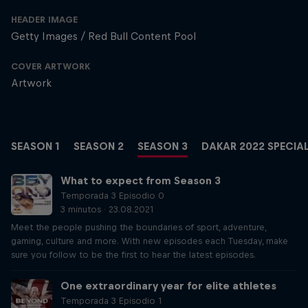
HEADER IMAGE
Getty Images / Red Bull Content Pool
COVER ARTWORK
Artwork
SEASON 1
SEASON 2
SEASON 3
DAKAR 2022 SPECIA
What to expect from Season 3
Temporada 3 Episodio 0
3 minutos · 23.08.2021
Meet the people pushing the boundaries of sport, adventure,
gaming, culture and more. With new episodes each Tuesday, make
sure you follow to be the first to hear the latest episodes.
One extraordinary year for elite athletes
Temporada 3 Episodio 1