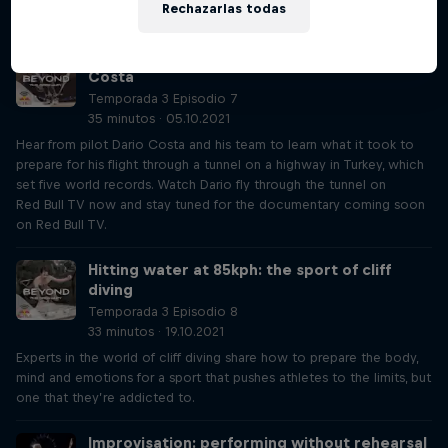
Rechazarlas todas
rebullbasement.com
The pilot who flies through tunnels: Dario
Costa
Temporada 3 Episodio 7
35 minutos · 05.10.2021
Hear from pilot Dario Costa and his team to learn what it took to
prepare for his flight through a tunnel on a highway in Turkey, which
set five world records. Watch Dario fly through the tunnel on
Red Bull TV now and stay tuned for the documentary coming soon
on Red Bull TV.
Hitting water at 85kph: the sport of cliff
diving
Temporada 3 Episodio 8
33 minutos · 19.10.2021
Experts in the world of cliff diving share how to prepare the body,
mind and emotions for a sport that pushes athletes to the limits, but
one that they’re addicted to.
Improvisation: performing without rehearsal