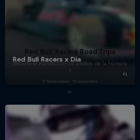
Red Bull Racing Road Trips
Recorre el mundo con los pilotos de la Fórmula
1
3 Temporadas · 10 episodios
F1