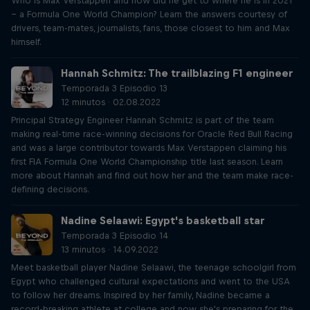
Who is Max Verstappen and how did he get to where he is in 2021
– a Formula One World Champion? Learn the answers courtesy of
drivers, team-mates, journalists, fans, those closest to him and Max
himself.
Hannah Schmitz: The trailblazing F1 engineer
Temporada 3 Episodio 13
12 minutos · 02.08.2022
Principal Strategy Engineer Hannah Schmitz is part of the team
making real-time race-winning decisions for Oracle Red Bull Racing
and was a large contributor towards Max Verstappen claiming his
first FIA Formula One World Championship title last season. Learn
more about Hannah and find out how her and the team make race-
defining decisions.
Nadine Selaawi: Egypt's basketball star
Temporada 3 Episodio 14
13 minutos · 14.09.2022
Meet basketball player Nadine Selaawi, the teenage schoolgirl from
Egypt who challenged cultural expectations and went to the USA
to follow her dreams. Inspired by her family, Nadine became a
record-breaking athlete at college and now she's preparing for the