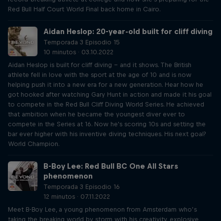
Red Bull Half Court World Final back home in Cairo.
Aidan Heslop: 20-year-old built for cliff diving
Temporada 3 Episodio 15
10 minutos · 03.10.2022
Aidan Heslop is built for cliff diving – and it shows. The British
athlete fell in love with the sport at the age of 10 and is now
helping push it into a new era for a new generation. Hear how he
got hooked after watching Gary Hunt in action and made it his goal
to compete in the Red Bull Cliff Diving World Series. He achieved
that ambition when he became the youngest diver ever to
compete in the Series at 16. Now he's scoring 10s and setting the
bar ever higher with his inventive diving techniques. His next goal?
World Champion.
B-Boy Lee: Red Bull BC One All Stars
phenomenon
Temporada 3 Episodio 16
12 minutos · 07.11.2022
Meet B-Boy Lee, a young phenomenon from Amsterdam who’s
taking the breaking world by storm with his creativity, explosive