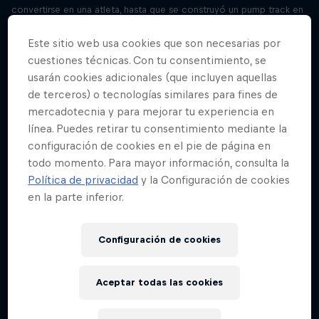
convertirse en una atleta, hasta que se construyó un pump track en
su vecindario y a la misma vez nació su sueño. Mira the Fastest Girl
in the Village en Red Bull TV, y descubre mas historias como esta en
Este sitio web usa cookies que son necesarias por
redbull.com/bike
cuestiones técnicas. Con tu consentimiento, se
usarán cookies adicionales (que incluyen aquellas
"We’ll save millions of litres of water"
de terceros) o tecnologías similares para fines de
Temporada 3 Episodio 4
mercadotecnia y para mejorar tu experiencia en
27 minutos · 14.09.2021
línea. Puedes retirar tu consentimiento mediante la
Meet Joanna Power and Paramveer Bhachu, inventors of the water-
configuración de cookies en el pie de página en
saving Aqua X washing machine and winners of Red Bull Basement
2020. Hear from two more tech entrepreneurs and past winners in
todo momento. Para mayor información, consulta la
this three-part special. Learn more and apply now at
Política de privacidad
y la Configuración de cookies
rebullbasement.com
en la parte inferior.
“My first client was a Fortune 500 company”
Temporada 3 Episodio 5
Configuración de cookies
28 minutos · 21.09.2021
Meet Sophie Bolzer, inventor of revolutionary audio software
Aceptar todas las cookies
Audvice and winner of Red Bull Basement 2019. Hear from two more
tech entrepreneurs and past winners of Red Bull Basement in this
three-part special. Learn more and apply now at