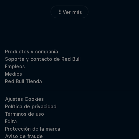
Ver más