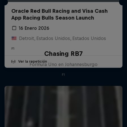
Oracle Red Bull Racing and Visa Cash
App Racing Bulls Season Launch
16 Enero 2026
Detroit, Estados Unidos, Estados Unidos
F1
Chasing RB7
Ver la repetición
Fórmula Uno en Johannesburgo
F1