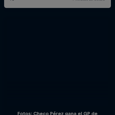
Fotos: Checo Pérez gana el GP de