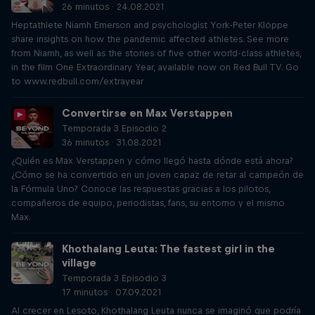
26 minutos · 24.08.2021
Heptathlete Niamh Emerson and psychologist York-Peter Klöppe
share insights on how the pandemic affected athletes. See more
from Niamh, as well as the stories of five other world-class athletes,
in the film One Extraordinary Year, available now on Red Bull TV. Go
to www.redbull.com/extrayear
Convertirse en Max Verstappen
Temporada 3 Episodio 2
36 minutos · 31.08.2021
¿Quién es Max Verstappen y cómo llegó hasta dónde está ahora?
¿Cómo se ha convertido en un joven capaz de retar al campeón de
la Fórmula Uno? Conoce las respuestas gracias a los pilotos,
compañeros de equipo, periodistas, fans, su entorno y el mismo
Max.
Khothalang Leuta: The fastest girl in the
village
Temporada 3 Episodio 3
17 minutos · 07.09.2021
Al crecer en Lesoto, Khothalang Leuta nunca se imaginó que podría