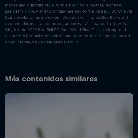
moves and signature style. With a b-girl for a mother, hear how
Lee’s family, crew and upbringing are key to the Red Bull BC One All
Star’s evolution as a breaker. He’s been winning battles the world
over with his instinctive moves, and now he’s headed to New York
City for the 2022 Red Bull BC One World Final. This is a long read
taken from Redbull.com, written and read by Josh Sampiero, based
on an interview by Mireia Juste Castillo.
Más contenidos similares