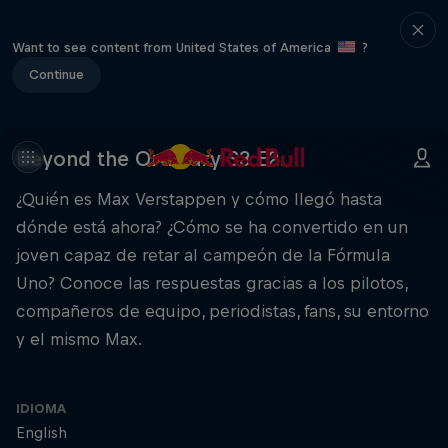
Want to see content from United States of America
?
Continue
Beyond the Ordinary S3 E2.
¿Quién es Max Verstappen y cómo llegó hasta
dónde está ahora? ¿Cómo se ha convertido en un
joven capaz de retar al campeón de la Fórmula
Uno? Conoce las respuestas gracias a los pilotos,
compañeros de equipo, periodistas, fans, su entorno
y el mismo Max.
IDIOMA
English