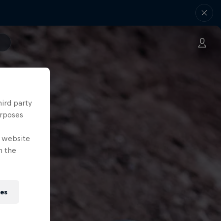
hird party
urposes
e website
n the
ies