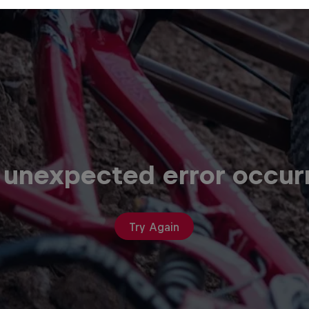
 unexpected error occur
Try Again