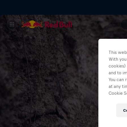
This web
With your
cookies) 
and to i
You can r
at any ti
Cookie Se
C