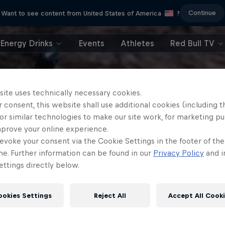
Continue
Want to see content from United States of America
?
Energy Drinks
Events
Athletes
Red Bull TV
site uses technically necessary cookies.
 consent, this website shall use additional cookies (including t
or similar technologies to make our site work, for marketing p
mprove your online experience.
evoke your consent via the Cookie Settings in the footer of th
me. Further information can be found in our
Privacy Policy
and i
ttings directly below.
ookies Settings
Reject All
Accept All Cook