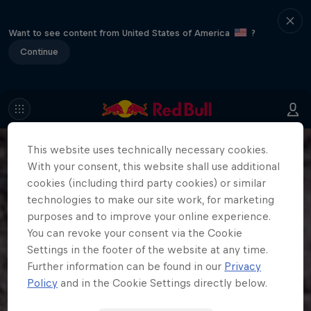
Want to see content from United States of America
?
Continue
This website uses technically necessary cookies.
With your consent, this website shall use additional
cookies (including third party cookies) or similar
technologies to make our site work, for marketing
purposes and to improve your online experience.
You can revoke your consent via the Cookie
Settings in the footer of the website at any time.
Further information can be found in our
Privacy
Policy
and in the Cookie Settings directly below.