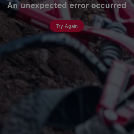
An unexpected error occurred
Try Again