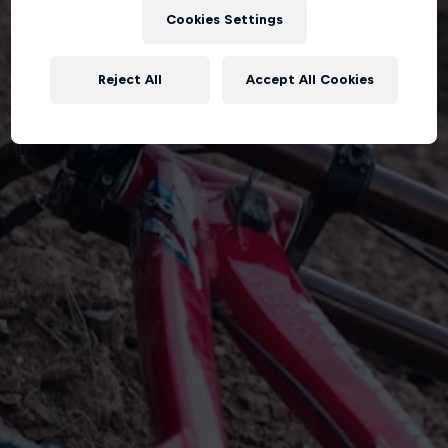
Cookies Settings
Reject All
Accept All Cookies