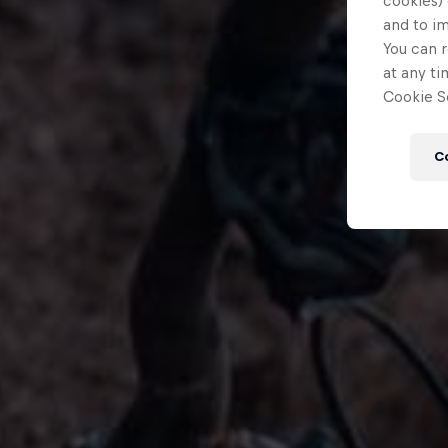
cookies) 
and to i
You can r
at any ti
Cookie Se
C