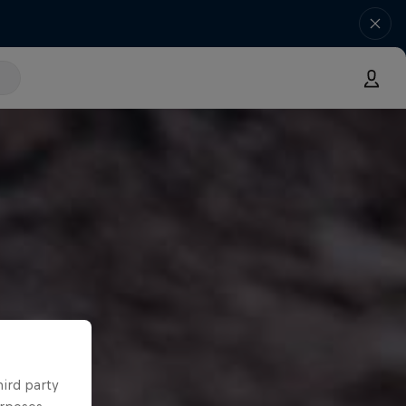
hird party