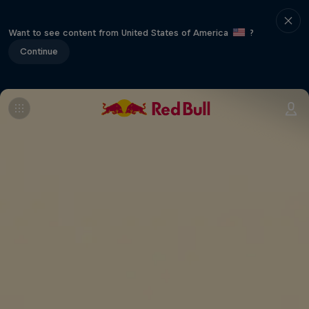
Want to see content from United States of America
?
Continue