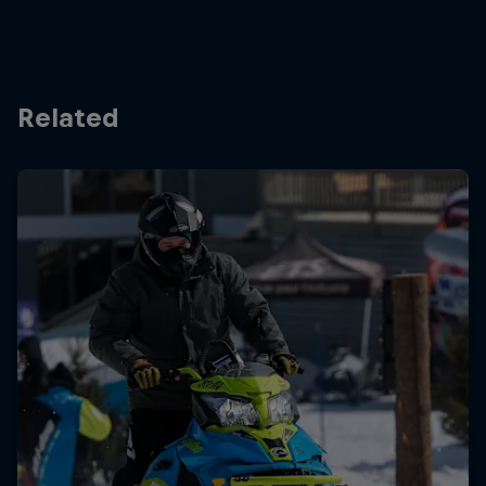
Related