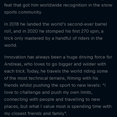
feat that got him worldwide recognition in the snow
sports community.
In 2018 he landed the world’s second-ever barrel
roll, and in 2020 he stomped his first 270 spin, a
trick only mastered by a handful of riders in the
world.
Innovation has always been a huge driving force for
Andreas, who loves to go bigger and wilder with
each trick. Today, he travels the world riding some
of the most technical terrains, filming with his
friends whilst pushing the sport to new levels: “I
love to challenge and push my own limits,
connecting with people and travelling to new
places, but what I value most is spending time with
my closest friends and family”.