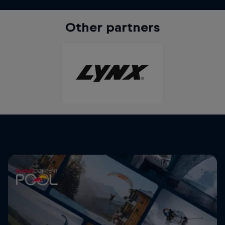
Other partners