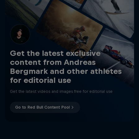
Get the latest exclusive
content from Andreas
Bergmark and other athletes
for editorial use
Get the latest videos and images free for editorial use
Go to Red Bull Content Pool