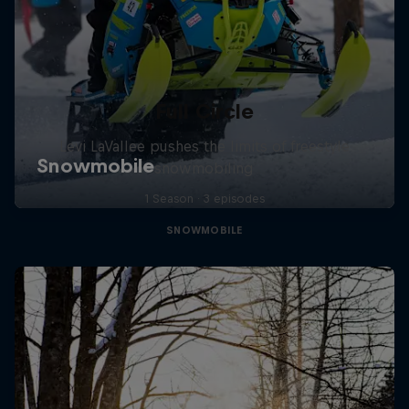
Full Circle
Levi LaVallee pushes the limits of freestyle
snowmobiling
1 Season · 3 episodes
SNOWMOBILE