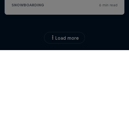
Load more