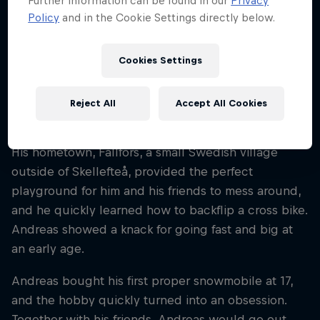
Further information can be found in our
Privacy
Sweden
Policy
and in the Cookie Settings directly below.
Disciplines
Snowmobile Freestyle
Cookies Settings
Reject All
Accept All Cookies
Swedish rider Andreas Bergmark has been
shredding snowmobiles since he was six years old.
His hometown, Fällfors, a small Swedish village
outside of Skellefteå, provided the perfect
playground for him and his friends to mess around,
and he quickly learned how to backflip a cross bike.
Andreas showed a knack for going fast and big at
an early age.
Andreas bought his first proper snowmobile at 17,
and the hobby quickly turned into an obsession.
Together with his friends, Andreas would go out