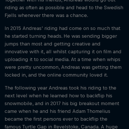
riding as often as possible and head to the Swedish
Fjells whenever there was a chance.
In 2015 Andreas’ riding had come on so much that
he started turning heads. He was sending bigger
jumps than most and getting creative and
innovative with it, all whilst capturing it on film and
uploading it to social media. At a time when whips
were pretty uncommon, Andreas was getting them
locked in, and the online community loved it.
The following year Andreas took his riding to the
next level when he learned how to backflip his
snowmobile, and in 2017 his big breakout moment
came when he and his friend Adam Thomelius
became the first persons ever to backflip the
famous Turtle Gap in Revelstoke, Canada. A huge