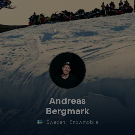
Andreas
Bergmark
Sweden
·
Snowmobile