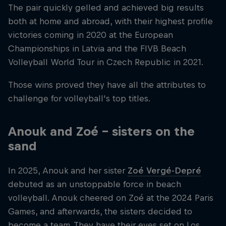
The pair quickly gelled and achieved big results
both at home and abroad, with their highest profile
victories coming in 2020 at the European
Championships in Latvia and the FIVB Beach
Volleyball World Tour in Czech Republic in 2021.
Those wins proved they have all the attributes to
challenge for volleyball's top titles.
Anouk and Zoé – sisters on the
sand
In 2025, Anouk and her sister
Zoé Vergé-Depré
debuted as an unstoppable force in beach
volleyball. Anouk cheered on Zoé at the 2024 Paris
Games, and afterwards, the sisters decided to
become a team. They have their eyes set on Los