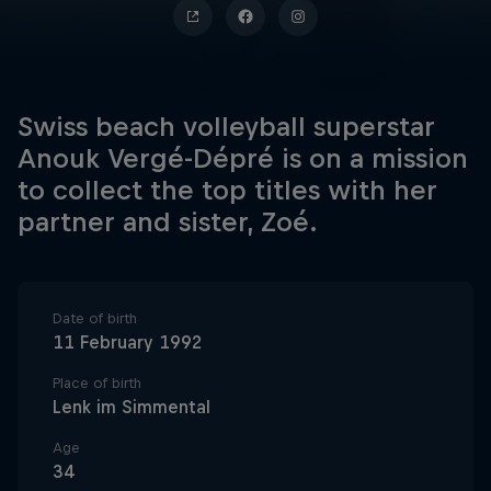
Swiss beach volleyball superstar
Anouk Vergé-Dépré is on a mission
to collect the top titles with her
partner and sister, Zoé.
Date of birth
11 February 1992
Place of birth
Lenk im Simmental
Age
34