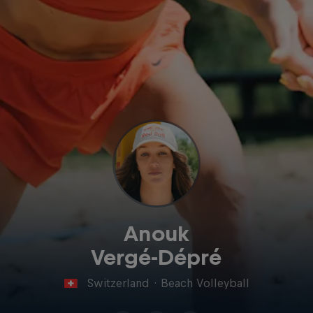
Anouk
Vergé-Dépré
Switzerland
·
Beach Volleyball