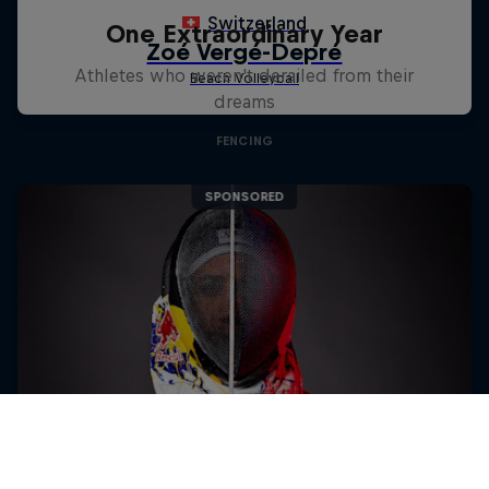
One Extraordinary Year
Athletes who weren't derailed from their
dreams
FENCING