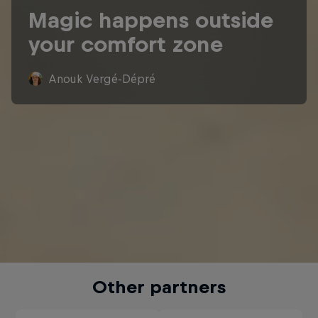
Magic happens outside
your comfort zone
Anouk Vergé-Dépré
Other partners