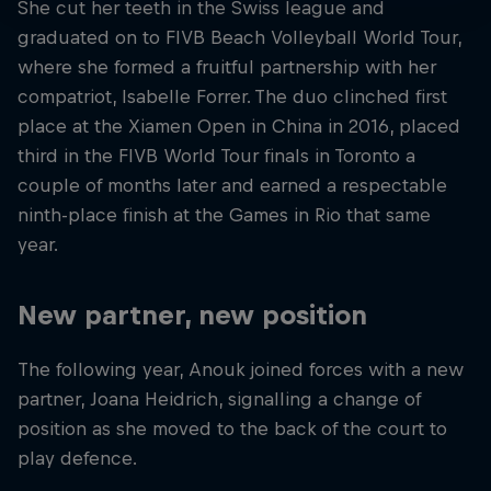
She cut her teeth in the Swiss league and
graduated on to FIVB Beach Volleyball World Tour,
where she formed a fruitful partnership with her
compatriot, Isabelle Forrer. The duo clinched first
place at the Xiamen Open in China in 2016, placed
third in the FIVB World Tour finals in Toronto a
couple of months later and earned a respectable
ninth-place finish at the Games in Rio that same
year.
New partner, new position
The following year, Anouk joined forces with a new
partner, Joana Heidrich, signalling a change of
position as she moved to the back of the court to
play defence.