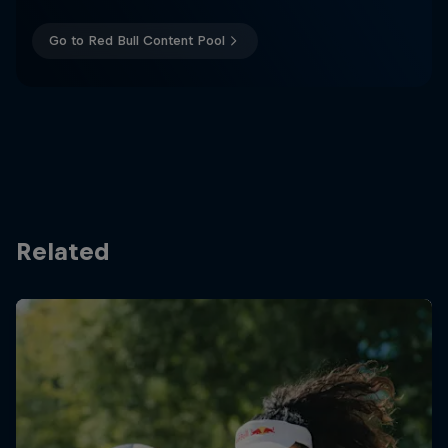
Go to Red Bull Content Pool
Related