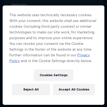
Nationality
Switzerland
This website uses technically necessary cookies.
Career start
With your consent, this website shall use additional
2006
cookies (including third party cookies) or similar
technologies to make our site work, for marketing
Disciplines
purposes and to improve your online experience.
Beach Volleyball
You can revoke your consent via the Cookie
Settings in the footer of the website at any time.
Further information can be found in our
Privacy
Anouk Vergé-Dépré comes from a long line of
Policy
and in the Cookie Settings directly below.
successful beach volleyball players. Her father,
Jean-Charles Vergé-Dépré, played for the French
Cookies Settings
national team and her mother, Sandra Bratschi,
represented Switzerland. And just like her family
Reject All
Accept All Cookies
members, Anouk began her playing career indoors
before switching to the sand.