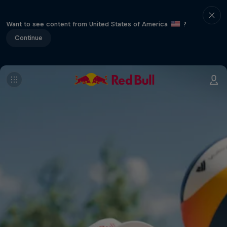
Want to see content from United States of America
?
Continue