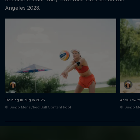
Angeles 2028.
Training in Zug in 2025
Anouk switc
© Diego Menzi/Red Bull Content Pool
© Diego Me