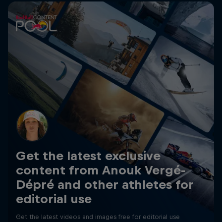
Get the latest exclusive
content from Anouk Vergé-
Dépré and other athletes for
editorial use
Get the latest videos and images free for editorial use