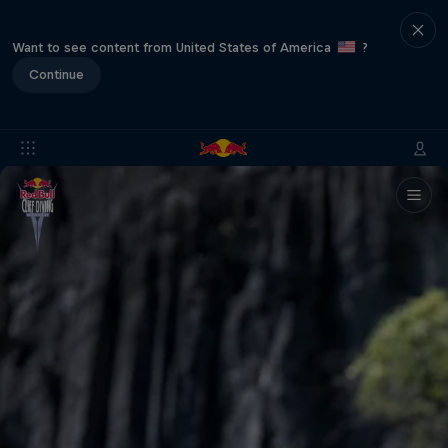
Want to see content from United States of America
?
Continue