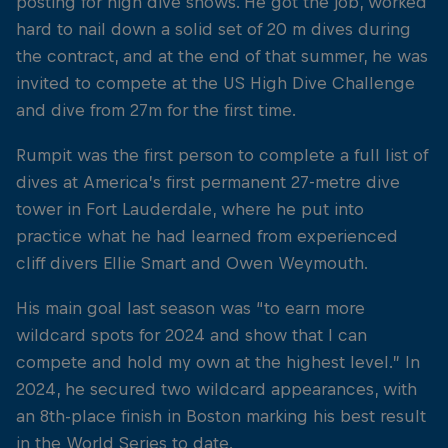
posting for high dive shows. He got the job, worked
hard to nail down a solid set of 20 m dives during
the contract, and at the end of that summer, he was
invited to compete at the US High Dive Challenge
and dive from 27m for the first time.
Rumpit was the first person to complete a full list of
dives at America’s first permanent 27-metre dive
tower in Fort Lauderdale, where he put into
practice what he had learned from experienced
cliff divers Ellie Smart and Owen Weymouth.
His main goal last season was “to earn more
wildcard spots for 2024 and show that I can
compete and hold my own at the highest level.” In
2024, he secured two wildcard appearances, with
an 8th-place finish in Boston marking his best result
in the World Series to date.