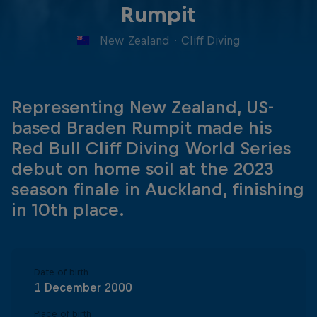
Rumpit
New Zealand
·
Cliff Diving
Representing New Zealand, US-
based Braden Rumpit made his
Red Bull Cliff Diving World Series
debut on home soil at the 2023
season finale in Auckland, finishing
in 10th place.
Date of birth
1 December 2000
Place of birth