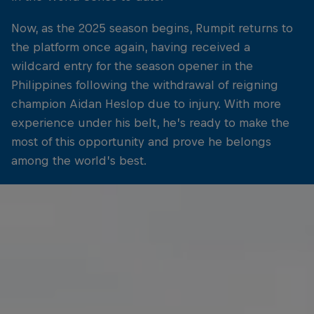
Now, as the 2025 season begins, Rumpit returns to
the platform once again, having received a
wildcard entry for the season opener in the
Philippines following the withdrawal of reigning
champion Aidan Heslop due to injury. With more
experience under his belt, he’s ready to make the
most of this opportunity and prove he belongs
among the world’s best.