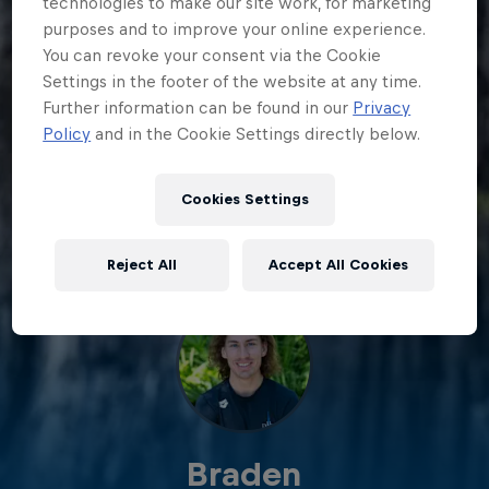
technologies to make our site work, for marketing
purposes and to improve your online experience.
You can revoke your consent via the Cookie
Settings in the footer of the website at any time.
Further information can be found in our
Privacy
Policy
and in the Cookie Settings directly below.
Cookies Settings
Reject All
Accept All Cookies
Braden