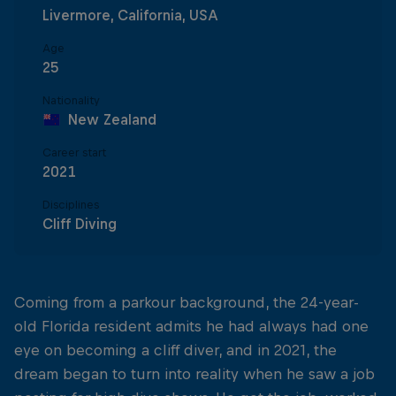
Livermore, California, USA
Age
25
Nationality
New Zealand
Career start
2021
Disciplines
Cliff Diving
Coming from a parkour background, the 24-year-
old Florida resident admits he had always had one
eye on becoming a cliff diver, and in 2021, the
dream began to turn into reality when he saw a job