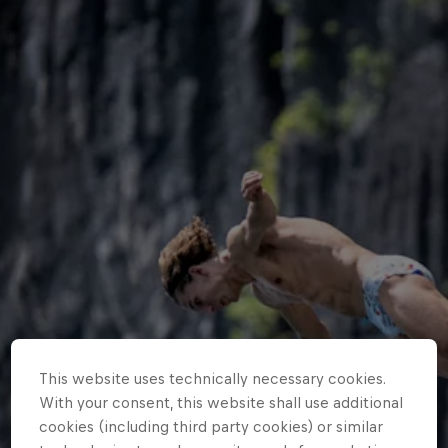
This website uses technically necessary cookies.
With your consent, this website shall use additional
cookies (including third party cookies) or similar