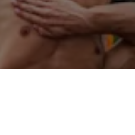
Did you know?