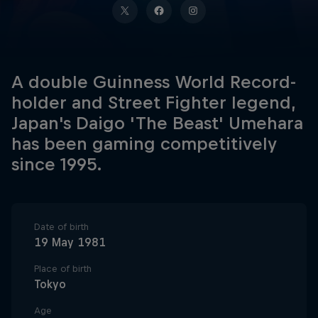
A double Guinness World Record-
holder and Street Fighter legend,
Japan's Daigo 'The Beast' Umehara
has been gaming competitively
since 1995.
Date of birth
19 May 1981
Place of birth
Tokyo
Age