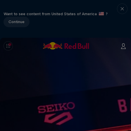
Want to see content from United States of America
?
Continue