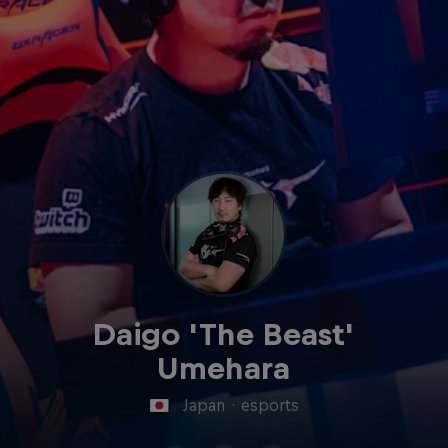
Daigo 'The Beast'
Umehara
Japan
·
esports