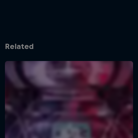
Related