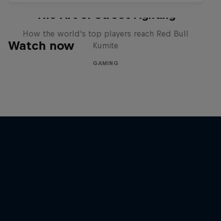
The Art of Street Fighting
How the world's top players reach Red Bull
Watch now
Kumite
GAMING