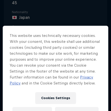
45
Nationality
Japan
Career start
1998
This website uses technically necessary cookies.
With your consent, this website shall use additional
Disciplines
Street Fighter
cookies (including third party cookies) or similar
technologies to make our site work, for marketing
purposes and to improve your online experience.
You can revoke your consent via the Cookie
Daigo 'The Beast' Umehara is a true legend in
Settings in the footer of the website at any time.
Street Fighter. After discovering Street Fighter II at
Further information can be found in our
Privacy
the age of 10, Daigo actually made his entrance into
Policy
and in the Cookie Settings directly below.
competitive gaming through Vampire Hunter in
1995, but it's playing various Street Fighter editions
Cookies Settings
where's he’s made his name. He's had success in
Street Fighter Alpha 3, Super Street Fighter II