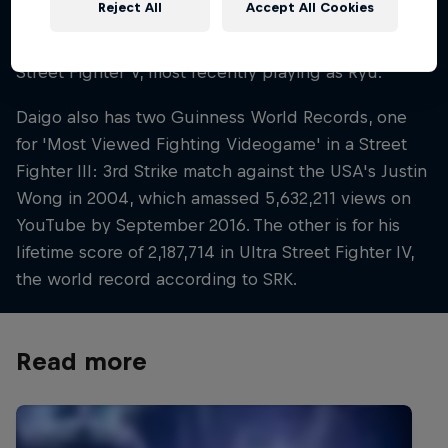
Reject All
Accept All Cookies
Turbo, Street Fighter III: 3rd Strike, Street Fighter IV,
Super Street Fighter IV, Ultra Street Fighter IV and
Street Fighter V, most recently playing as Ryu.
Daigo also has two Guinness World Records, one
for 'Most Viewed Fighting Videogame' in a Street
Fighter III: 3rd Strike match against the USA's Justin
Wong in 2004, which amassed 5,632,211 views on
YouTube by September 2016. The other is for his
lifetime score of 2,187,714 in Ultra Street Fighter IV,
the world record according to SRK.
Read more