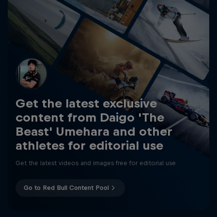
Get the latest exclusive
content from Daigo 'The
Beast' Umehara and other
athletes for editorial use
Get the latest videos and images free for editorial use
Go to Red Bull Content Pool