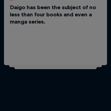
Daigo has been the subject of no
Did you know?
less than four books and even a
He also featured in the
manga series.
documentary film Living the Game.