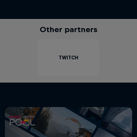
Other partners
TWITCH