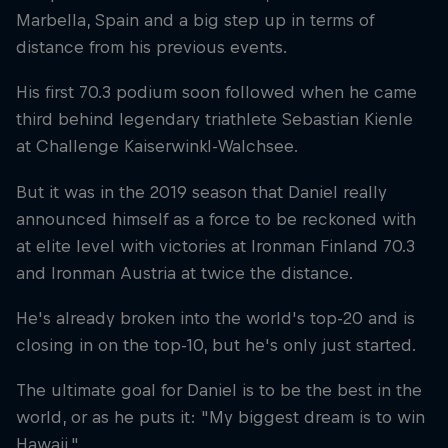
Marbella, Spain and a big step up in terms of
distance from his previous events.
His first 70.3 podium soon followed when he came
third behind legendary triathlete Sebastian Kienle
at Challenge Kaiserwinkl-Walchsee.
But it was in the 2019 season that Daniel really
announced himself as a force to be reckoned with
at elite level with victories at Ironman Finland 70.3
and Ironman Austria at twice the distance.
He's already broken into the world's top-20 and is
closing in on the top-10, but he's only just started.
The ultimate goal for Daniel is to be the best in the
world, or as he puts it: "My biggest dream is to win
Hawaii."