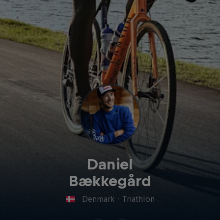
Daniel
Bækkegård
Denmark
·
Triathlon