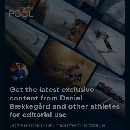
Get the latest exclusive
content from Daniel
Bækkegård and other athletes
for editorial use
Get the latest videos and images free for editorial use