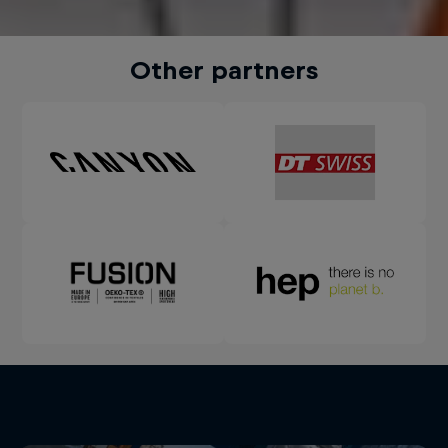
Other partners