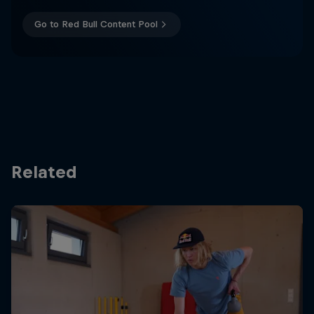
Go to Red Bull Content Pool
Related