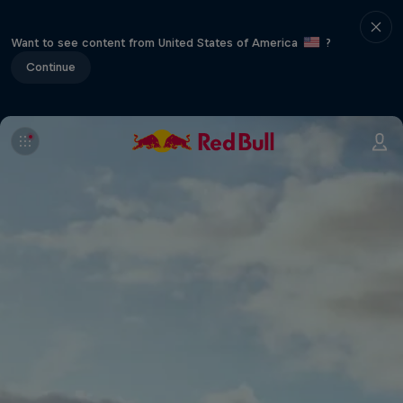
Want to see content from United States of America
?
Continue