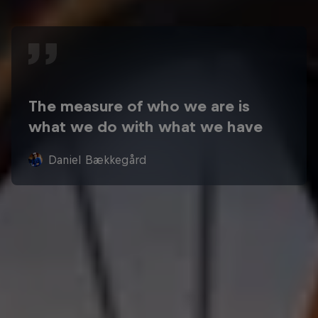
The measure of who we are is
what we do with what we have
Daniel Bækkegård