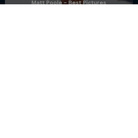
Matt Poole - Best Pictures
6 Photos
TRIATHLON