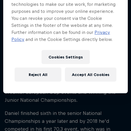
technologies to make our site work, for marketing
Career start
purposes and to improve your online experience.
2014
You can revoke your consent via the Cookie
Disciplines
Settings in the footer of the website at any time.
Triathlon Ironman
Further information can be found in our
Privacy
Policy
and in the Cookie Settings directly below.
Daniel Bækkegård began his sporting endeavours
Cookies Settings
in swimming, where he amassed a total of 20
National Championship medals.
Reject All
Accept All Cookies
In 2014 he made the move to triathlon, competing
in Junior European Cup events and winning the
Junior National Championships.
Daniel finished sixth in the senior National
Championships a year later and by 2018 he'd
competed in his first 70.3 event, which was in