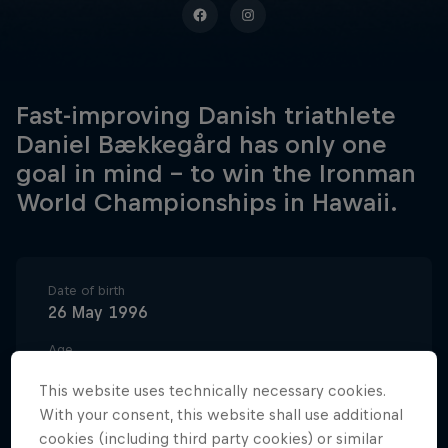
Fast-improving Danish triathlete
Daniel Bækkegård has only one
goal in mind – to win the Ironman
World Championships in Hawaii.
Date of birth
26 May 1996
Age
30
This website uses technically necessary cookies.
Nationality
With your consent, this website shall use additional
Denmark
cookies (including third party cookies) or similar