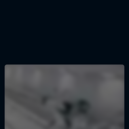
Daniel Tschofenig
Daniel Tschofenig has had a season to remember
© Markus Berger/Red Bull Content Pool