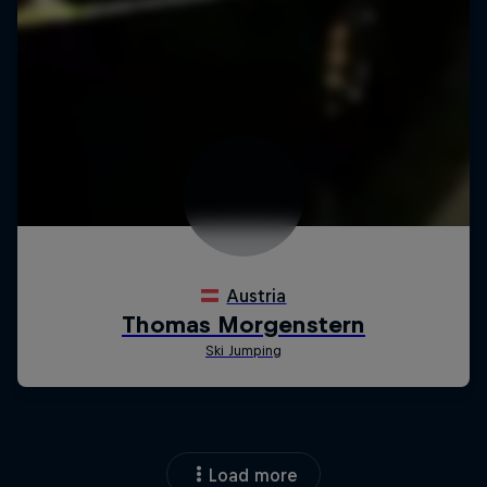
Load more