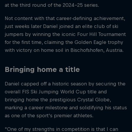
at the third round of the 2024-25 series.
Not content with that career-defining achievement,
just weeks later Daniel joined an elite club of ski
jumpers by winning the iconic Four Hill Tournament
for the first time, claiming the Golden Eagle trophy
with victory on home soil in Bischofshofen, Austria.
Bringing home a title
Daniel capped off a historic season by securing the
overall FIS Ski Jumping World Cup title and
bringing home the prestigious Crystal Globe,
marking a career milestone and solidifying his status
as one of the sport's premier athletes.
"One of my strengths in competition is that I can