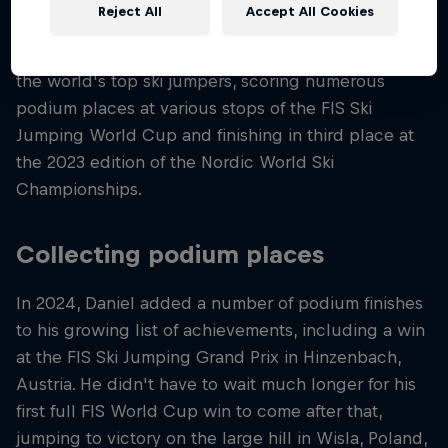
the air.
Reject All
Accept All Cookies
Fast forward to today, and Daniel is ranked among
the world's top ski jumpers, scoring numerous
podium places at various stops of the FIS Ski
Jumping World Cup and finishing in third place at
the 2023 edition of the Nordic World Ski
Championships.
Collecting podium places
In 2024, Daniel added a number of podium finishes
to his growing list of achievements, including a win
at the FIS Ski Jumping Grand Prix in Hinzenbach,
Austria. He didn't have to wait much longer for his
first full FIS World Cup win to come after that,
jumping to victory on the large hill in Wisla, Poland,