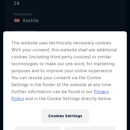
24
Nationality
Austria
Career start
2021
This website uses technically necessary cookies.
Disciplines
With your consent, this website shall use additional
Ski Jumping/Flying
cookies (including third party cookies) or similar
technologies to make our site work, for marketing
purposes and to improve your online experience.
You can revoke your consent via the Cookie
Daniel Tschofenig has been out on the slopes since
Settings in the footer of the website at any time.
a very young age.
Further information can be found in our
Privacy
Policy
and in the Cookie Settings directly below.
Born in the Austrian town of Villach but raised in
Hohenthurn, he began ski jumping when he was
Cookies Settings
seven years old, and he was immediately hooked on
the feeling of being able to take off and fly through