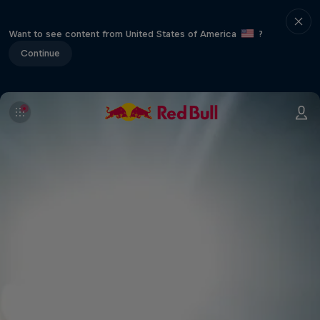
Want to see content from United States of America
?
Continue