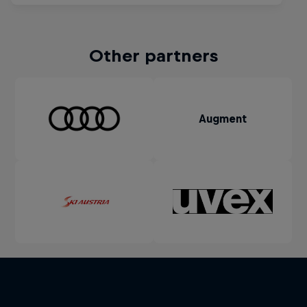
Other partners
Augment