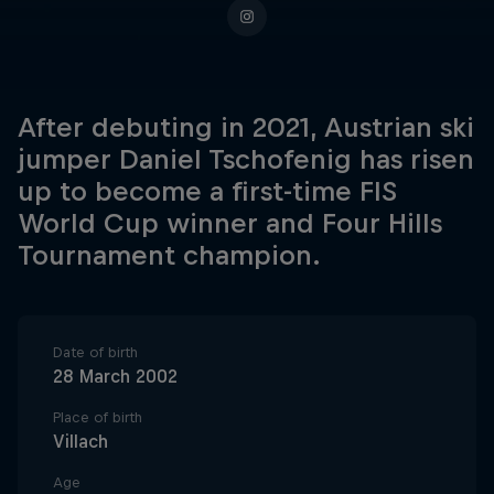
After debuting in 2021, Austrian ski
jumper Daniel Tschofenig has risen
up to become a first-time FIS
World Cup winner and Four Hills
Tournament champion.
Date of birth
28 March 2002
Place of birth
Villach
Age