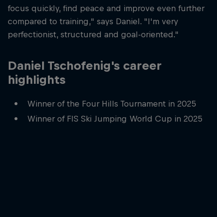
focus quickly, find peace and improve even further
compared to training," says Daniel. "I'm very
perfectionist, structured and goal-oriented."
Daniel Tschofenig's career
highlights
Winner of the Four Hills Tournament in 2025
Winner of FIS Ski Jumping World Cup in 2025