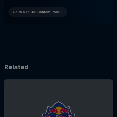
Go to Red Bull Content Pool
Related