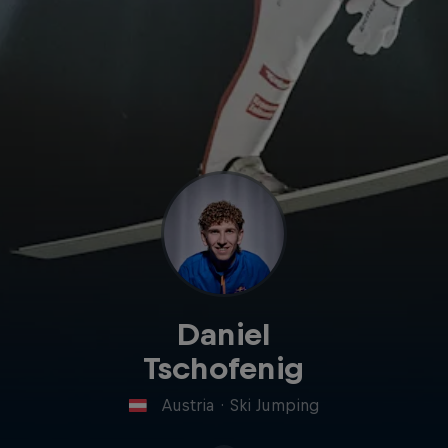
Daniel
Tschofenig
Austria
·
Ski Jumping