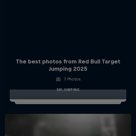
The best photos from Red Bull Target
Jumping 2025
7 Photos
SKI JUMPING