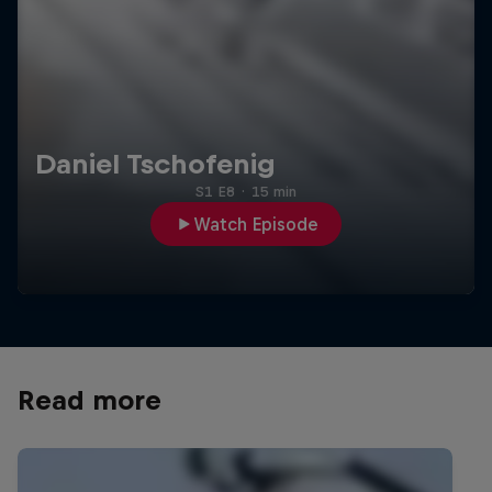
Daniel Tschofenig
S1 E8
·
15 min
Watch Episode
Read more