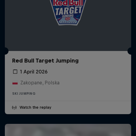
Red Bull Target Jumping
1 April 2026
Zakopane, Polska
SKI JUMPING
Watch the replay