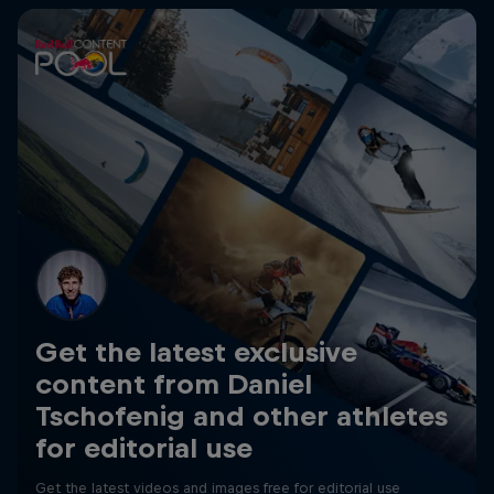
Get the latest exclusive
content from Daniel
Tschofenig and other athletes
for editorial use
Get the latest videos and images free for editorial use