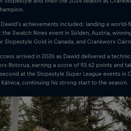
f Slopestyle and finish the 2024 season as Crank
hampion.
 Dawid’s achievements included: landing a world-fi
 the Swatch Nines event in Sölden, Austria, winning
ar Slopestyle Gold in Canada, and Crankworx Cairn
cess arrived in 2026 as Dawid delivered a technica
x Rotorua, earning a score of 93.62 points and tak
 second at the Slopestyle Super League events in 
 Kálnica, continuing his strong start to the season.