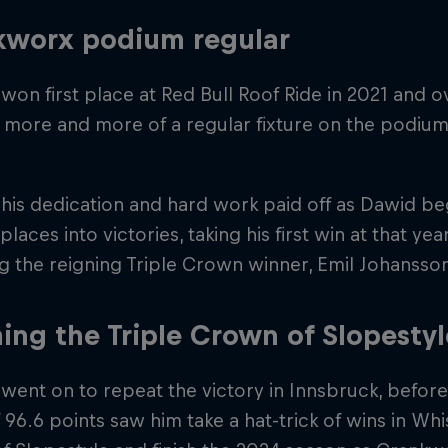
kworx podium regular
won first place at Red Bull Roof Ride in 2021 and o
more and more of a regular fixture on the podium
 his dedication and hard work paid off as Dawid b
laces into victories, taking his first win at that ye
g the reigning Triple Crown winner, Emil Johansso
ing the Triple Crown of Slopestyl
went on to repeat the victory in Innsbruck, before 
 96.6 points saw him take a hat-trick of wins in Whis