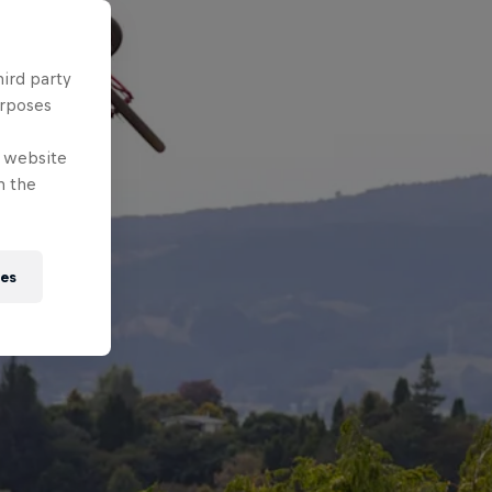
hird party
urposes
e website
n the
ies