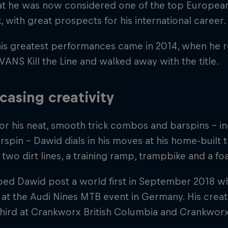
at he was now considered one of the top European 
, with great prospects for his international career.
his greatest performances came in 2014, when he 
 VANS Kill the Line and walked away with the title.
asing creativity
r his neat, smooth trick combos and barspins – in
spin – Dawid dials in his moves at his home-built t
 two dirt lines, a training ramp, trampbike and a fo
lped Dawid post a world first in September 2018 
 at the Audi Nines MTB event in Germany. His creat
third at Crankworx British Columbia and Crankwor