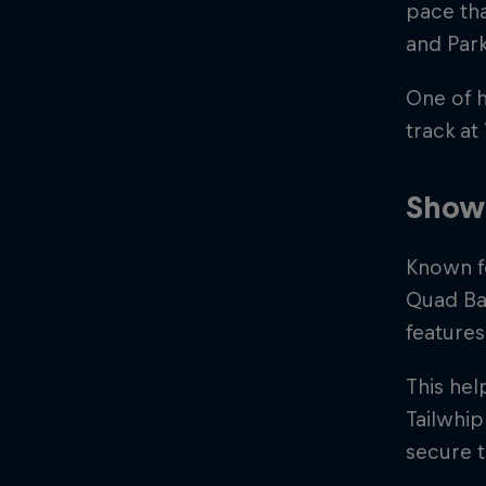
pace th
and Park
One of 
track at
Showc
Known fo
Quad Bar
features
This he
Tailwhip
secure 