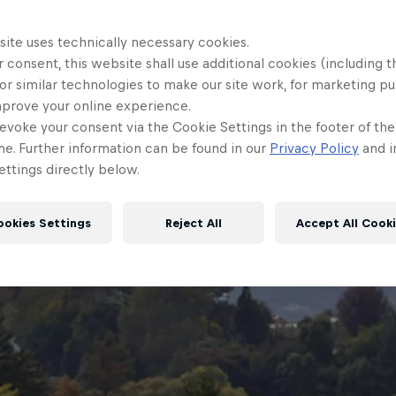
site uses technically necessary cookies.
 consent, this website shall use additional cookies (including t
or similar technologies to make our site work, for marketing p
mprove your online experience.
evoke your consent via the Cookie Settings in the footer of th
me. Further information can be found in our
Privacy Policy
and i
ttings directly below.
ookies Settings
Reject All
Accept All Cook