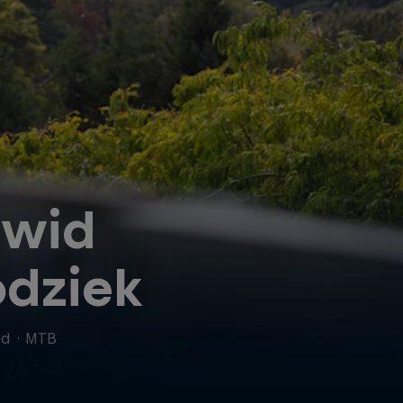
wid
dziek
nd
·
MTB