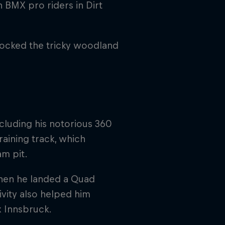
BMX pro riders in Dirt
rocked the tricky woodland
cluding his notorious 360
raining track, which
am pit.
when he landed a Quad
ivity also helped him
x Innsbruck.