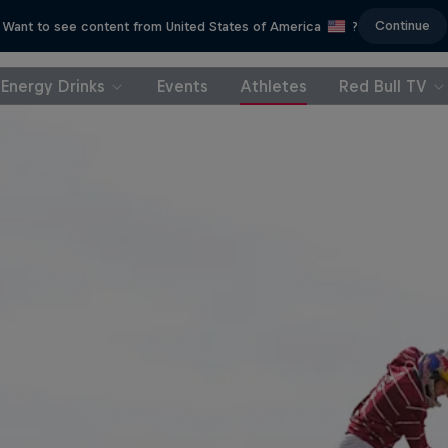
Continue
Want to see content from United States of America
?
Energy Drinks
Events
Athletes
Red Bull TV