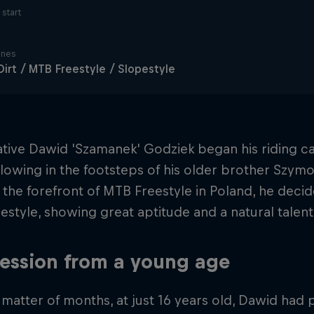
start
ines
irt / MTB Freestyle / Slopestyle
ative Dawid 'Szamanek' Godziek began his riding c
ollowing in the footsteps of his older brother Szymo
t the forefront of MTB Freestyle in Poland, he dec
style, showing great aptitude and a natural talent 
ession from a young age
 matter of months, at just 16 years old, Dawid had