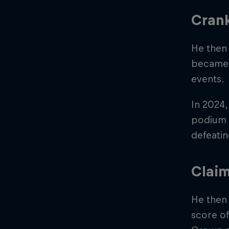
Cran
He then 
became 
events.
In 2024,
podium p
defeatin
Claim
He then 
score of