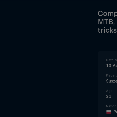
Compe
MTB, 
trick
Date of
10 A
Place o
Susz
Age
31
Nationa
P