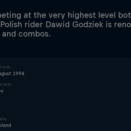
ting at the very highest level bo
Polish rider Dawid Godziek is reno
s and combos.
 birth
ugust 1994
f birth
ec
lity
oland