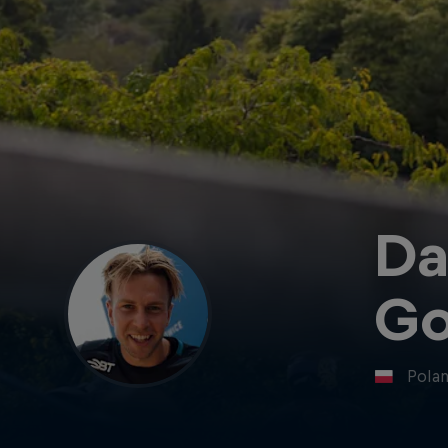
Da
Go
Pola