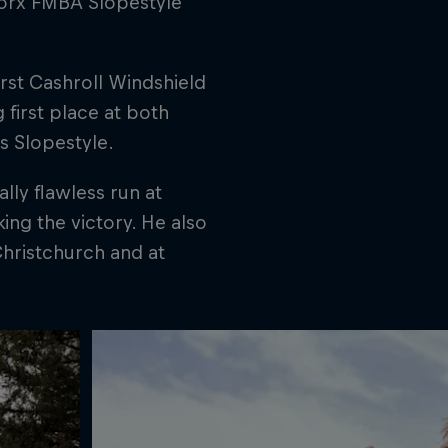
worx FMBA Slopestyle
rst Cashroll Windshield
 first place at both
s Slopestyle.
lly flawless run at
ing the victory. He also
Christchurch and at