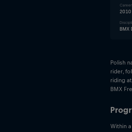
Career 
2010
Discipl
BMX D
Polish n
rider, f
riding a
BMX Free
Progr
Within a