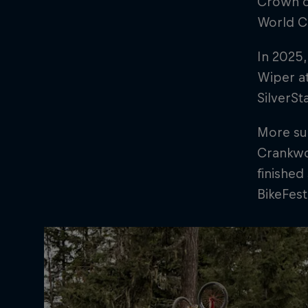
Crown o
World C
In 2025,
Wiper at
SilverSt
More suc
Crankwor
finished
BikeFest