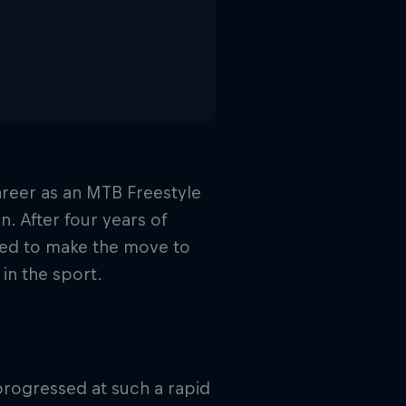
areer as an MTB Freestyle
n. After four years of
ided to make the move to
in the sport.
 progressed at such a rapid