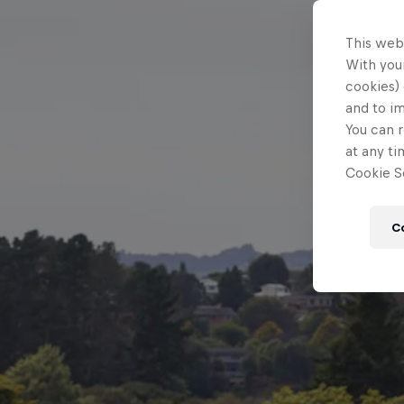
This web
With your
cookies) 
and to i
You can r
at any ti
Cookie Se
C