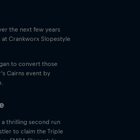
ver the next few years
 at Crankworx Slopestyle
egan to convert those
ar's Cairns event by
n.
e
a thrilling second run
tler to claim the Triple