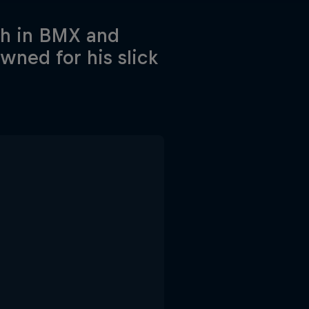
th in BMX and
wned for his slick