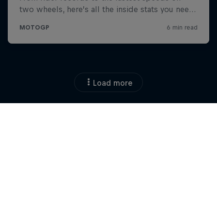
Load more