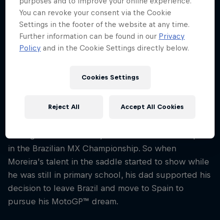
purposes and to improve your online experience.
Nationality
You can revoke your consent via the Cookie
Brazil
Settings in the footer of the website at any time.
Further information can be found in our
Privacy
Career start
Policy
and in the Cookie Settings directly below.
2018
Disciplines
MotoGP
Cookies Settings
Reject All
Accept All Cookies
There’s a strong tradition of racing on two wheels
in Diogo Moreira’s family – his dad used to compete
in the Brazilian MX Championship. So when
Moreira’s talent in the saddle started to show while
he was still in primary school, his dad supported his
decision to leave Brazil and move to Spain to
pursue his MotoGP™ dream.