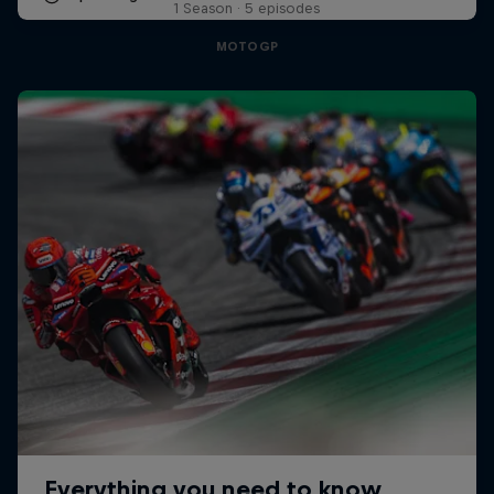
1 Season · 5 episodes
MOTOGP