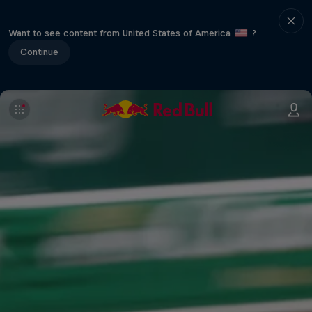
Want to see content from United States of America
?
Continue