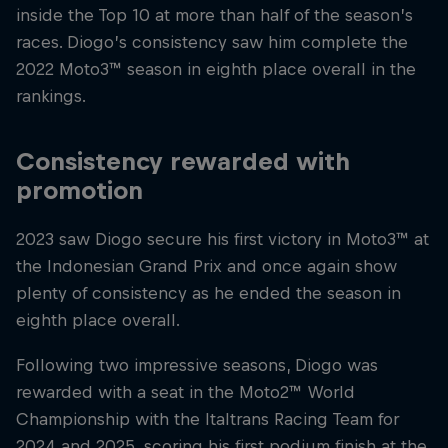
inside the Top 10 at more than half of the season’s
races. Diogo’s consistency saw him complete the
2022 Moto3™ season in eighth place overall in the
rankings.
Consistency rewarded with
promotion
2023 saw Diogo secure his first victory in Moto3™ at
the Indonesian Grand Prix and once again show
plenty of consistency as he ended the season in
eighth place overall.
Following two impressive seasons, Diogo was
rewarded with a seat in the Moto2™ World
Championship with the Italtrans Racing Team for
2024 and 2025, scoring his first podium finish at the