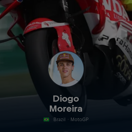
Diogo
Moreira
Brazil
·
MotoGP