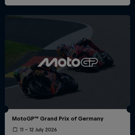
MotoGP™ Grand Prix of Germany
11 – 12 July 2026