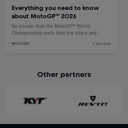
Other partners