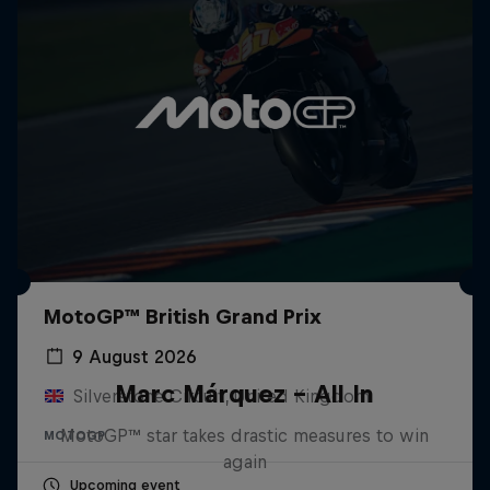
MotoGP™ British Grand Prix
9 August 2026
Marc Márquez – All In
Silverstone Circuit, United Kingdom
MotoGP™ star takes drastic measures to win
MOTOGP
again
Upcoming event