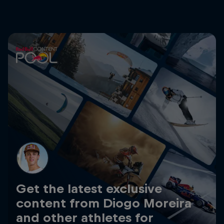
Get the latest exclusive
content from Diogo Moreira
and other athletes for