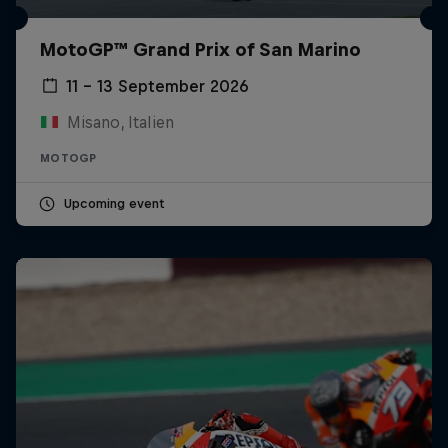
MotoGP™ Grand Prix of San Marino
11 – 13 September 2026
Misano, Italien
MOTOGP
Upcoming event