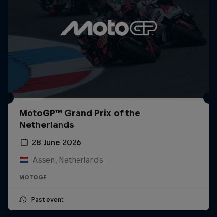
MotoGP™ Grand Prix of the
Netherlands
28 June 2026
Assen, Netherlands
MOTOGP
Past event