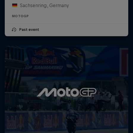
Sachsenring, Germany
MOTOGP
Past event