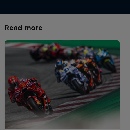
Read more