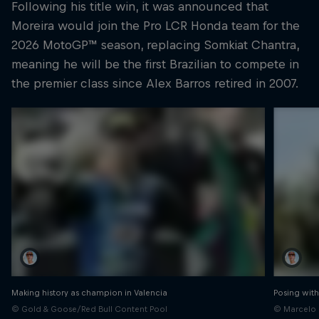
Following his title win, it was announced that
Moreira would join the Pro LCR Honda team for the
2026 MotoGP™ season, replacing Somkiat Chantra,
meaning he will be the first Brazilian to compete in
the premier class since Alex Barros retired in 2007.
Making history as champion in Valencia
Posing with
© Gold & Goose/Red Bull Content Pool
© Marcelo 