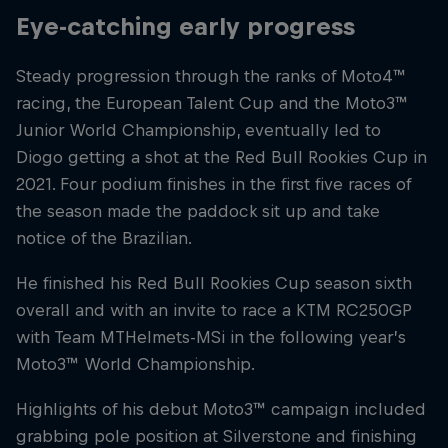
Eye-catching early progress
Steady progression through the ranks of Moto4™
racing, the European Talent Cup and the Moto3™
Junior World Championship, eventually led to
Diogo getting a shot at the Red Bull Rookies Cup in
2021. Four podium finishes in the first five races of
the season made the paddock sit up and take
notice of the Brazilian.
He finished his Red Bull Rookies Cup season sixth
overall and with an invite to race a KTM RC250GP
with Team MTHelmets-MSi in the following year’s
Moto3™ World Championship.
Highlights of his debut Moto3™ campaign included
grabbing pole position at Silverstone and finishing