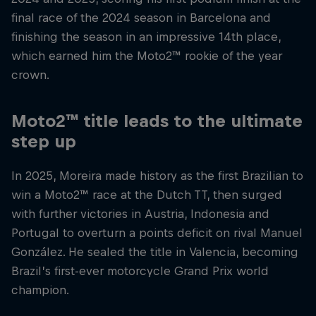
final race of the 2024 season in Barcelona and
finishing the season in an impressive 14th place,
which earned him the Moto2™ rookie of the year
crown.
Moto2™ title leads to the ultimate
step up
In 2025, Moreira made history as the first Brazilian to
win a Moto2™ race at the Dutch TT, then surged
with further victories in Austria, Indonesia and
Portugal to overturn a points deficit on rival Manuel
González. He sealed the title in Valencia, becoming
Brazil’s first-ever motorcycle Grand Prix world
champion.