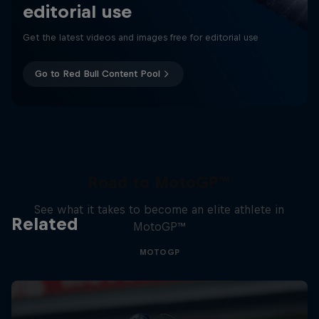
editorial use
Get the latest videos and images free for editorial use
Go to Red Bull Content Pool
Road to MotoGP™
See what it takes to become an elite athlete in
Related
MotoGP™
MOTOGP