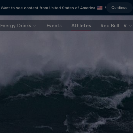
Continue
Want to see content from United States of America
?
Energy Drinks
Events
Athletes
Red Bull TV