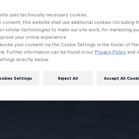
site uses technically necessary cookies.
 consent, this website shall use additional cookies (including t
or similar technologies to make our site work, for marketing p
mprove your online experience.
evoke your consent via the Cookie Settings in the footer of th
me. Further information can be found in our
Privacy Policy
and i
ttings directly below.
ookies Settings
Reject All
Accept All Cook