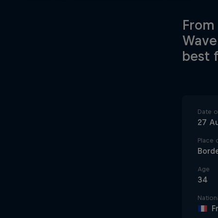
From 
Wave 
best 
Date of
27 A
Place o
Bord
Age
34
Nationa
F