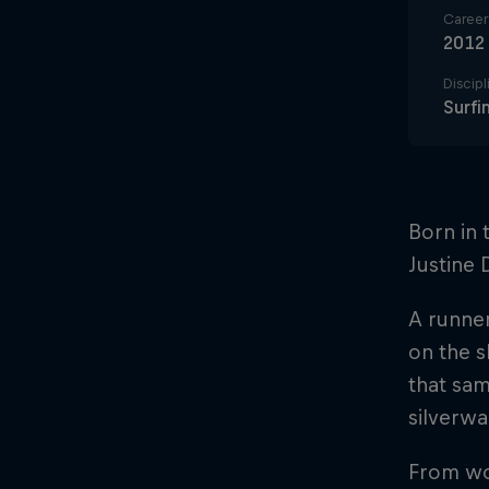
Career 
2012
Discipl
Surfi
Born in 
Justine 
A runner
on the s
that sam
silverwa
From wor