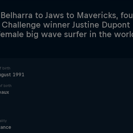
Belharra to Jaws to Mavericks, fo
Challenge winner Justine Dupont 
female big wave surfer in the worl
 birth
ugust 1991
f birth
eaux
lity
rance