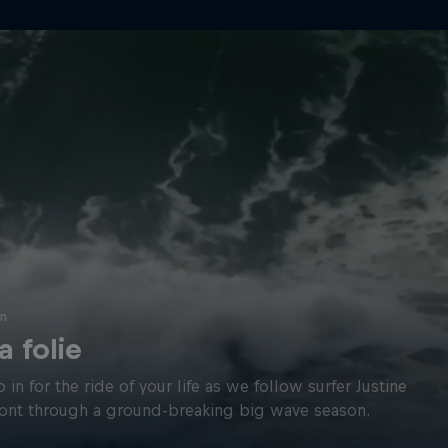
in
la folie
p in for the ride of your life as we follow surfer Justine
nt through a ground-breaking big wave season.