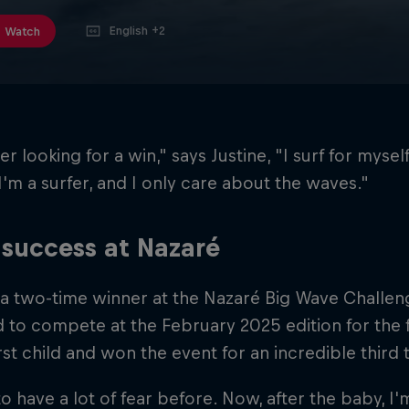
English +2
Watch
r looking for a win," says Justine, "I surf for myself.
 I'm a surfer, and I only care about the waves."
success at Nazaré
 a two-time winner at the Nazaré Big Wave Challen
 to compete at the February 2025 edition for the fi
irst child and won the event for an incredible third 
to have a lot of fear before. Now, after the baby,