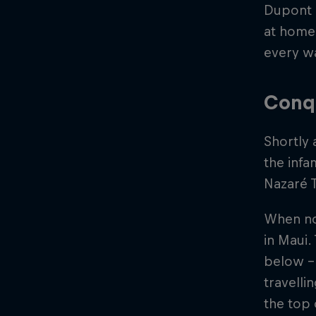
Dupont c
at home 
every w
Conq
Shortly 
the inf
Nazaré T
When not
in Maui.
below - 
travelli
the top o