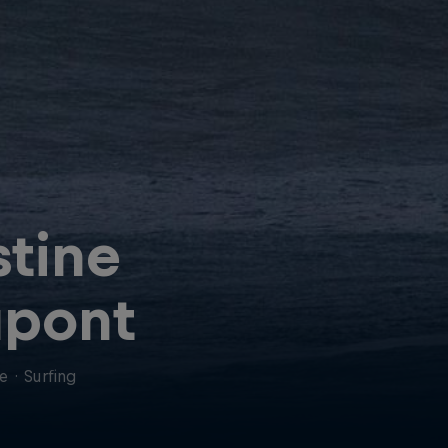
stine
pont
ce
·
Surfing