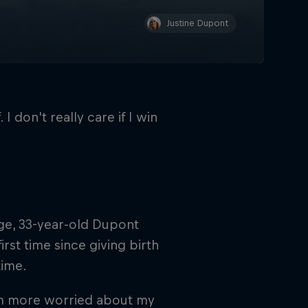
Justine Dupont
 I don't really care if I win
ge, 33-year-old Dupont
rst time since giving birth
time.
 I'm more worried about my