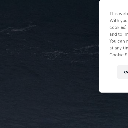
This web
With your
cookies) 
and to i
You can r
at any ti
Cookie Se
C