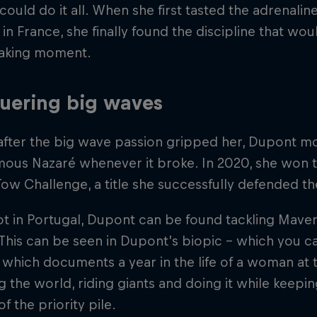
ould do it all. When she first tasted the adrenaline
in France, she finally found the discipline that w
aking moment.
uering big waves
after the big wave passion gripped her, Dupont mo
amous Nazaré whenever it broke. In 2020, she won 
ow Challenge, a title she successfully defended th
 in Portugal, Dupont can be found tackling Maveri
 This can be seen in Dupont’s biopic - which you c
which documents a year in the life of a woman at 
ng the world, riding giants and doing it while keepin
f the priority pile.