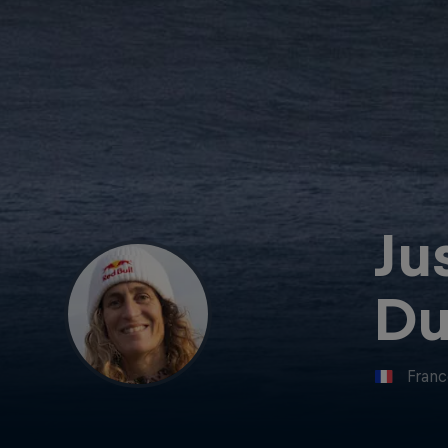
Ju
Du
Fran