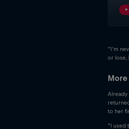
"I'm neve
or lose,
More 
Already
returned
to her f
"I used 