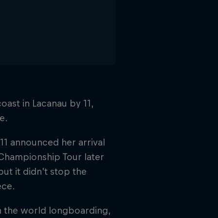
oast in Lacanau by 11,
e.
11 announced her arrival
 Championship Tour later
ut it didn’t stop the
ece.
in the world longboarding,