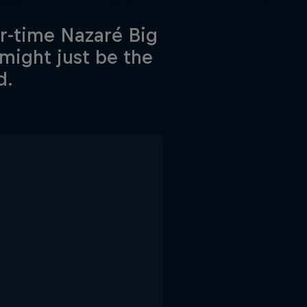
ur-time Nazaré Big
might just be the
d.