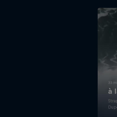
33 m
à 
Stra
Dupo