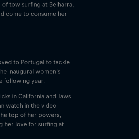
 of tow surfing at Belharra,
ould come to consume her
ved to Portugal to tackle
the inaugural women's
e following year.
cks in California and Jaws
an watch in the video
the top of her powers,
g her love for surfing at