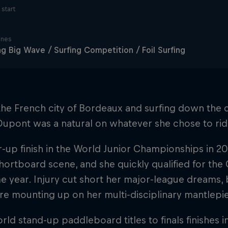
start
ines
ng Big Wave / Surfing Competition / Foil Surfing
the French city of Bordeaux and surfing down the c
Dupont was a natural on whatever she chose to rid
-up finish in the World Junior Championships in 20
hortboard scene, and she quickly qualified for the
e year. Injury cut short her major-league dreams, b
re mounting up on her multi-disciplinary mantlepi
ld stand-up paddleboard titles to finals finishes 