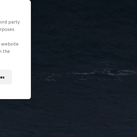
hird party
urposes
e website
n the
ies