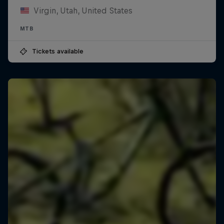
Virgin, Utah, United States
MTB
Tickets available