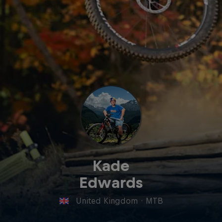
Kade
Edwards
United Kingdom
·
MTB