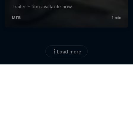
Load more