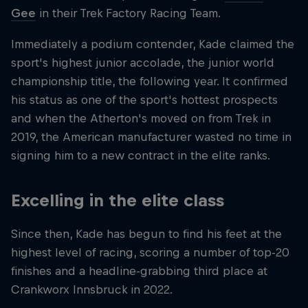
Gee
in their Trek Factory Racing Team.
Immediately a podium contender, Kade claimed the
sport's highest junior accolade, the junior world
championship title, the following year. It confirmed
his status as one of the sport's hottest prospects
and when the Atherton's moved on from Trek in
2019, the American manufacturer wasted no time in
signing him to a new contract in the elite ranks.
Excelling in the elite class
Since then, Kade has begun to find his feet at the
highest level of racing, scoring a number of top-20
finishes and a headline-grabbing third place at
Crankworx Innsbruck in 2022.