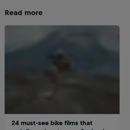
Read more