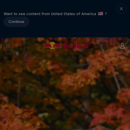
Want to see content from United States of America
?
Continue