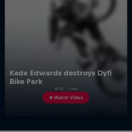
Kade Edwards destroys Dyfi
Bike Park
MTB
·
3 min
Watch Video