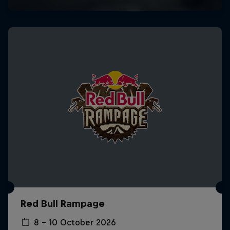
Red Bull Rampage
8 – 10 October 2026