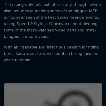
The racing only tells half of his story, though, which
also includes launching some of the biggest MTB
jumps ever seen at the Fest Series freeride events,
racing Speed & Style at Crankworx and delivering
some of the most-watched video parts and Insta-
bangers in recent years.
With an insatiable and infectious passion for riding
bikes, Kade is set to wow mountain biking fans for
years to come.