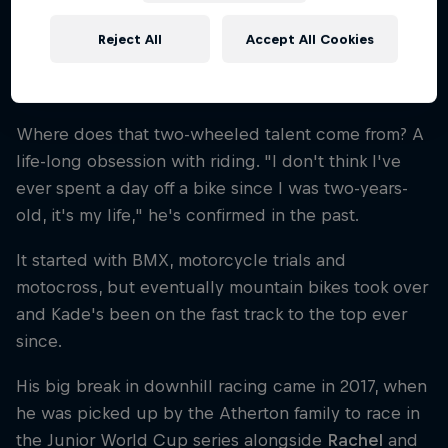
Reject All
Accept All Cookies
A long-standing passion for bike
racing
Where does that two-wheeled talent come from? A
life-long obsession with riding. "I don't think I've
ever spent a day off a bike since I was two-years-
old, it's my life," he's confirmed in the past.
It started with BMX, motorcycle trials and
motocross, but eventually mountain bikes took over
and Kade's been on the fast track to the top ever
since.
His big break in downhill racing came in 2017, when
he was picked up by the Atherton family to race in
the Junior World Cup series alongside
Rachel
and