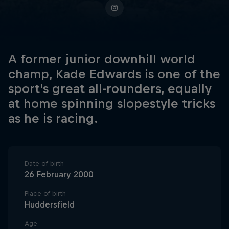
A former junior downhill world
champ, Kade Edwards is one of the
sport's great all-rounders, equally
at home spinning slopestyle tricks
as he is racing.
Date of birth
26 February 2000
Place of birth
Huddersfield
Age