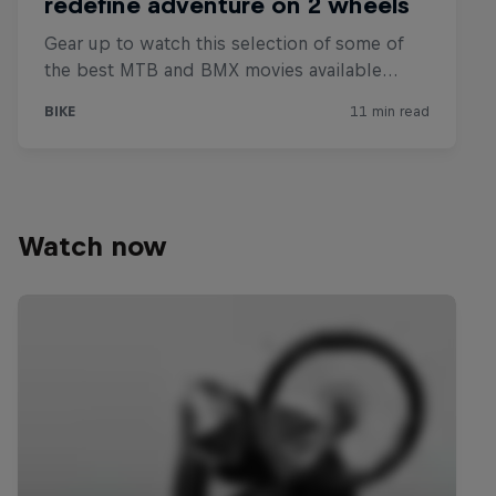
Watch now