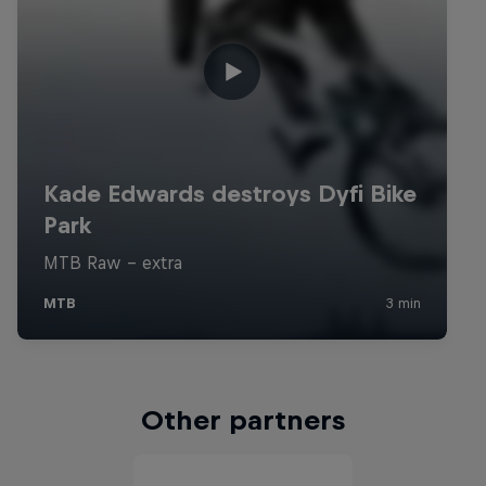
Other partners