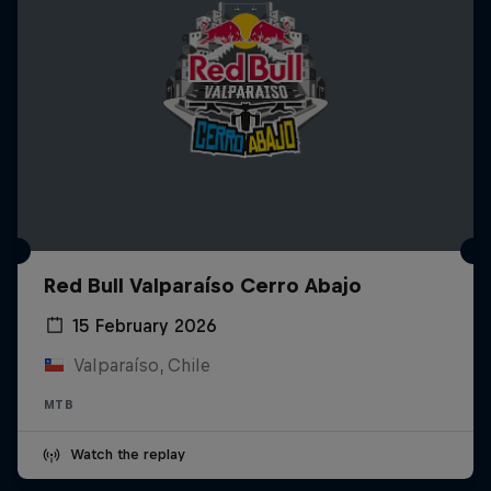
Red Bull Valparaíso Cerro Abajo
15 February 2026
Valparaíso, Chile
MTB
Watch the replay