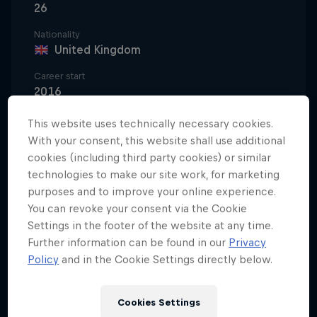
26
Nationality
United Kingdom
Career start
2016
Disciplines
This website uses technically necessary cookies.
Mountainbike Freeride/Slopestyle
With your consent, this website shall use additional
cookies (including third party cookies) or similar
technologies to make our site work, for marketing
purposes and to improve your online experience.
Whether it's downhill racing on the UCI World
You can revoke your consent via the Cookie
Cup's toughest tracks, sending it alongside the
Settings in the footer of the website at any time.
planet's best freeriders or nailing tricks at dirt
Further information can be found in our
Privacy
jumps and the BMX park, Kade Edwards really can
Policy
and in the Cookie Settings directly below.
do it all on a bike. The Brit is considered one of the
best all-round bike handlers in the business, and
Cookies Settings
he's only just getting started.