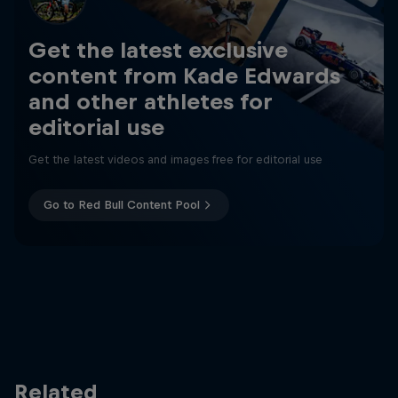
Get the latest exclusive
content from Kade Edwards
and other athletes for
editorial use
Get the latest videos and images free for editorial use
Go to Red Bull Content Pool
Related