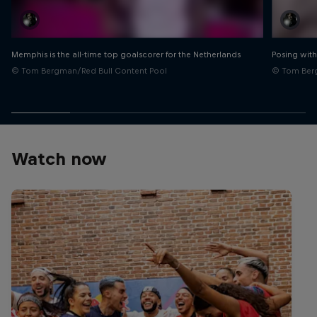
Memphis is the all-time top goalscorer for the Netherlands
Posing with
© Tom Bergman/Red Bull Content Pool
© Tom Berg
Watch now