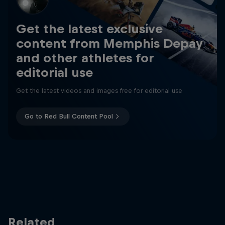
Get the latest exclusive
content from Memphis Depay
and other athletes for
editorial use
Get the latest videos and images free for editorial use
Go to Red Bull Content Pool
Related