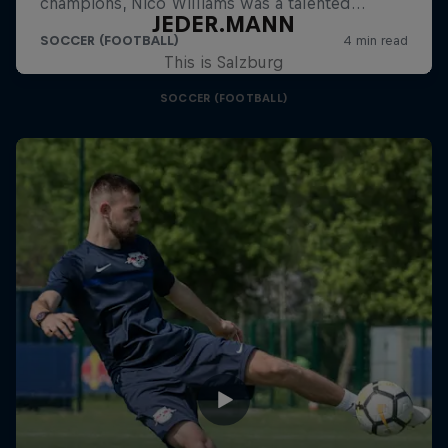
JEDER.MANN
This is Salzburg
SOCCER (FOOTBALL)