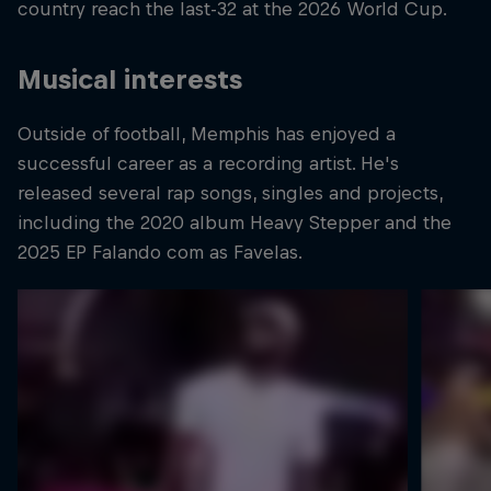
country reach the last-32 at the 2026 World Cup.
Musical interests
Outside of football, Memphis has enjoyed a
successful career as a recording artist. He's
released several rap songs, singles and projects,
including the 2020 album Heavy Stepper and the
2025 EP Falando com as Favelas.