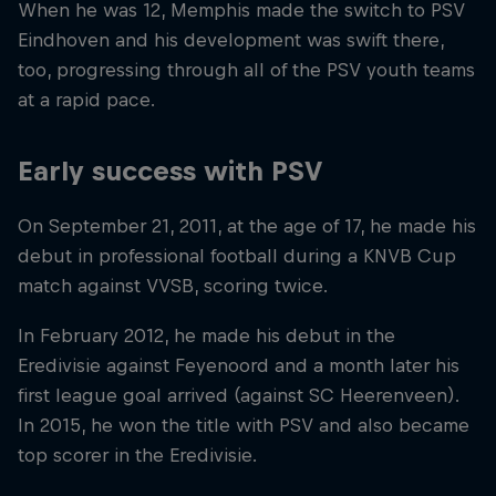
When he was 12, Memphis made the switch to PSV
Eindhoven and his development was swift there,
too, progressing through all of the PSV youth teams
at a rapid pace.
Early success with PSV
On September 21, 2011, at the age of 17, he made his
debut in professional football during a KNVB Cup
match against VVSB, scoring twice.
In February 2012, he made his debut in the
Eredivisie against Feyenoord and a month later his
first league goal arrived (against SC Heerenveen).
In 2015, he won the title with PSV and also became
top scorer in the Eredivisie.