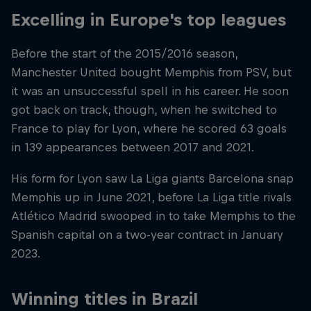
Excelling in Europe's top leagues
Before the start of the 2015/2016 season,
Manchester United bought Memphis from PSV, but
it was an unsuccessful spell in his career. He soon
got back on track, though, when he switched to
France to play for Lyon, where he scored 63 goals
in 139 appearances between 2017 and 2021.
His form for Lyon saw La Liga giants Barcelona snap
Memphis up in June 2021, before La Liga title rivals
Atlético Madrid swooped in to take Memphis to the
Spanish capital on a two-year contract in January
2023.
Winning titles in Brazil