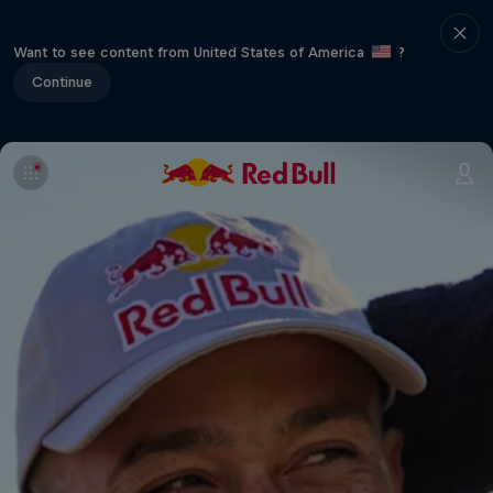
Want to see content from United States of America
?
Continue