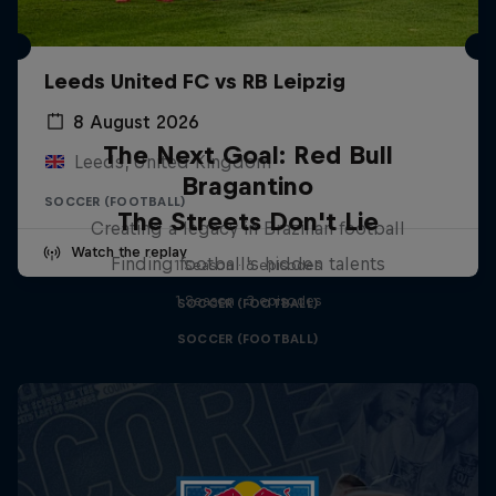
Leeds United FC vs RB Leipzig
8 August 2026
The Next Goal: Red Bull
Leeds, United Kingdom
Bragantino
SOCCER (FOOTBALL)
The Streets Don't Lie
Creating a legacy in Brazilian football
Watch the replay
Finding football's hidden talents
1 Season · 6 episodes
1 Season · 3 episodes
SOCCER (FOOTBALL)
SOCCER (FOOTBALL)