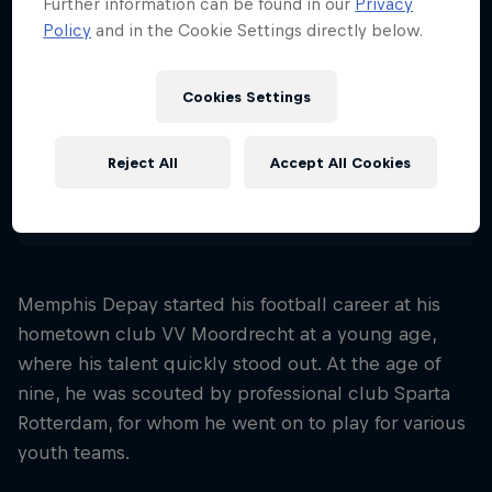
Further information can be found in our
Privacy
32
Policy
and in the Cookie Settings directly below.
Nationality
Netherlands
Cookies Settings
Career start
2011
Reject All
Accept All Cookies
Disciplines
Soccer (standard)
Memphis Depay started his football career at his
hometown club VV Moordrecht at a young age,
where his talent quickly stood out. At the age of
nine, he was scouted by professional club Sparta
Rotterdam, for whom he went on to play for various
youth teams.