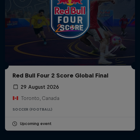
Red Bull Four 2 Score Global Final
29 August 2026
Toronto, Canada
SOCCER (FOOTBALL)
Upcoming event