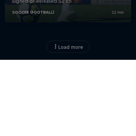
Load more