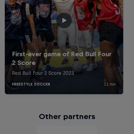
Other partners