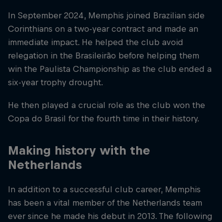
In September 2024, Memphis joined Brazilian side
Corinthians on a two-year contract and made an
immediate impact. He helped the club avoid
relegation in the Brasileirão before helping them
win the Paulista Championship as the club ended a
six-year trophy drought.
He then played a crucial role as the club won the
Copa do Brasil for the fourth time in their history.
Making history with the
Netherlands
In addition to a successful club career, Memphis
has been a vital member of the Netherlands team
ever since he made his debut in 2013. The following