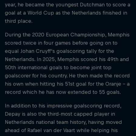
year, he became the youngest Dutchman to score a
goal at a World Cup as the Netherlands finished in
third place.
During the 2020 European Championship, Memphis
scored twice in four games before going on to
equal Johan Cruyff's goalscoring tally for the
Netherlands. In 2025, Memphis scored his 49th and
50th international goals to become joint top
goalscorer for his country. He then made the record
his own when hitting his 51st goal for the Oranje – a
record which he has now extended to 55 goals.
In addition to his impressive goalscoring record,
Depay is also the third-most capped player in
Netherlands national team history, having moved
ahead of Rafael van der Vaart while helping his