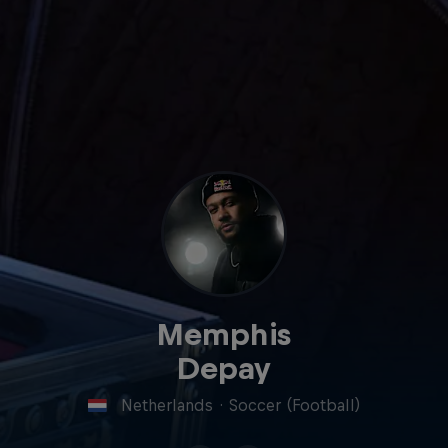
Memphis
Depay
Netherlands
·
Soccer (Football)