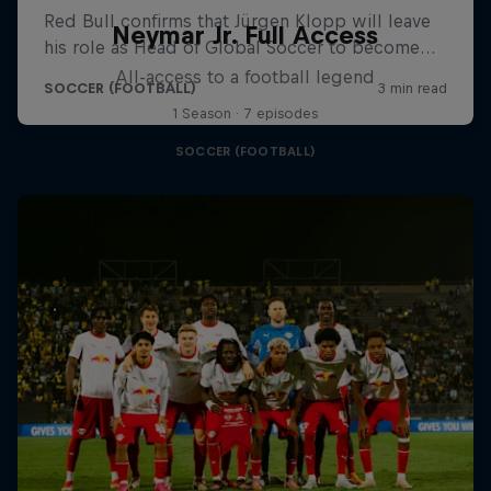
Neymar Jr. Full Access
All-access to a football legend
1 Season · 7 episodes
SOCCER (FOOTBALL)