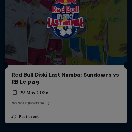
Red Bull Diski Last Namba: Sundowns vs
RB Leipzig
29 May 2026
SOCCER (FOOTBALL)
Past event