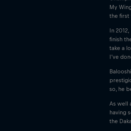
My Wings
the firs
In 2012,
finish t
take a l
I’ve don
Balooshi
prestigi
so, he b
As well 
having s
the Daka