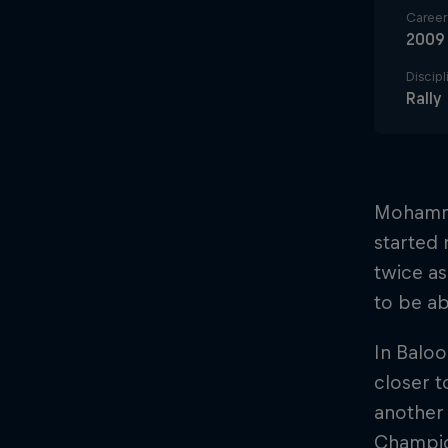
Career 
2009
Discipl
Rally
Mohamme
started 
twice as
to be ab
In Baloo
closer t
another
Champion