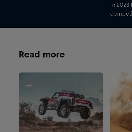
In 2023
competit
Read more