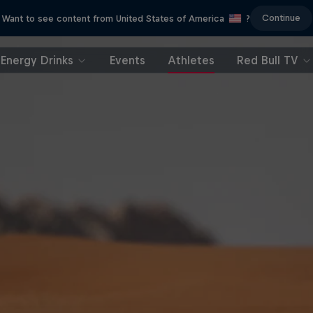
Continue
Want to see content from United States of America
?
Energy Drinks
Events
Athletes
Red Bull TV