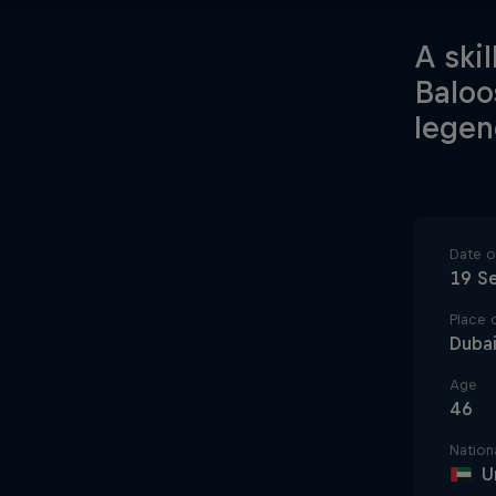
A ski
Baloo
legen
Date of
19 S
Place o
Dubai
Age
46
Nationa
U