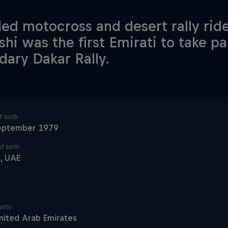
lled motocross and desert rally r
shi was the first Emirati to take pa
dary Dakar Rally.
 birth
eptember 1979
f birth
, UAE
lity
nited Arab Emirates