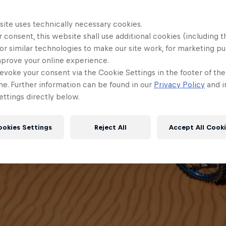
site uses technically necessary cookies.
 consent, this website shall use additional cookies (including t
or similar technologies to make our site work, for marketing p
mprove your online experience.
evoke your consent via the Cookie Settings in the footer of th
me. Further information can be found in our
Privacy Policy
and i
ttings directly below.
ookies Settings
Reject All
Accept All Cook