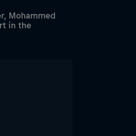
ider, Mohammed
rt in the