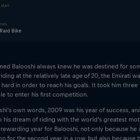
start
ines
 Raid Bike
d Balooshi always knew he was destined for som
riding at the relatively late age of 20, the Emirati 
 hard in order to reach his goals. It took him three
le to enter his first competition.
shi’s own words, 2009 was his year of success, a
o his dream of riding with the world’s greatest mo
 rewarding year for Balooshi, not only because he
 for the second year in a row, but also because h