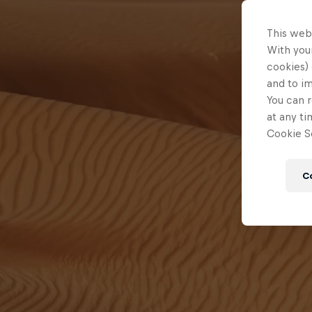
This web
With your
cookies) 
and to i
You can r
at any ti
Cookie Se
C