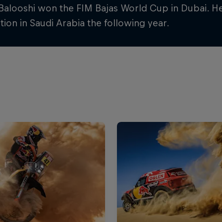
 Balooshi won the FIM Bajas World Cup in Dubai. H
ion in Saudi Arabia the following year.