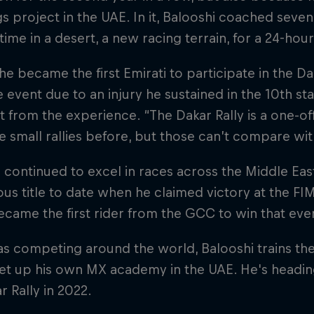
 project in the UAE. In it, Balooshi coached seven
t time in a desert, a new racing terrain, for a 24-hou
 he became the first Emirati to participate in the Dak
he event due to an injury he sustained in the 10th st
ot from the experience. “The Dakar Rally is a one-off;
e small rallies before, but those can’t compare wit
 continued to excel in races across the Middle Eas
ous title to date when he claimed victory at the FI
ecame the first rider from the GCC to win that eve
as competing around the world, Balooshi trains the
et up his own MX academy in the UAE. He's heading
r Rally in 2022.