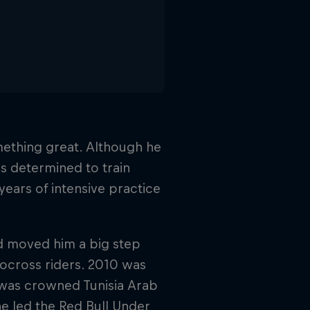
ething great. Although he
was determined to train
 years of intensive practice
nd moved him a big step
tocross riders. 2010 was
 was crowned Tunisia Arab
e led the Red Bull Under