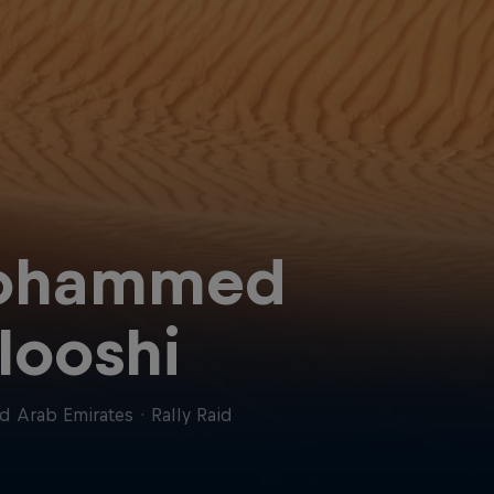
ohammed
looshi
d Arab Emirates
·
Rally Raid