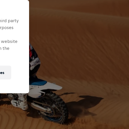
hird party
urposes
e website
n the
ies