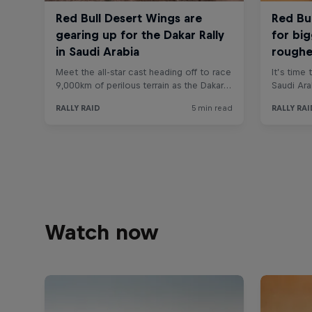
Watch now