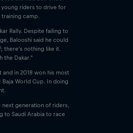
 young riders to drive for
r training camp.
ar Rally. Despite failing to
age, Balooshi said he could
 there’s nothing like it.
h the Dakar.”
t and in 2018 won his most
M Baja World Cup. In doing
nt.
 next generation of riders,
 to Saudi Arabia to race