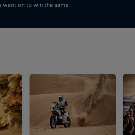
e went on to win the same