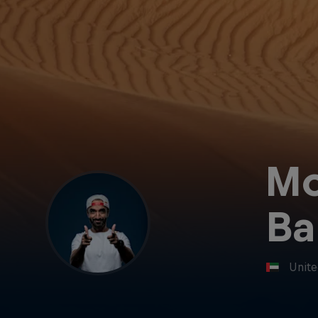
M
Ba
Unite