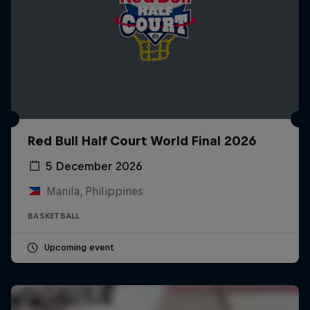
Red Bull Half Court World Final 2026
5 December 2026
Manila, Philippines
BASKETBALL
Upcoming event