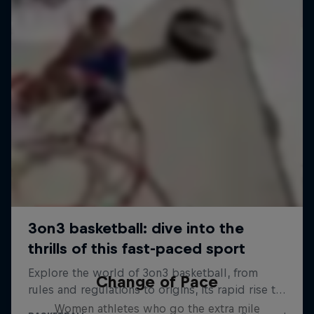
Change of Pace
Women athletes who go the extra mile