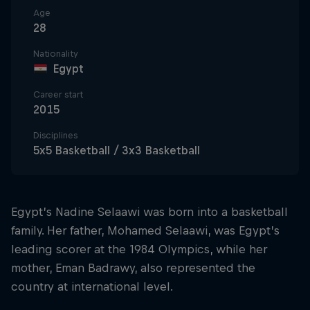
Age
28
Nationality
Egypt
Career start
2015
Disciplines
5x5 Basketball / 3x3 Basketball
Egypt’s Nadine Selaawi was born into a basketball
family. Her father, Mohamed Selaawi, was Egypt’s
leading scorer at the 1984 Olympics, while her
mother, Eman Badrawy, also represented the
country at international level.