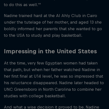
to do this as well.’”
Nadine trained hard at the Al Ahly Club in Cairo
under the tutelage of her mother, and aged 13 she
boldly informed her parents that she wanted to go
to the USA to study and play basketball.
Impressing in the United States
At the time, very few Egyptian women had taken
that path, but when her father watched Nadine in
her first final at U14 level, he was so impressed that
his reluctance disappeared. Nadine later headed to
UNC Greensboro in North Carolina to combine her
studies with college basketball.
And what a wise decision it proved to be. Nadine