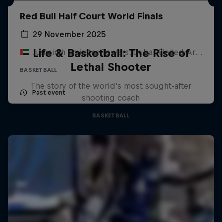
Red Bull Half Court World Finals
29 November 2025
Life & Basketball: The Rise of
Jumeirah Emirates Towers, Dubai, United Arab Emirates
Lethal Shooter
BASKETBALL
The story of the world's most sought-after
Past event
shooting coach
BASKETBALL