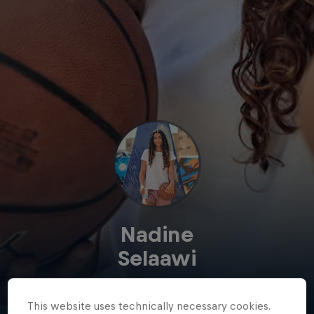
Nadine
Selaawi
Egypt
·
Basketball
This website uses technically necessary cookies.