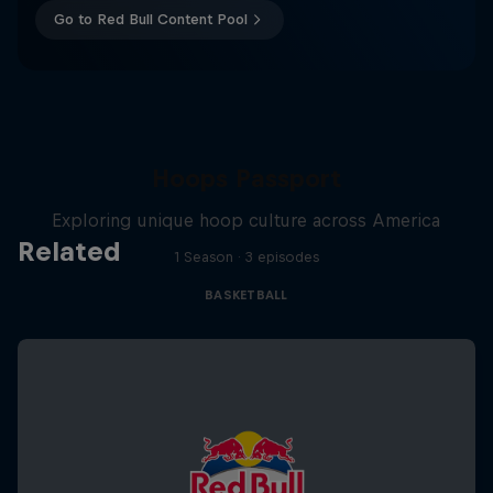
Go to Red Bull Content Pool
Hoops Passport
Exploring unique hoop culture across America
Related
1 Season · 3 episodes
BASKETBALL