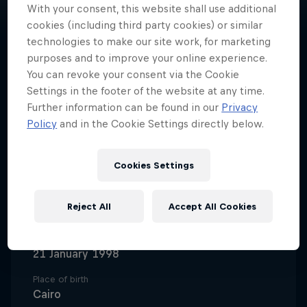
With your consent, this website shall use additional
cookies (including third party cookies) or similar
technologies to make our site work, for marketing
purposes and to improve your online experience.
You can revoke your consent via the Cookie
A trailblazing basketball pro,
Settings in the footer of the website at any time.
Nadine Selaawi represents Al Ahly
Further information can be found in our
Privacy
and the Egyptian national team
Policy
and in the Cookie Settings directly below.
and remains UNC Greensboro
women’s basketball’s all-time
Cookies Settings
leading scorer.
Reject All
Accept All Cookies
Date of birth
21 January 1998
Place of birth
Cairo