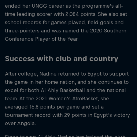
ended her UNCG career as the programme’s all-
time leading scorer with 2,084 points. She also set
school records for games played, field goals and
three-pointers and was named the 2020 Southern
Conference Player of the Year.
Success with club and country
After college, Nadine returned to Egypt to support
the game in her home nation, and she continues to
excel for both Al Ahly Basketball and the national
team. At the 2021 Women’s AfroBasket, she
averaged 16.8 points per game and set a
tournament record with 29 points in Egypt’s victory
over Angola.
Since joining Al Ahly, Nadine has helped the club