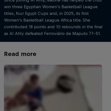
win three Egyptian Women’s Basketball League
titles, four Egypt Cups and, in 2025, its first
Women’s Basketball League Africa title. She
contributed 18 points and 10 rebounds in the final
as Al Ahly defeated Ferroviário de Maputo 77–51.
Read more