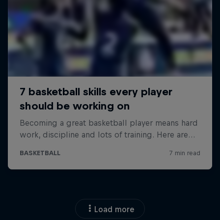
Load more