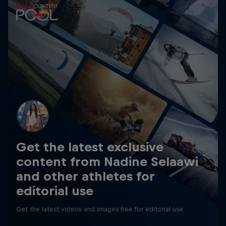
Get the latest exclusive
content from Nadine Selaawi
and other athletes for
editorial use
Get the latest videos and images free for editorial use