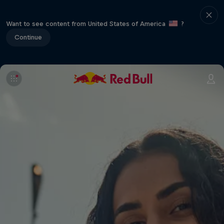
Want to see content from United States of America
?
Continue