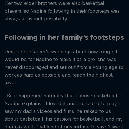
Her two elder brothers were also basketball
players, so Nadine following in their footsteps was
always a distinct possibility.
Following in her family's footsteps
Despite her father’s warnings about how tough it
would be for Nadine to make it as a pro, she was
never discouraged and set out from a young age to
work as hard as possible and reach the highest
level.
“So it happened naturally that I chose basketball,”
Nadine explains. “I loved it and I decided to play. I
saw my dad’s videos and films, he talked to us
about basketball, his passion for basketball, and my
mum as well. That kind of pushed me to say: 'I want