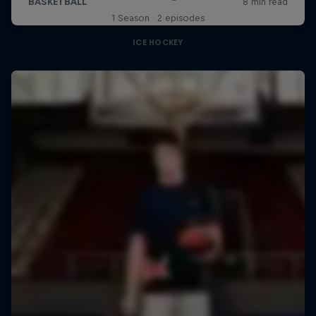
1 Season · 2 episodes
ICE HOCKEY