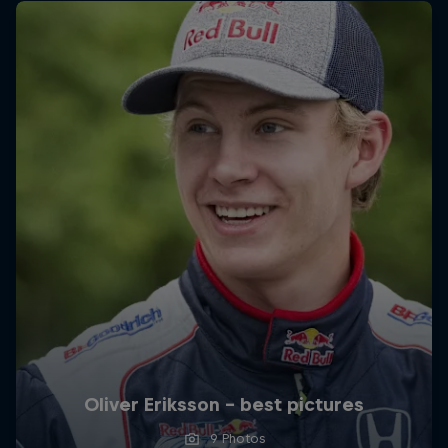
Oliver Eriksson – best pictures
9 Photos