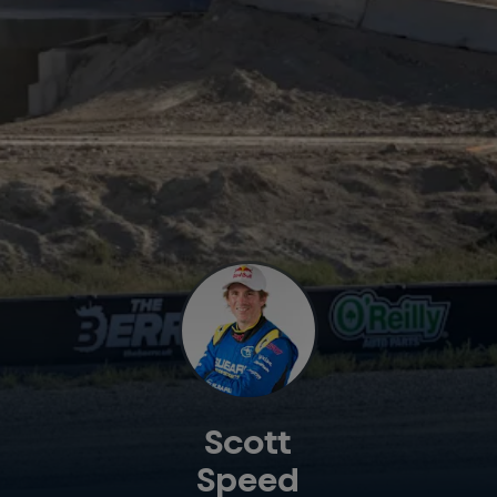
Scott
Speed