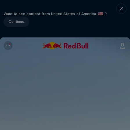
Want to see content from United States of America
?
Continue