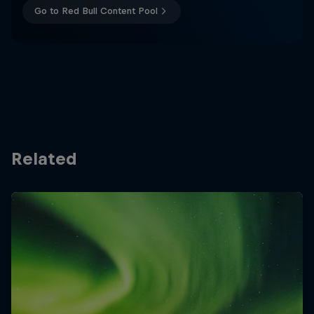
Go to Red Bull Content Pool
Related