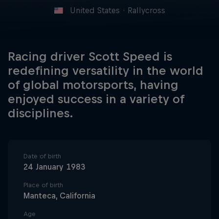
United States
·
Rallycross
Racing driver Scott Speed is
redefining versatility in the world
of global motorsports, having
enjoyed success in a variety of
disciplines.
Date of birth
24 January 1983
Place of birth
Manteca, California
Age