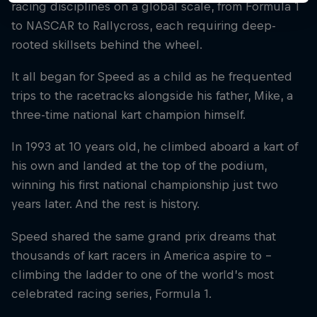
racing disciplines on a global scale, from Formula 1
to NASCAR to Rallycross, each requiring deep-
rooted skillsets behind the wheel.
It all began for Speed as a child as he frequented
trips to the racetracks alongside his father, Mike, a
three-time national kart champion himself.
In 1993 at 10 years old, he climbed aboard a kart of
his own and landed at the top of the podium,
winning his first national championship just two
years later. And the rest is history.
Speed shared the same grand prix dreams that
thousands of kart racers in America aspire to –
climbing the ladder to one of the world’s most
celebrated racing series, Formula 1.