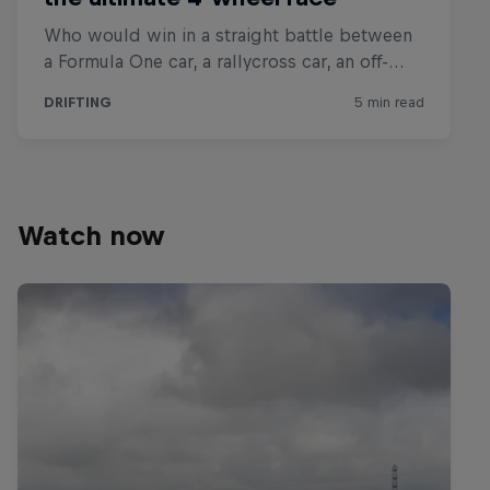
Watch now