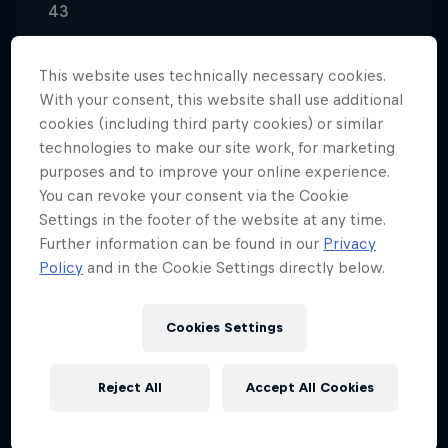
43
Nationality
United States
This website uses technically necessary cookies.
With your consent, this website shall use additional
Career start
cookies (including third party cookies) or similar
2001
technologies to make our site work, for marketing
Disciplines
purposes and to improve your online experience.
Rally
You can revoke your consent via the Cookie
Settings in the footer of the website at any time.
Further information can be found in our
Privacy
Policy
and in the Cookie Settings directly below.
Scott Speed is a jack-of-all-trades driver who
separates himself in the world of motorsport as
Cookies Settings
such.
Speed’s versatility and fervent competitive nature
Reject All
Accept All Cookies
has led him through various successes in his racing
career, as he has cross-pollinated into several