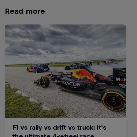
Read more