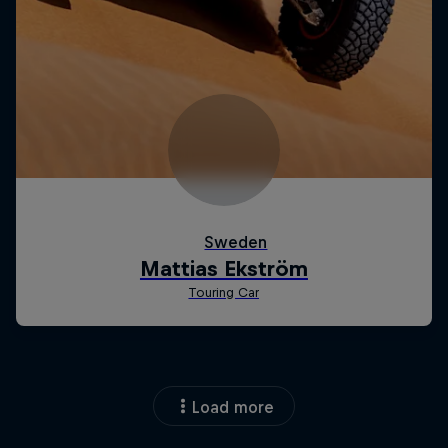
Load more