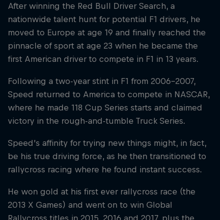
After winning the Red Bull Driver Search, a
nationwide talent hunt for potential F1 drivers, he
moved to Europe at age 19 and finally reached the
pinnacle of sport at age 23 when he became the
first American driver to compete in F1 in 13 years.
Following a two-year stint in F1 from 2006-2007,
Speed returned to America to compete in NASCAR,
where he made 118 Cup Series starts and claimed
victory in the rough-and-tumble Truck Series.
Speed’s affinity for trying new things might, in fact,
be his true driving force, as he then transitioned to
rallycross racing where he found instant success.
He won gold at his first ever rallycross race (the
2013 X Games) and went on to win Global
Rallycross titles in 2015, 2016 and 2017, plus the