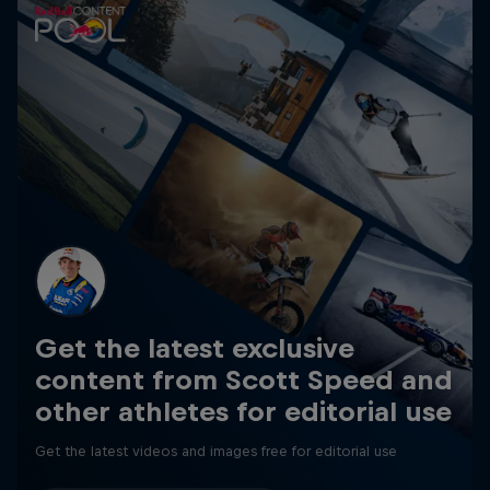
Get the latest exclusive
content from Scott Speed and
other athletes for editorial use
Get the latest videos and images free for editorial use