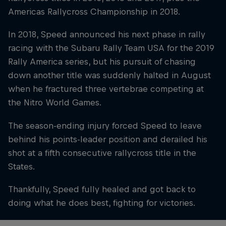
Americas Rallycross Championship in 2018.
In 2018, Speed announced his next phase in rally
racing with the Subaru Rally Team USA for the 2019
Rally America series, but his pursuit of chasing
down another title was suddenly halted in August
when he fractured three vertebrae competing at
the Nitro World Games.
The season-ending injury forced Speed to leave
behind his points-leader position and derailed his
shot at a fifth consecutive rallycross title in the
States.
Thankfully, Speed fully healed and got back to
doing what he does best, fighting for victories.