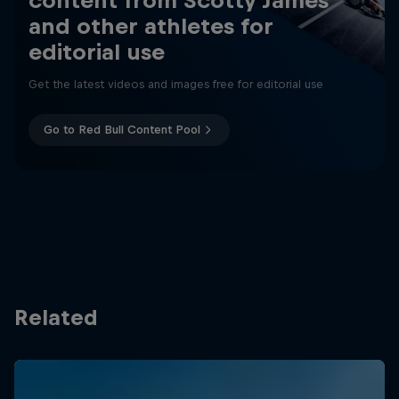
content from Scotty James
and other athletes for
editorial use
Get the latest videos and images free for editorial use
Go to Red Bull Content Pool
Related