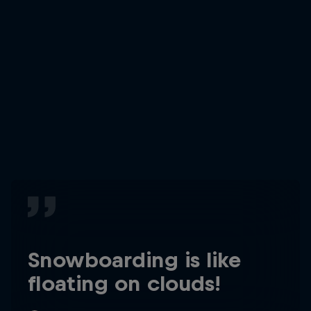
Snowboarding is like
floating on clouds!