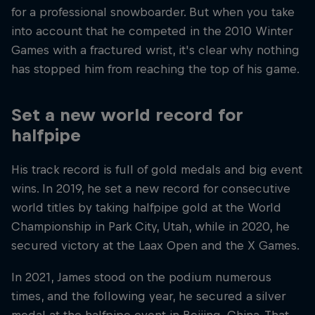
for a professional snowboarder. But when you take
into account that he competed in the 2010 Winter
Games with a fractured wrist, it's clear why nothing
has stopped him from reaching the top of his game.
Set a new world record for
halfpipe
His track record is full of gold medals and big event
wins. In 2019, he set a new record for consecutive
world titles by taking halfpipe gold at the World
Championship in Park City, Utah, while in 2020, he
secured victory at the Laax Open and the X Games.
In 2021, James stood on the podium numerous
times, and the following year, he secured a silver