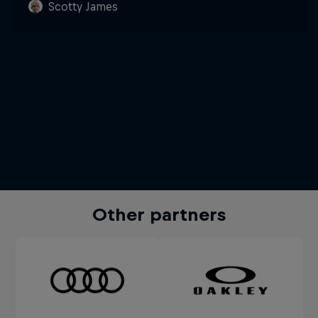
Scotty James
Other partners