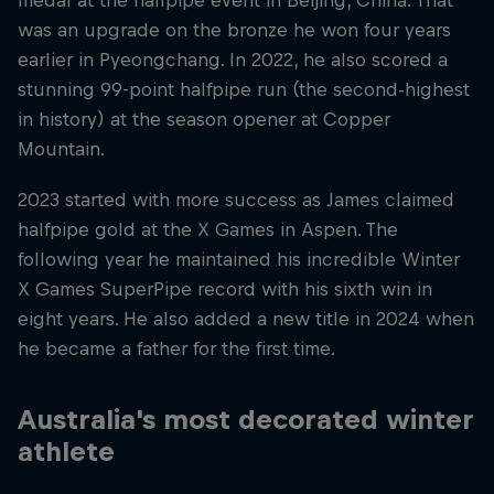
medal at the halfpipe event in Beijing, China. That
was an upgrade on the bronze he won four years
earlier in Pyeongchang. In 2022, he also scored a
stunning 99-point halfpipe run (the second-highest
in history) at the season opener at Copper
Mountain.
2023 started with more success as James claimed
halfpipe gold at the X Games in Aspen. The
following year he maintained his incredible Winter
X Games SuperPipe record with his sixth win in
eight years. He also added a new title in 2024 when
he became a father for the first time.
Australia's most decorated winter
athlete