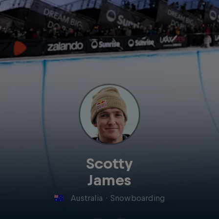
Scotty
James
Australia
·
Snowboarding