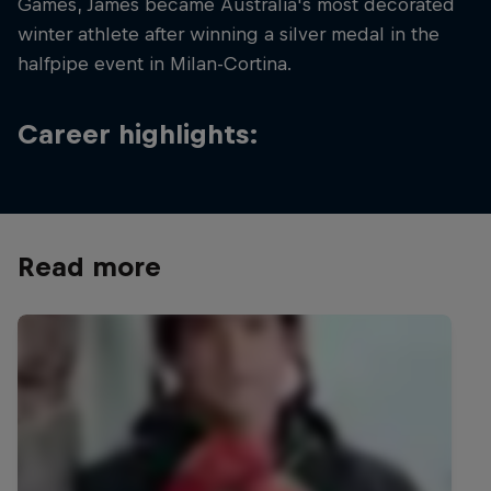
Games, James became Australia's most decorated
winter athlete after winning a silver medal in the
halfpipe event in Milan-Cortina.
Career highlights:
Read more