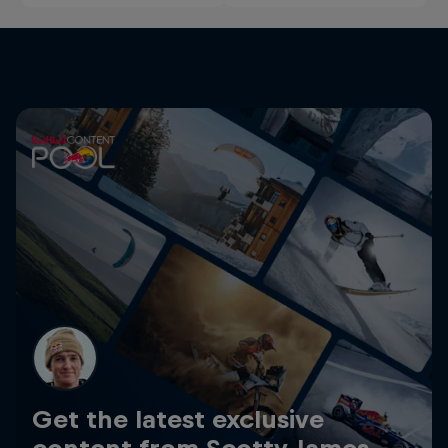
Get the latest exclusive