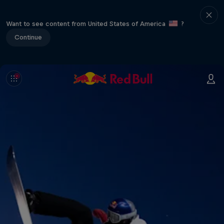
Want to see content from United States of America
?
Continue