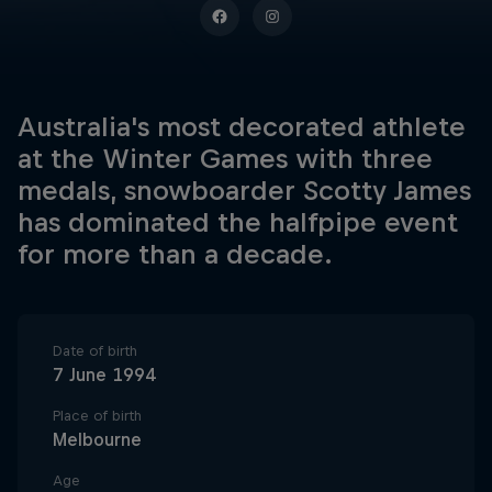
Australia's most decorated athlete
at the Winter Games with three
medals, snowboarder Scotty James
has dominated the halfpipe event
for more than a decade.
Date of birth
7 June 1994
Place of birth
Melbourne
Age