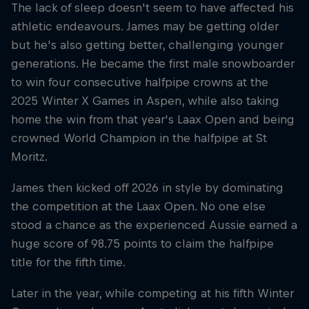
The lack of sleep doesn't seem to have affected his
athletic endeavours. James may be getting older
but he's also getting better, challenging younger
generations. He became the first male snowboarder
to win four consecutive halfpipe crowns at the
2025 Winter X Games in Aspen, while also taking
home the win from that year's Laax Open and being
crowned World Champion in the halfpipe at St
Moritz.
James then kicked off 2026 in style by dominating
the competition at the Laax Open. No one else
stood a chance as the experienced Aussie earned a
huge score of 98.75 points to claim the halfpipe
title for the fifth time.
Later in the year, while competing at his fifth Winter