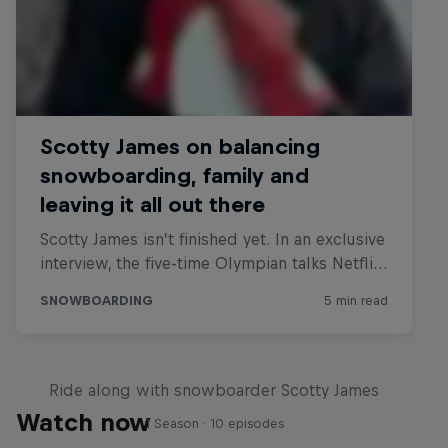
Glimpse/
Ride along with snowboarder Scotty James
Watch now
1 Season · 10 episodes