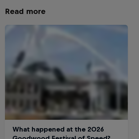
Read more