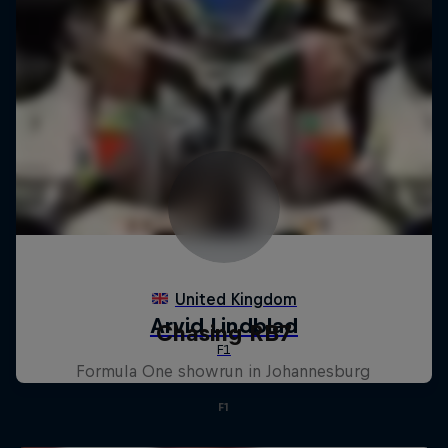
Chasing RB7
Formula One showrun in Johannesburg
F1