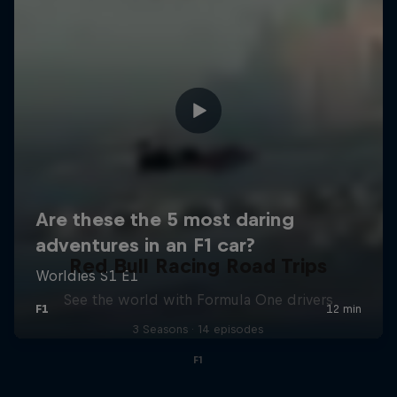
Red Bull Racing Road Trips
See the world with Formula One drivers
3 Seasons · 14 episodes
F1