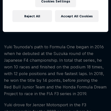
Cookies Settings
Nationality
Japan
Reject All
Accept All Cookies
Disciplines
Formula 1
Yuki Tsunoda's path to Formula One began in 2016
when he debuted at the Suzuka round of the
Japanese F4 championship. In total that series, he
won 10 races and finished on the podium 18 times,
with 12 pole positions and five fastest laps. In 2018,
he won the title by 14 points, before joining the
Red Bull Junior Team and the Honda Formula Dream
Project to race in the FIA F3 series in 2019.
Yuki drove for Jenzer Motorsport in the F3