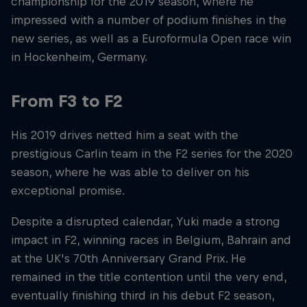
championship for the 2019 season, where he
impressed with a number of podium finishes in the
new series, as well as a Euroformula Open race win
in Hockenheim, Germany.
From F3 to F2
His 2019 drives netted him a seat with the
prestigious Carlin team in the F2 series for the 2020
season, where he was able to deliver on his
exceptional promise.
Despite a disrupted calendar, Yuki made a strong
impact in F2, winning races in Belgium, Bahrain and
at the UK's 70th Anniversary Grand Prix. He
remained in the title contention until the very end,
eventually finishing third in his debut F2 season,