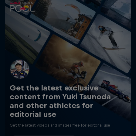
Get the latest exclusive
content from Yuki Tsunoda
and other athletes for
editorial use
Get the latest videos and images free for editorial use