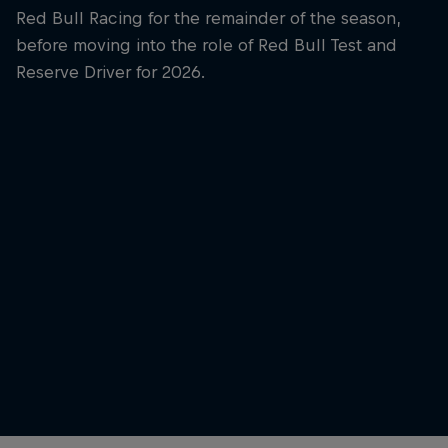
Red Bull Racing for the remainder of the season,
before moving into the role of Red Bull Test and
Reserve Driver for 2026.
Yuki Tsunoda
Yuki Tsunoda at Shanghai in 2026
© Alex Bierens de Haan / Getty Images / Red Bull
Outside 
Content Pool
© Jason 