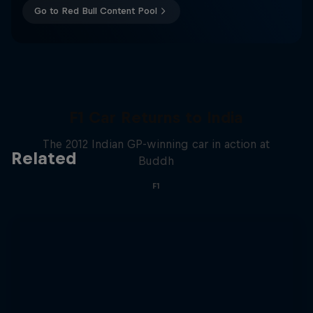
Go to Red Bull Content Pool
F1 Car Returns to India
The 2012 Indian GP-winning car in action at
Related
Buddh
F1