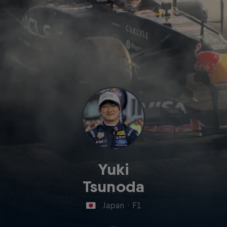
Yuki
Tsunoda
Japan
·
F1