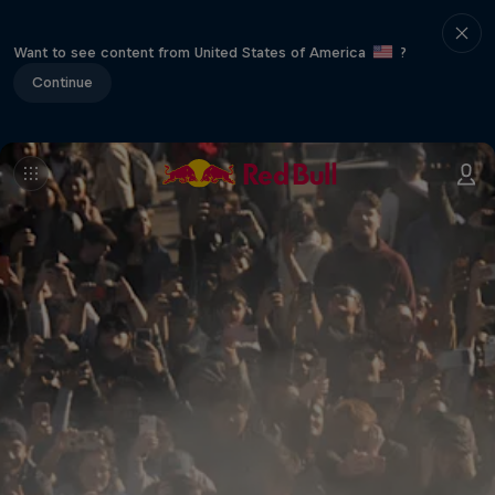
Want to see content from United States of America
?
Continue