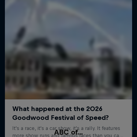
ABC of...