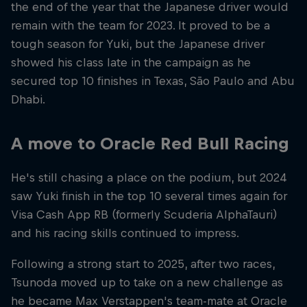
the end of the year that the Japanese driver would
remain with the team for 2023. It proved to be a
tough season for Yuki, but the Japanese driver
showed his class late in the campaign as he
secured top 10 finishes in Texas, Sāo Paulo and Abu
Dhabi.
A move to Oracle Red Bull Racing
He's still chasing a place on the podium, but 2024
saw Yuki finish in the top 10 several times again for
Visa Cash App RB (formerly Scuderia AlphaTauri)
and his racing skills continued to impress.
Following a strong start to 2025, after two races,
Tsunoda moved up to take on a new challenge as
he became Max Verstappen's team-mate at Oracle