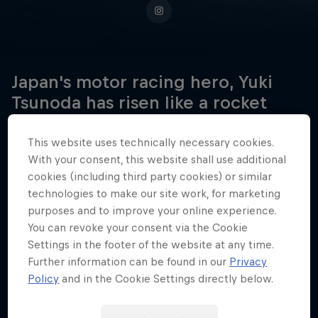
Japan's motor racing hero, Yuki
Tsunoda has risen like a rocket
through the ranks of formula
racing, all the way to Formula One.
This website uses technically necessary cookies.
With your consent, this website shall use additional
cookies (including third party cookies) or similar
technologies to make our site work, for marketing
Date of birth
purposes and to improve your online experience.
5 May 2000
You can revoke your consent via the Cookie
Settings in the footer of the website at any time.
Place of birth
Further information can be found in our
Privacy
Sagamihara
Policy
and in the Cookie Settings directly below.
Age
26