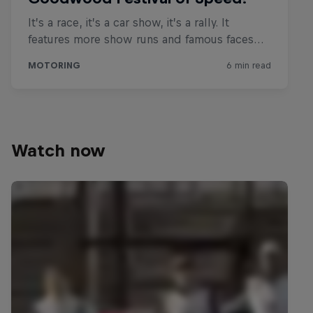
Watch now