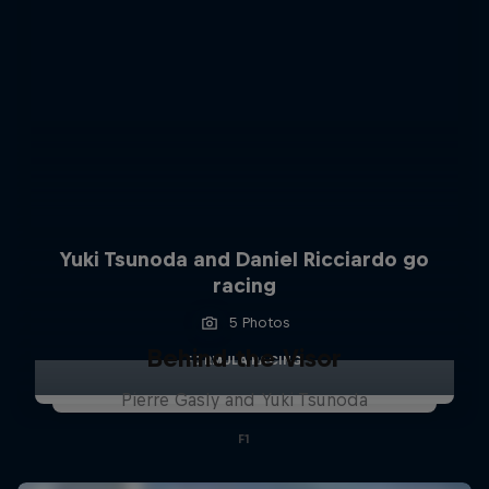
Yuki Tsunoda and Daniel Ricciardo go
racing
5 Photos
Behind the Visor
FORMULA RACING
Pierre Gasly and Yuki Tsunoda
F1