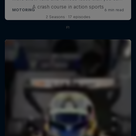
A crash course in action sports
2 Seasons · 17 episodes
F1