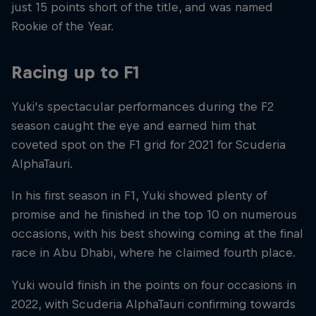
just 15 points short of the title, and was named
Rookie of the Year.
Racing up to F1
Yuki's spectacular performances during the F2
season caught the eye and earned him that
coveted spot on the F1 grid for 2021 for Scuderia
AlphaTauri.
In his first season in F1, Yuki showed plenty of
promise and he finished in the top 10 on numerous
occasions, with his best showing coming at the final
race in Abu Dhabi, where he claimed fourth place.
Yuki would finish in the points on four occasions in
2022, with Scuderia AlphaTauri confirming towards