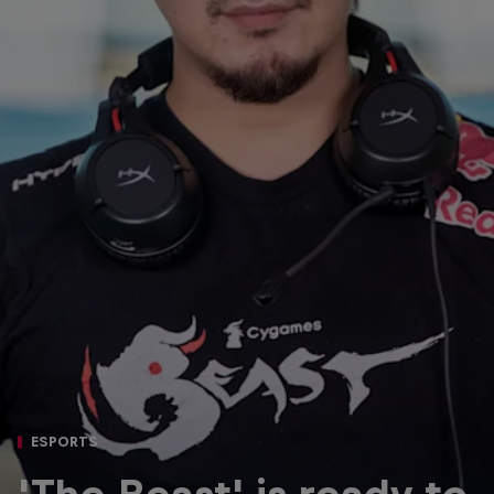
ESPORTS