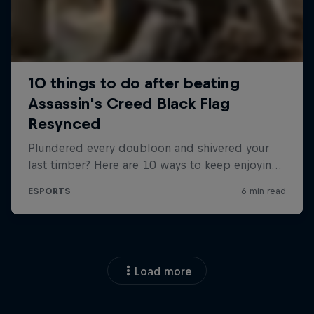
Load more