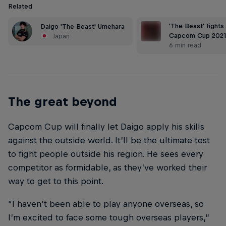
Related
'The Beast' fights
Daigo 'The Beast' Umehara
Capcom Cup 2021
Japan
6 min read
The great beyond
Capcom Cup will finally let Daigo apply his skills
against the outside world. It’ll be the ultimate test
to fight people outside his region. He sees every
competitor as formidable, as they’ve worked their
way to get to this point.
“I haven’t been able to play anyone overseas, so
I’m excited to face some tough overseas players,”