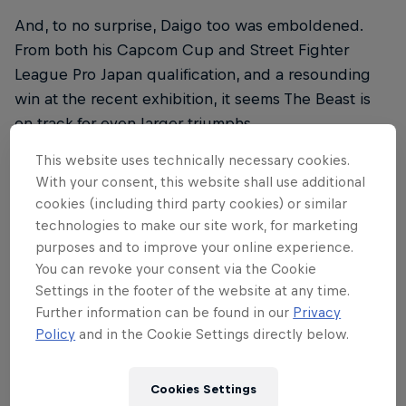
And, to no surprise, Daigo too was emboldened.
From both his Capcom Cup and Street Fighter
League Pro Japan qualification, and a resounding
win at the recent exhibition, it seems The Beast is
on track for even larger triumphs.
This website uses technically necessary cookies.
With your consent, this website shall use additional
cookies (including third party cookies) or similar
The will to win
technologies to make our site work, for marketing
purposes and to improve your online experience.
This confidence is the result of numerous factors all
You can revoke your consent via the Cookie
melding together to create Daigo at his most
Settings in the footer of the website at any time.
Further information can be found in our
Privacy
skilled. “First, Guile is good this season,” he tells us.
Policy
and in the Cookie Settings directly below.
“Last season was a struggle, but the hard work and
creative thinking I invested in the character then is
paying off now.”
Cookies Settings