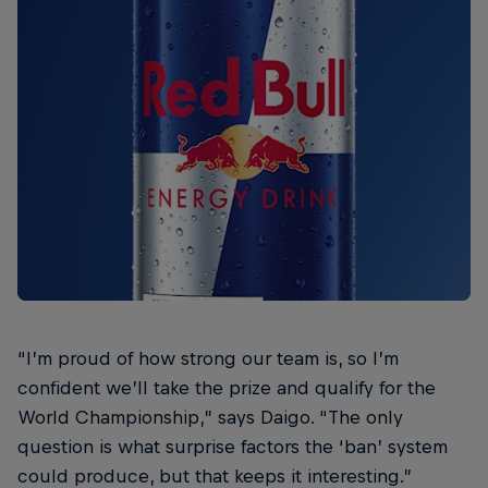
“I’m proud of how strong our team is, so I’m
confident we’ll take the prize and qualify for the
World Championship,” says Daigo. “The only
question is what surprise factors the ‘ban’ system
could produce, but that keeps it interesting.”