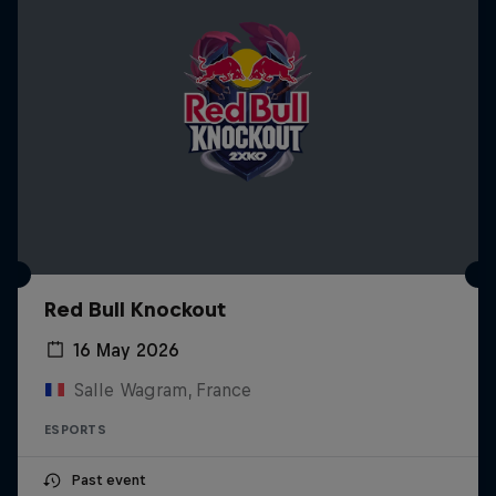
Red Bull Knockout
16 May 2026
Salle Wagram, France
ESPORTS
Past event