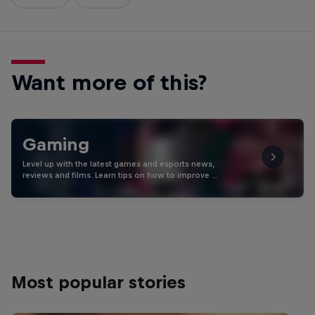
Want more of this?
Gaming
Level up with the latest games and esports news,
reviews and films. Learn tips on how to improve …
Most popular stories