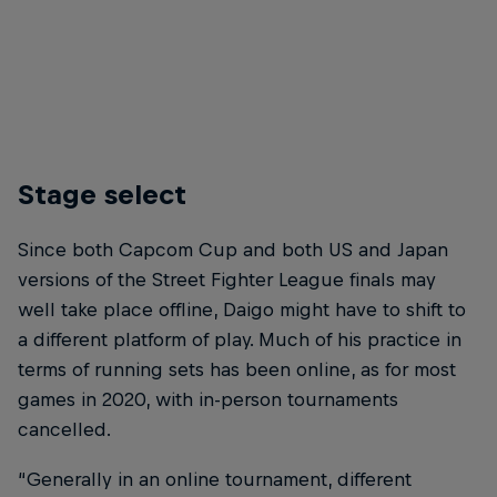
Stage select
Since both Capcom Cup and both US and Japan
versions of the Street Fighter League finals may
well take place offline, Daigo might have to shift to
a different platform of play. Much of his practice in
terms of running sets has been online, as for most
games in 2020, with in-person tournaments
cancelled.
“Generally in an online tournament, different