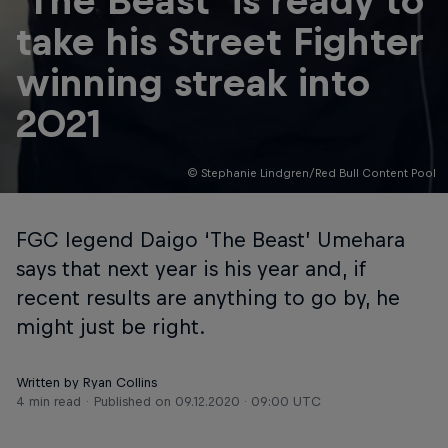
'The Beast' is ready to
take his Street Fighter
winning streak into
2021
© Stephanie Lindgren/Red Bull Content Pool
FGC legend Daigo ‘The Beast’ Umehara
says that next year is his year and, if
recent results are anything to go by, he
might just be right.
Written by Ryan Collins
4 min read
Published on
09.12.2020 · 09:00 UTC