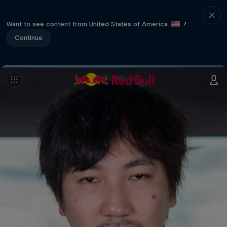
Want to see content from United States of America
?
Continue