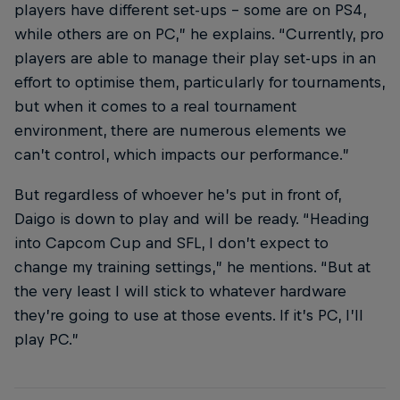
players have different set-ups – some are on PS4,
while others are on PC,” he explains. “Currently, pro
players are able to manage their play set-ups in an
effort to optimise them, particularly for tournaments,
but when it comes to a real tournament
environment, there are numerous elements we
can’t control, which impacts our performance.”
But regardless of whoever he’s put in front of,
Daigo is down to play and will be ready. “Heading
into Capcom Cup and SFL, I don’t expect to
change my training settings,” he mentions. “But at
the very least I will stick to whatever hardware
they’re going to use at those events. If it’s PC, I’ll
play PC.”