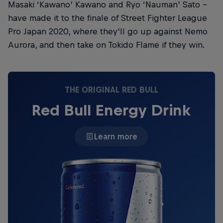
Masaki ‘Kawano’ Kawano and Ryo ‘Nauman’ Sato –
have made it to the finale of Street Fighter League
Pro Japan 2020, where they’ll go up against Nemo
Aurora, and then take on Tokido Flame if they win.
THE ORIGINAL RED BULL
Red Bull Energy Drink
Learn more