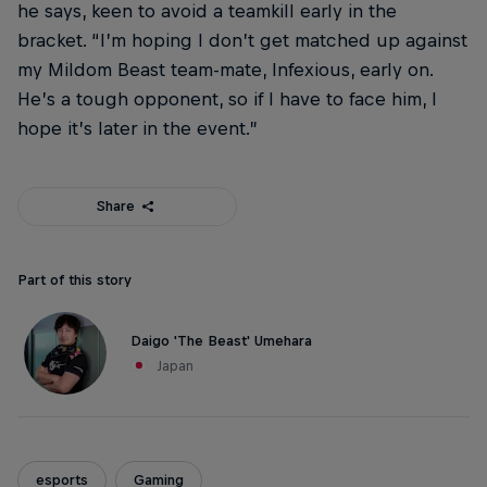
he says, keen to avoid a teamkill early in the
bracket. “I’m hoping I don’t get matched up against
my Mildom Beast team-mate, Infexious, early on.
He’s a tough opponent, so if I have to face him, I
hope it’s later in the event.”
Share
Part of this story
Daigo 'The Beast' Umehara
Japan
esports
Gaming