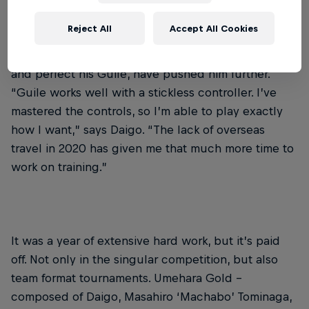
His switch to a different control method – a hitbox
Reject All
Accept All Cookies
style controller – has also brought benefits. That,
along with the time to conquer the new way to play
and perfect his Guile, have pushed him further.
“Guile works well with a stickless controller. I’ve
mastered the controls, so I’m able to play exactly
how I want,” says Daigo. “The lack of overseas
travel in 2020 has given me that much more time to
work on training.”
It was a year of extensive hard work, but it’s paid
off. Not only in the singular competition, but also
team format tournaments. Umehara Gold –
composed of Daigo, Masahiro ‘Machabo’ Tominaga,