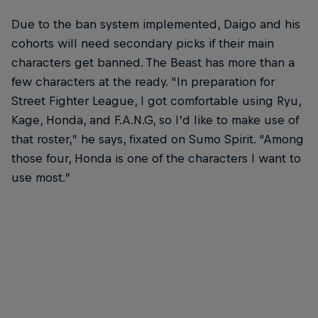
Due to the ban system implemented, Daigo and his
cohorts will need secondary picks if their main
characters get banned. The Beast has more than a
few characters at the ready. “In preparation for
Street Fighter League, I got comfortable using Ryu,
Kage, Honda, and F.A.N.G, so I’d like to make use of
that roster,” he says, fixated on Sumo Spirit. “Among
those four, Honda is one of the characters I want to
use most.”