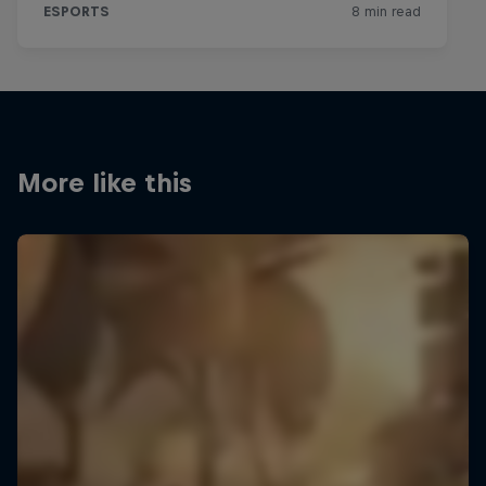
More like this