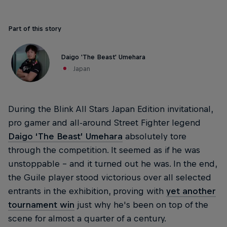
Part of this story
Daigo 'The Beast' Umehara
Japan
During the Blink All Stars Japan Edition invitational,
pro gamer and all-around Street Fighter legend
Daigo ‘The Beast’ Umehara
absolutely tore
through the competition. It seemed as if he was
unstoppable – and it turned out he was. In the end,
the Guile player stood victorious over all selected
entrants in the exhibition, proving with
yet another
tournament win
just why he's been on top of the
scene for almost a quarter of a century.