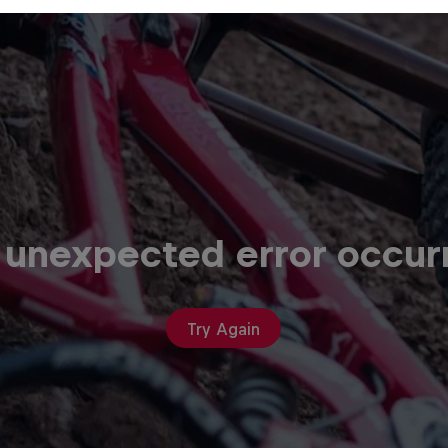
 unexpected error occur
Try Again