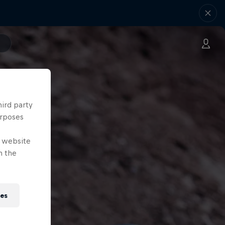
hird party
urposes
e website
n the
ies