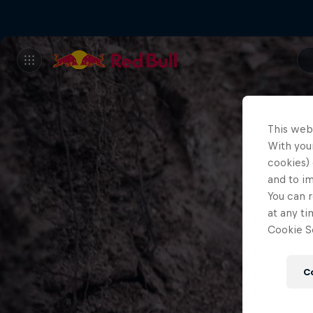
This web
With your
cookies) 
and to i
You can r
at any ti
Cookie Se
C