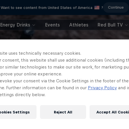
Continue
Want to see content from United States of America
?
Energy Drinks
Events
Athletes
Red Bull TV
site uses technically necessary cookies.
 consent, this website shall use additional cookies (including t
or similar technologies to make our site work, for marketing p
mprove your online experience.
evoke your consent via the Cookie Settings in the footer of th
me. Further information can be found in our
Privacy Policy
and i
ttings directly below.
ookies Settings
Reject All
Accept All Cook