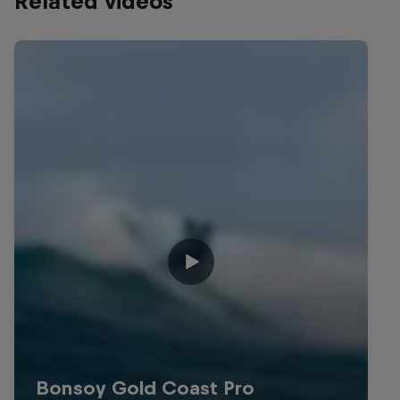
Related videos