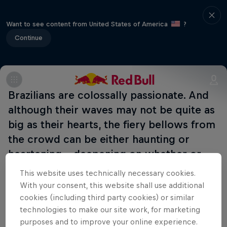
Want to see content from United States of America
?
Continue
Brazilians are colossally passionate. And
although their waves may not be quite as
big as their hearts, the fiery bellows from
the crowd can be either haunting or
heartening – deepening on whether or
not you speak Portuguese.
This website uses technically necessary cookies.
With your consent, this website shall use additional
cookies (including third party cookies) or similar
Part of this event
technologies to make our site work, for marketing
purposes and to improve your online experience.