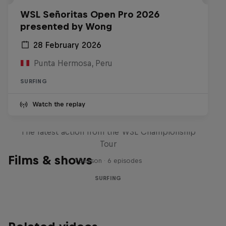
WSL Señoritas Open Pro 2026
presented by Wong
28 February 2026
Punta Hermosa, Peru
SURFING
Watch the replay
WSL Replay
The latest action from the WSL Championship
Tour
Films & shows
1 Season · 6 episodes
SURFING