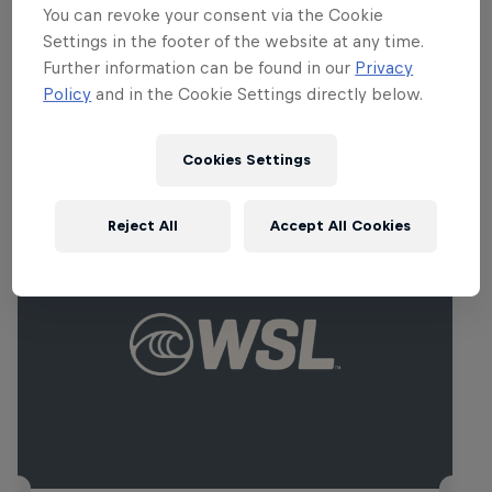
Carissa Moore
You can revoke your consent via the Cookie
United States
Settings in the footer of the website at any time.
Further information can be found in our
Privacy
Policy
and in the Cookie Settings directly below.
Related events
Cookies Settings
Reject All
Accept All Cookies