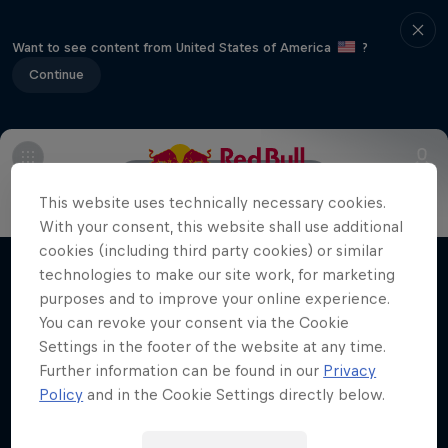
Want to see content from United States of America
?
Continue
Info
Line Up
Crews
This website uses technically necessary cookies.
With your consent, this website shall use additional
Desi Breaks
cookies (including third party cookies) or similar
technologies to make our site work, for marketing
Films & shows
10 years of Red Bull BC One Cypher India
purposes and to improve your online experience.
You can revoke your consent via the Cookie
DANCE
Settings in the footer of the website at any time.
Further information can be found in our
Privacy
Policy
and in the Cookie Settings directly below.
Related videos