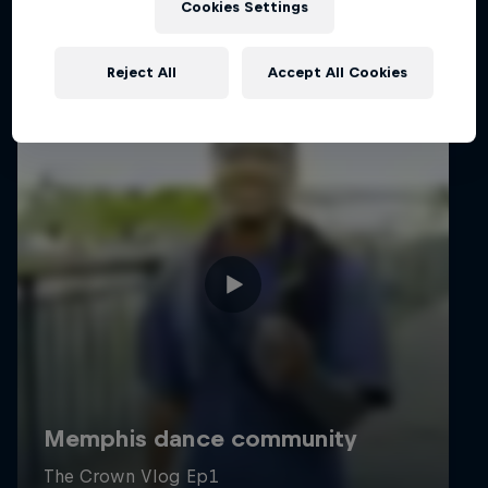
Cookies Settings
Reject All
Accept All Cookies