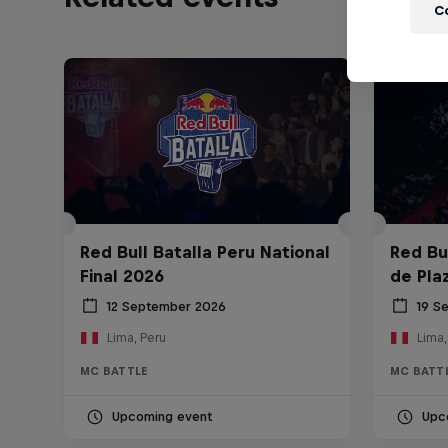
C
Red Bull Batalla Peru National
Red Bul
Final 2026
de Pla
12 September 2026
19 S
Lima, Peru
Lima,
MC BATTLE
MC BATT
Upcoming event
Upc