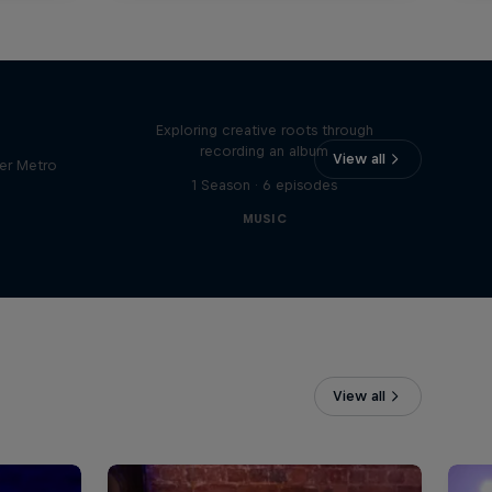
Bull
All Access: Danitsa
tro
Exploring creative roots through
recording an album
View all
er Metro
1 Season · 6 episodes
MUSIC
View all