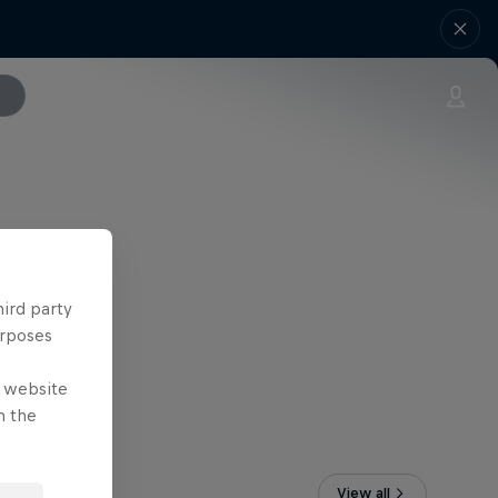
hird party
urposes
e website
n the
View all