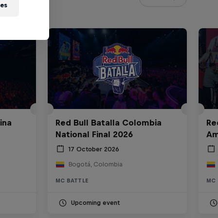
ies
ina
Red Bull Batalla Colombia
Re
National Final 2026
Am
17 October 2026
Bogotá, Colombia
MC BATTLE
MC 
Upcoming event