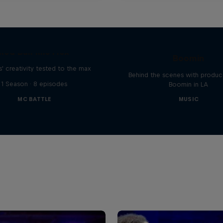
The Making of Red 
Symphonic with Me
Red Bull Mic Flex
Boomin
' creativity tested to the max
Behind the scenes with produc
1 Season · 8 episodes
Boomin in LA
MC BATTLE
MUSIC