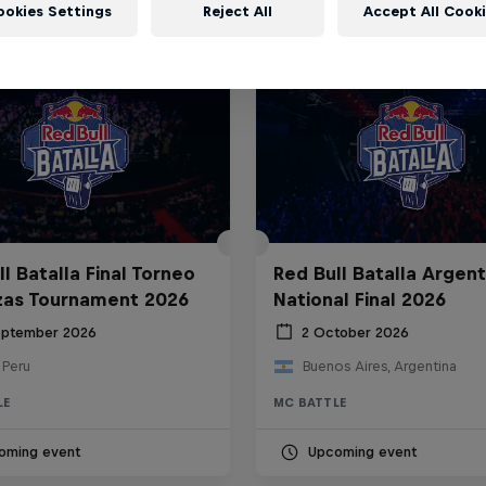
ookies Settings
Reject All
Accept All Cook
l Batalla Final Torneo
Red Bull Batalla Argent
zas Tournament 2026
National Final 2026
eptember 2026
2 October 2026
 Peru
Buenos Aires, Argentina
LE
MC BATTLE
oming event
Upcoming event