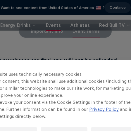
Continue
Want to see content from United States of America
?
Energy Drinks
Events
Athletes
Red Bull TV
Important Info
Event Terms
et purchases are final and will not be refunded.
site uses technically necessary cookies.
LL PRIVACY POLICY
 consent, this website shall use additional cookies (including t
or similar technologies to make our site work, for marketing p
LL TERMS OF USE
mprove your online experience.
evoke your consent via the Cookie Settings in the footer of th
me. Further information can be found in our
Privacy Policy
and i
ttings directly below.