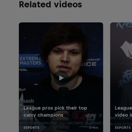
Related videos