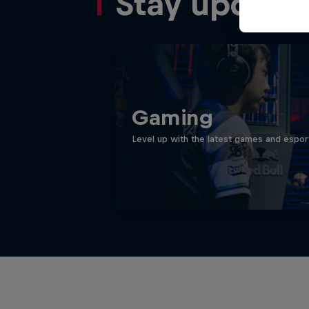
Stay update
Gaming
Level up with the latest games and espor