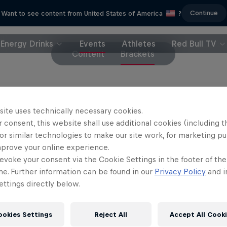
Continue
Want to see content from United States of America
?
Energy Drinks
Events
Athletes
Red Bull TV
Content
Brackets
site uses technically necessary cookies.
see more Red Bull Campus Clutch UK Qual
 consent, this website shall use additional cookies (including t
or similar technologies to make our site work, for marketing p
mprove your online experience.
evoke your consent via the Cookie Settings in the footer of th
me. Further information can be found in our
Privacy Policy
and i
ttings directly below.
ookies Settings
Reject All
Accept All Cook