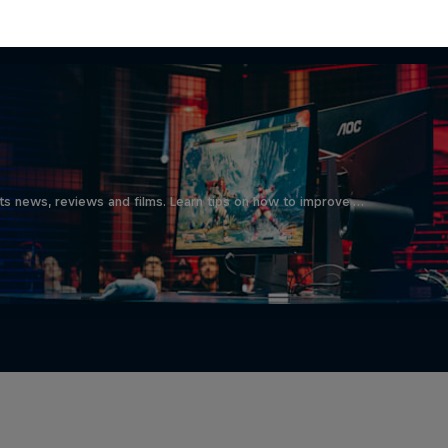
d
ts news, reviews and films. Learn tips on how to improve …