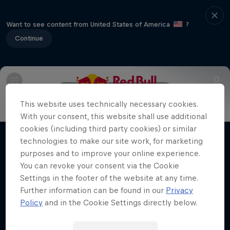
Want to see content from United States of America
?
Continue
Main
About Drift Masters
This website uses technically necessary cookies.
Nippon Dorifuto
With your consent, this website shall use additional
cookies (including third party cookies) or similar
Mad Mike's journey in Formula DRIFT Japan
technologies to make our site work, for marketing
Films & shows
1 Season · 5 episodes
purposes and to improve your online experience.
You can revoke your consent via the Cookie
MOTORING
Settings in the footer of the website at any time.
Further information can be found in our
Privacy
Policy
and in the Cookie Settings directly below.
Related videos