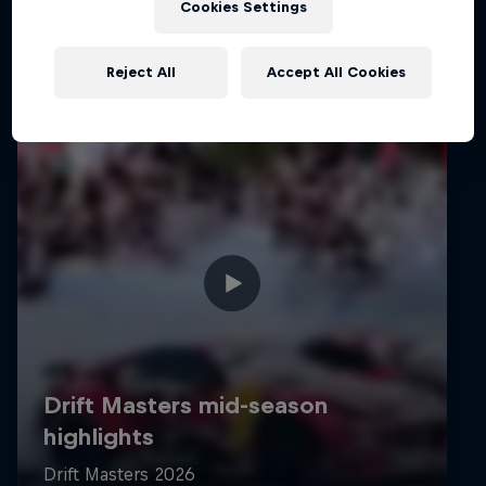
Cookies Settings
Reject All
Accept All Cookies