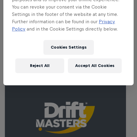
heritage, will certainly be lined with
You can revoke your consent via the Cookie
Ireland’s most passionate fans. This is
Settings in the footer of the website at any time.
where legends are made and where the
Further information can be found in our
Privacy
championship battle intensifies.
Policy
and in the Cookie Settings directly below.
Cookies Settings
Related events
Reject All
Accept All Cookies