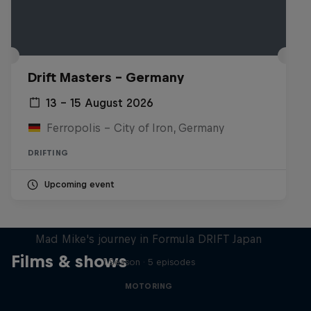
Drift Masters – Germany
13 – 15 August 2026
Ferropolis – City of Iron, Germany
DRIFTING
Upcoming event
Nippon Dorifuto
Mad Mike's journey in Formula DRIFT Japan
Films & shows
1 Season · 5 episodes
MOTORING