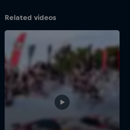
Related videos