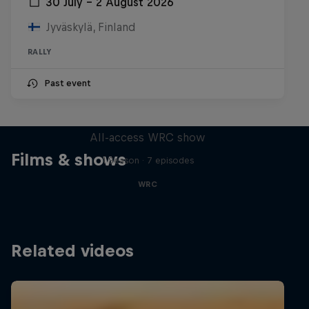
30 July – 2 August 2026
Jyväskylä, Finland
RALLY
Past event
More Than Machine
All-access WRC show
Films & shows
1 Season · 7 episodes
WRC
Related videos