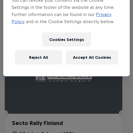
You can revoke your consent via the Cookie
Settings in the footer of the website at any time.
Related events
Further information can be found in our
Privacy
Policy
and in the Cookie Settings directly below.
Cookies Settings
Reject All
Accept All Cookies
Secto Rally Finland