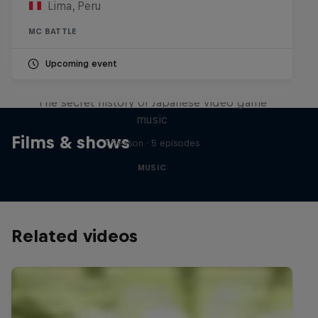
Lima, Peru
MC BATTLE
Upcoming event
Diggin' in the Carts
The secret history of Japanese video game
music
Films & shows
1 Season · 5 episodes
MUSIC
Related videos