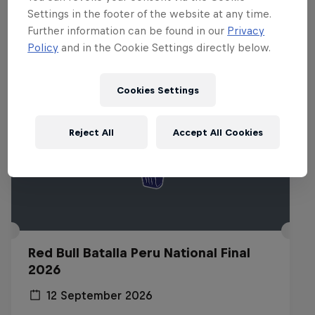
Related events
Settings in the footer of the website at any time.
Further information can be found in our
Privacy
Policy
and in the Cookie Settings directly below.
Cookies Settings
Reject All
Accept All Cookies
Red Bull Batalla Peru National Final
2026
12 September 2026