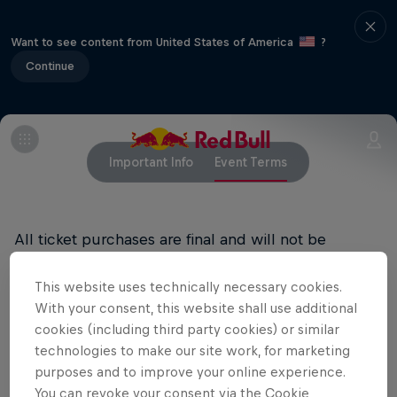
Want to see content from United States of America
?
Continue
Important Info
Event Terms
All ticket purchases are final and will not be
refunded.
This website uses technically necessary cookies.
RED BULL PRIVACY POLICY
With your consent, this website shall use additional
cookies (including third party cookies) or similar
RED BULL TERMS OF USE
technologies to make our site work, for marketing
purposes and to improve your online experience.
You can revoke your consent via the Cookie