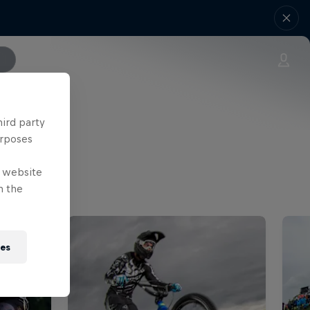
hird party
urposes
e website
n the
ies