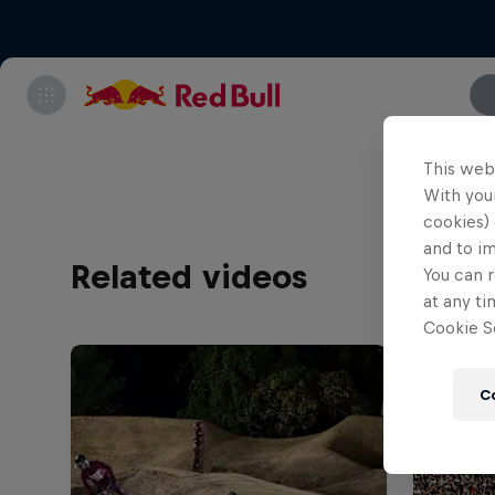
This web
With your
cookies) 
and to i
Related videos
You can r
at any ti
Cookie Se
C