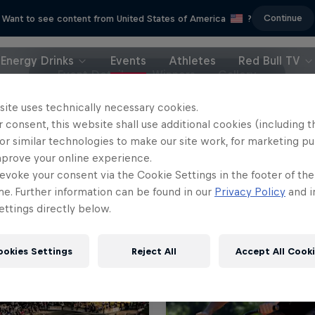
Continue
Want to see content from United States of America
?
Energy Drinks
Events
Athletes
Red Bull TV
Event Details
Winners
Gallery
site uses technically necessary cookies.
 consent, this website shall use additional cookies (including t
or similar technologies to make our site work, for marketing p
mprove your online experience.
evoke your consent via the Cookie Settings in the footer of th
me. Further information can be found in our
Privacy Policy
and i
ttings directly below.
ookies Settings
Reject All
Accept All Cook