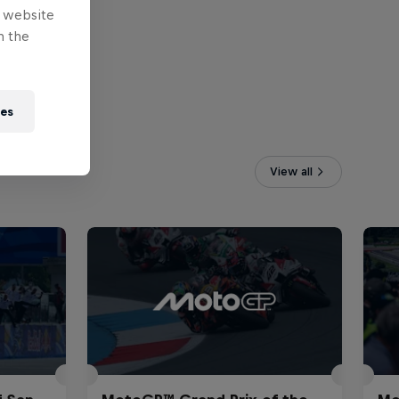
e website
n the
ies
View all