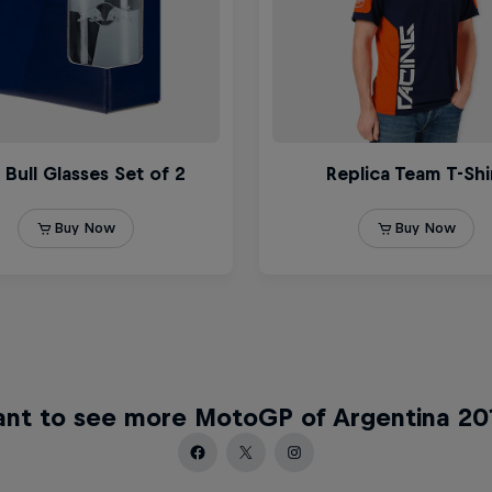
nt to see more MotoGP of Argentina 20