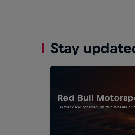
Stay update
Red Bull Motorsp
On track and off road, on two wheels or 