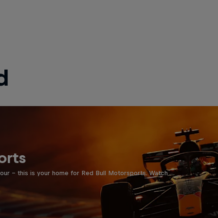
d
orts
four - this is your home for Red Bull Motorsports. Watch …