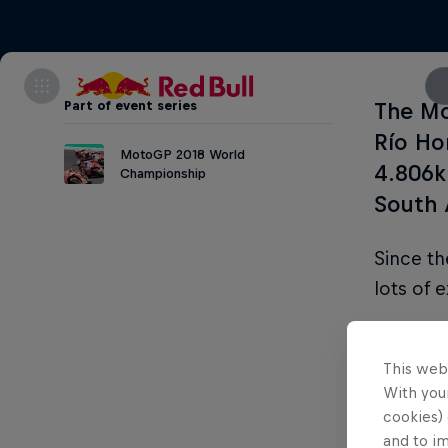
Part of event series
The Mo
Río Ho
MotoGP 2018 World
4.806k
Championship
South 
Since t
lots of 
Part of thi
This web
With your
Da
cookies) 
and to i