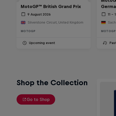
MotoGP
MotoGP™ British Grand Prix
Germa
9 August 2026
11 – 
Silverstone Circuit, United Kingdom
Sach
MOTOGP
MOTOGP
Upcoming event
Pas
Shop the Collection
Go to Shop