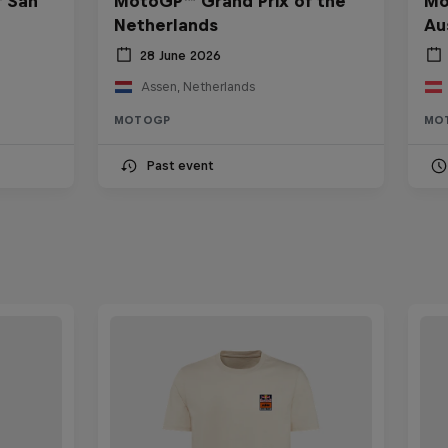
f San
MotoGP™ Grand Prix of the
Mo
Netherlands
Au
28 June 2026
Assen, Netherlands
MOTOGP
MO
Past event