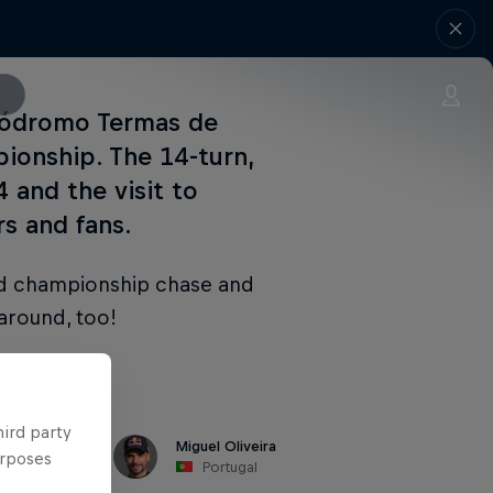
tódromo Termas de
ionship. The 14-turn,
 and the visit to
s and fans.
ld championship chase and
 around, too!
hird party
Miguel Oliveira
urposes
Portugal