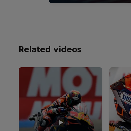
Related videos