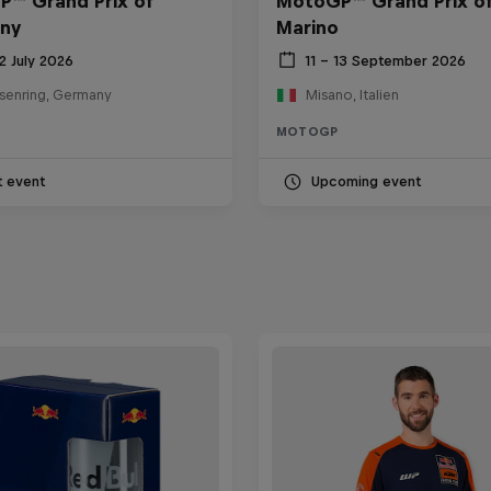
™ Grand Prix of
MotoGP™ Grand Prix o
ny
Marino
12 July 2026
11 – 13 September 2026
senring, Germany
Misano, Italien
MOTOGP
t event
Upcoming event