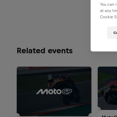
You can r
Jo
at any ti
Cookie Se
C
Related events