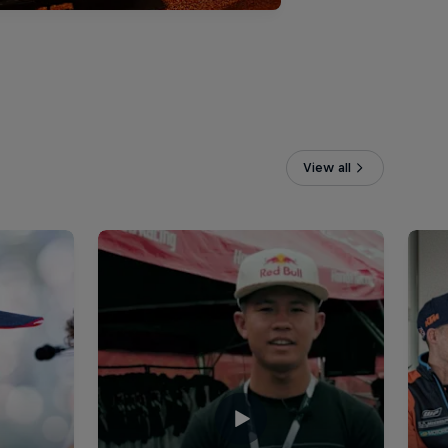
View all