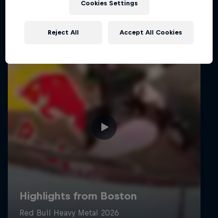
Cookies Settings
Reject All
Accept All Cookies