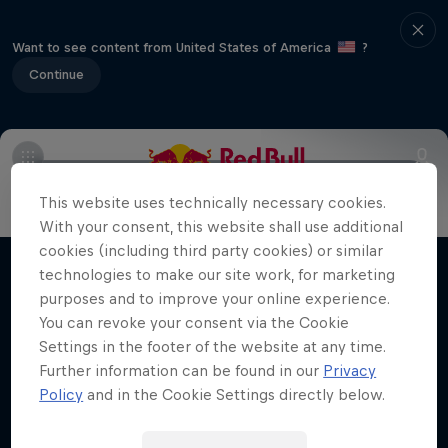
Want to see content from United States of America
?
Continue
Info
Duels Videos
Revelstoke recap
Selkirk Tangier
This website uses technically necessary cookies.
Volare: Valentino Guseli
With your consent, this website shall use additional
cookies (including third party cookies) or similar
The life of an Australian snowboarding
technologies to make our site work, for marketing
Films & shows
prodigy
purposes and to improve your online experience.
You can revoke your consent via the Cookie
SNOWBOARDING
Settings in the footer of the website at any time.
Further information can be found in our
Privacy
Policy
and in the Cookie Settings directly below.
Related videos