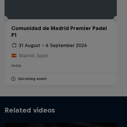
Comunidad de Madrid Premier Padel
P1
31 August – 6 September 2026
Madrid, Spain
PADEL
Upcoming event
Related videos