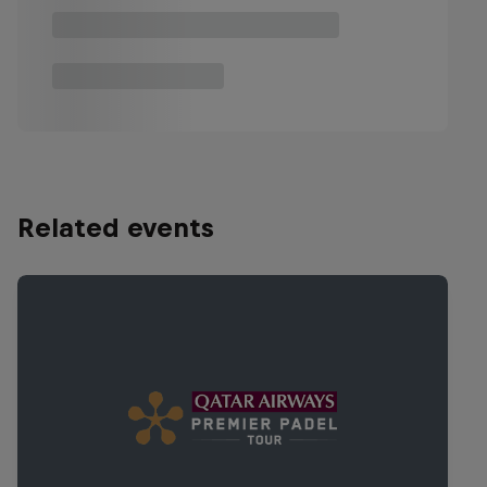
Related events