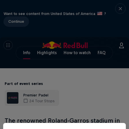
Want to see content from United States of America
?
Continue
Info
Highlights
How to watch
FAQ
Part of event series
Premier Padel
24 Tour Stops
The renowned Roland-Garros stadium in
Paris plays host to Premier Padel's