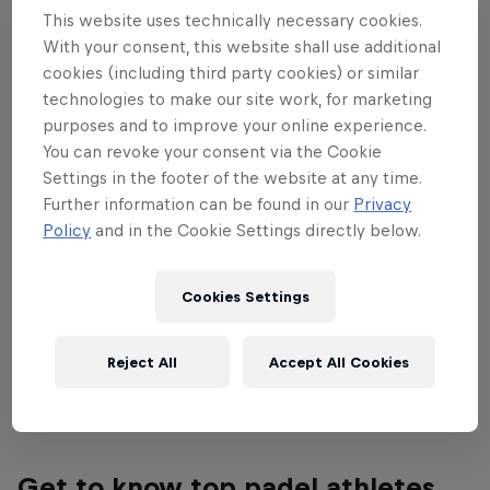
This website uses technically necessary cookies.
penultimate Majors tournament from Sep
With your consent, this website shall use additional
30 – Oct 6. See the world's top players
cookies (including third party cookies) or similar
fight for padel glory in the city of lights.
technologies to make our site work, for marketing
purposes and to improve your online experience.
Watch all the matches from quarter-finals to finals
You can revoke your consent via the Cookie
exclusively on Red Bull TV from October 4-6! The
Settings in the footer of the website at any time.
Further information can be found in our
Privacy
previous matches are available on the Premier
Policy
and in the Cookie Settings directly below.
Padel
YouTube
channel.
Find more information on all tournaments including
Cookies Settings
ticketing, match schedules, current scores, player
updates and all the latest news on the
Premier
Reject All
Accept All Cookies
Padel website
.
Get to know top padel athletes