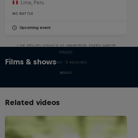
Lima, Peru
MC BATTLE
Upcoming event
Diggin' in the Carts
The secret history of Japanese video game
music
Films & shows
1 Season · 5 episodes
MUSIC
Related videos