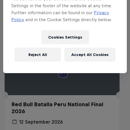
Related events
Settings in the footer of the website at any time.
Further information can be found in our
Privacy
Policy
and in the Cookie Settings directly below.
Cookies Settings
Reject All
Accept All Cookies
Red Bull Batalla Peru National Final
2026
12 September 2026