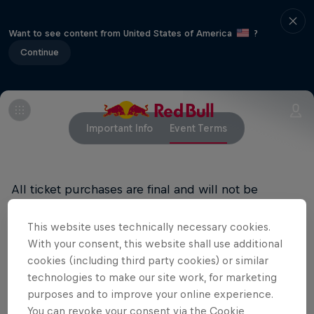
Want to see content from United States of America
?
Continue
Important Info
Event Terms
All ticket purchases are final and will not be
refunded.
This website uses technically necessary cookies.
RED BULL PRIVACY POLICY
With your consent, this website shall use additional
cookies (including third party cookies) or similar
RED BULL TERMS OF USE
technologies to make our site work, for marketing
purposes and to improve your online experience.
You can revoke your consent via the Cookie