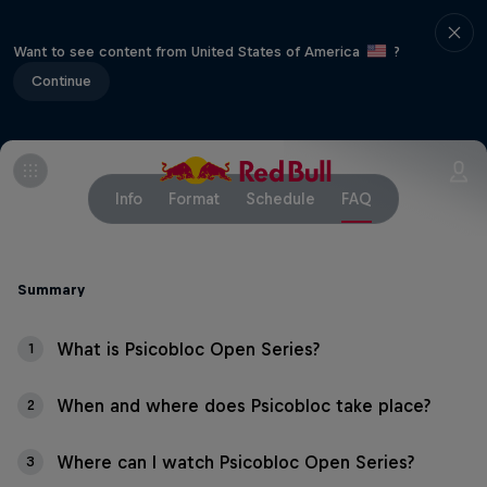
Want to see content from United States of America
?
Continue
Info
Format
Schedule
FAQ
Summary
What is Psicobloc Open Series?
1
When and where does Psicobloc take place?
2
Where can I watch Psicobloc Open Series?
3