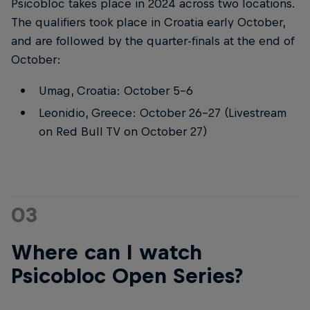
Psicobloc takes place in 2024 across two locations.
The qualifiers took place in Croatia early October,
and are followed by the quarter-finals at the end of
October:
Umag, Croatia: October 5-6
Leonidio, Greece: October 26-27 (Livestream
on Red Bull TV on October 27)
03
Where can I watch
Psicobloc Open Series?