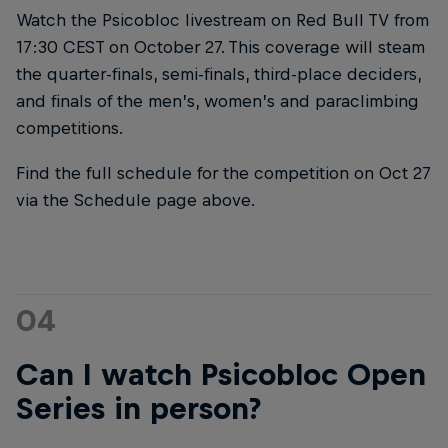
Watch the Psicobloc livestream on Red Bull TV from
17:30 CEST on October 27. This coverage will steam
the quarter-finals, semi-finals, third-place deciders,
and finals of the men’s, women’s and paraclimbing
competitions.
Find the full schedule for the competition on Oct 27
via the Schedule page above.
04
Can I watch Psicobloc Open
Series in person?