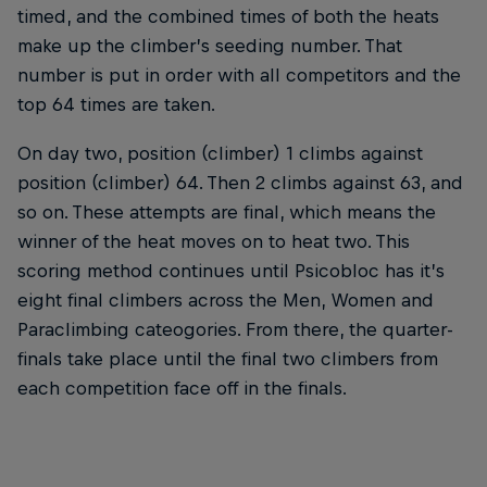
timed, and the combined times of both the heats
make up the climber’s seeding number. That
number is put in order with all competitors and the
top 64 times are taken.
On day two, position (climber) 1 climbs against
position (climber) 64. Then 2 climbs against 63, and
so on. These attempts are final, which means the
winner of the heat moves on to heat two. This
scoring method continues until Psicobloc has it’s
eight final climbers across the Men, Women and
Paraclimbing cateogories. From there, the quarter-
finals take place until the final two climbers from
each competition face off in the finals.