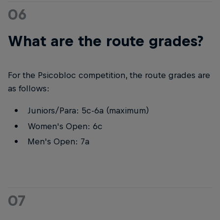
06
What are the route grades?
For the Psicobloc competition, the route grades are
as follows:
Juniors/Para: 5c-6a (maximum)
Women's Open: 6c
Men's Open: 7a
07