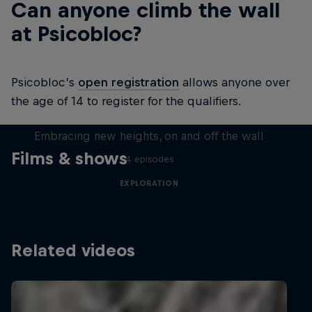
Can anyone climb the wall
at Psicobloc?
Psicobloc’s
open registration
allows anyone over
the age of 14 to register for the qualifiers.
Natural Heights
Embracing new heights, on and off the wall
Films & shows
4 episodes
EXPLORATION
Related videos