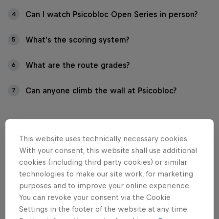
Can I watch Psicobloc Open Series in person?
4
What’s the scoring system?
5
What are the route grades?
6
Can anyone climb the wall at Psicobloc?
7
This website uses technically necessary cookies.
01
With your consent, this website shall use additional
cookies (including third party cookies) or similar
What is Psicobloc Open
technologies to make our site work, for marketing
purposes and to improve your online experience.
Series?
You can revoke your consent via the Cookie
Settings in the footer of the website at any time.