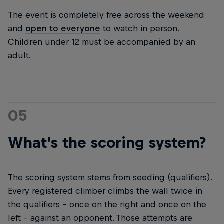
The event is completely free across the weekend
and
open to everyone
to watch in person.
Children under 12 must be accompanied by an
adult.
05
What’s the scoring system?
The scoring system stems from seeding (qualifiers).
Every registered climber climbs the wall twice in
the qualifiers – once on the right and once on the
left – against an opponent. Those attempts are