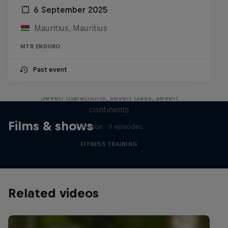
6 September 2025
Mauritius, Mauritius
MTB ENDURO
Michelle Khare's Great World
Past event
Race
Seven marathons, seven days, seven
continents
Films & shows
1 Season · 3 episodes
FITNESS TRAINING
Related videos