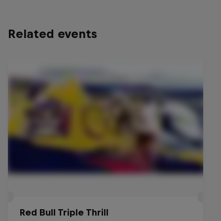
Related events
Red Bull Triple Thrill