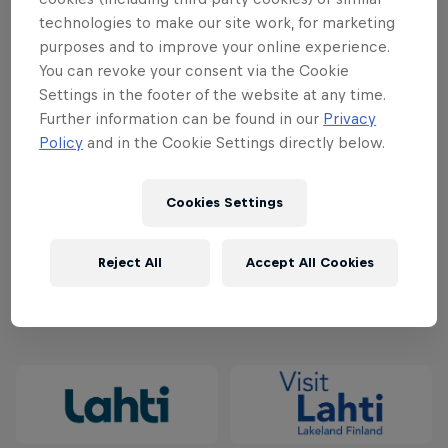
technologies to make our site work, for marketing
50€/120€ - February 1, 2024 - March 31, 2024
purposes and to improve your online experience.
You can revoke your consent via the Cookie
60€/140€ - April 1, 2024 - May 31, 2024
Settings in the footer of the website at any time.
Further information can be found in our
Privacy
70€/160€ - June 1, 2024 - July 31, 2024
Policy
and in the Cookie Settings directly below.
80€/180€ - August 1, 2024 - September 2, 2024
Cookies Settings
Secure your spot at the starting line and buy your
ticket
here
.
Reject All
Accept All Cookies
Partners