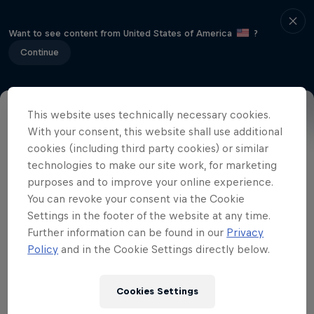
Want to see content from United States of America
?
Continue
This website uses technically necessary cookies.
The Red Bull Art of Can is a nationwide
With your consent, this website shall use additional
cookies (including third party cookies) or similar
hunt for creativity, it is open to everyone,
technologies to make our site work, for marketing
from full-time artists to simply those with
purposes and to improve your online experience.
a creative flair. Be bold! Send a message!
You can revoke your consent via the Cookie
Make a statement. Your primary material
Settings in the footer of the website at any time.
must be a blue and silver Red Bull can,
Further information can be found in our
Privacy
Policy
and in the Cookie Settings directly below.
but you will need to add plenty of
imagination and creativity. Make a
sculpture, a picture, a 3D model, a
Cookies Settings