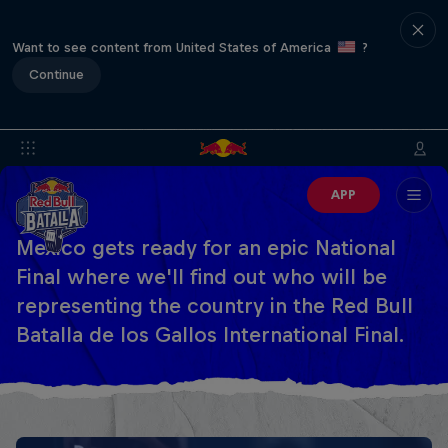
Want to see content from United States of America
?
Continue
APP
Mexico gets ready for an epic National
Final where we'll find out who will be
representing the country in the Red Bull
Batalla de los Gallos International Final.