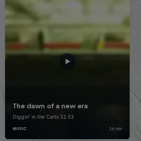
Diggin' in the Carts