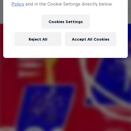
Policy
and in the Cookie Settings directly below.
Cookies Settings
Reject All
Accept All Cookies