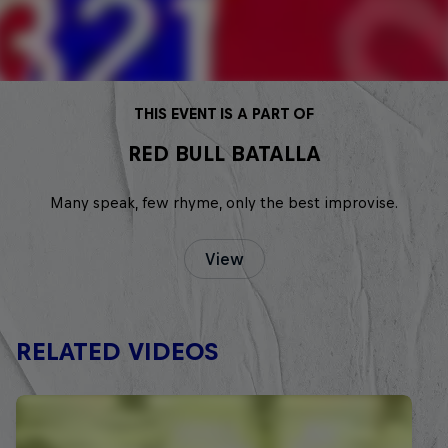
THIS EVENT IS A PART OF
RED BULL BATALLA
Many speak, few rhyme, only the best improvise.
View
RELATED VIDEOS