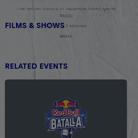
The secret history of Japanese video game
music
FILMS & SHOWS
1 Season · 5 episodes
MUSIC
RELATED EVENTS