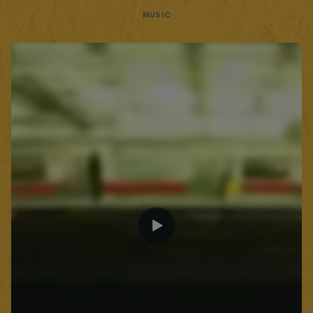
MUSIC