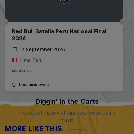
Red Bull Batalla Peru National Final
2026
12 September 2026
Lima, Peru
MC BATTLE
Upcoming event
Diggin' in the Carts
The secret history of Japanese video game
music
MORE LIKE THIS
1 Season · 5 episodes