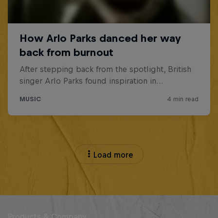
Load more