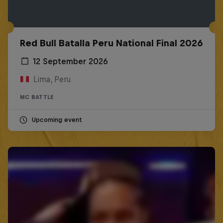
Red Bull Batalla Peru National Final 2026
12 September 2026
Lima, Peru
MC BATTLE
Upcoming event