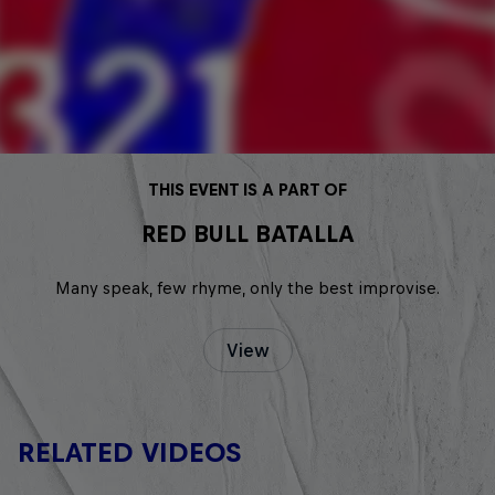
THIS EVENT IS A PART OF
RED BULL BATALLA
Many speak, few rhyme, only the best improvise.
View
RELATED VIDEOS