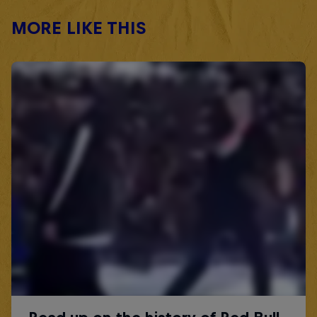
MORE LIKE THIS