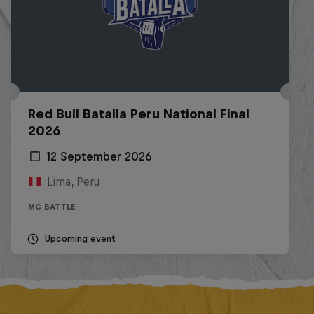
Red Bull Batalla Peru National Final
2026
12 September 2026
Lima, Peru
MC BATTLE
Upcoming event