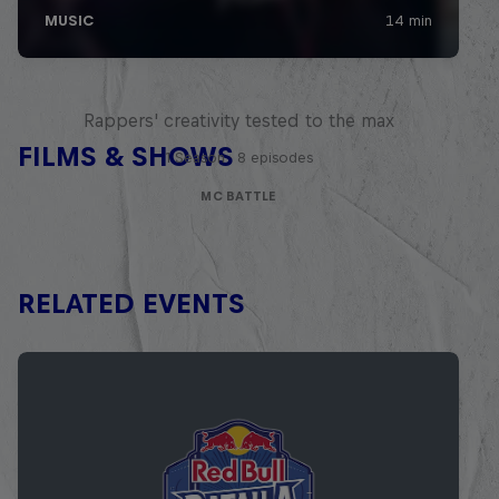
Red Bull Mic Flex
Rappers' creativity tested to the max
FILMS & SHOWS
1 Season · 8 episodes
MC BATTLE
RELATED EVENTS