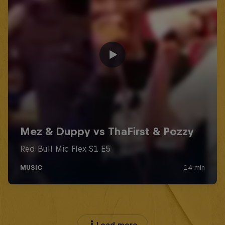
Load more