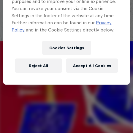
purposes and to improve your online experience.
Explora la Galaxia de Red Bull Batalla
You can revoke your consent via the Cookie
Settings in the footer of the website at any time.
Further information can be found in our
Privacy
Policy
and in the Cookie Settings directly below.
Cookies Settings
Reject All
Accept All Cookies