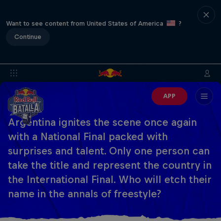
Want to see content from United States of America
?
Continue
APP
Argentina ignites the scene once again
with a National Final packed with
surprises and talent. Only one person can
take the title and represent the country in
the International Final. Who will etch their
name in the annals of freestyle?