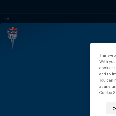
This web
With your
cookies) 
and to i
You can r
at any ti
Cookie Se
C