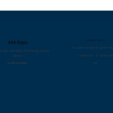
ABC of...
444 Days
A crash course in action s
to the Red Bull Cliff Diving World
2 Seasons · 17 episode
Series
CLIFF DIVING
F1