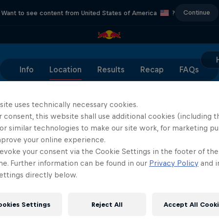
Continue
Want to see content from United States of America
?
Info
Location
Results
Recap
FAQs
site uses technically necessary cookies.
 consent, this website shall use additional cookies (including t
or similar technologies to make our site work, for marketing p
Partners
mprove your online experience.
evoke your consent via the Cookie Settings in the footer of th
me. Further information can be found in our
Privacy Policy
and i
ttings directly below.
ookies Settings
Reject All
Accept All Cook