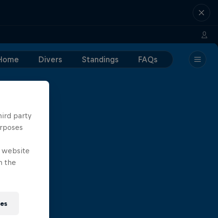
Home
Divers
Standings
FAQs
hird party
urposes
e website
n the
ies