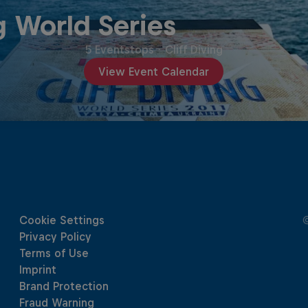
g World Series
5 Eventstops
·
Cliff Diving
View Event Calendar