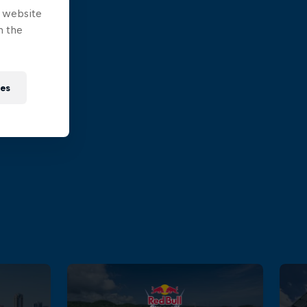
e website
n the
ies