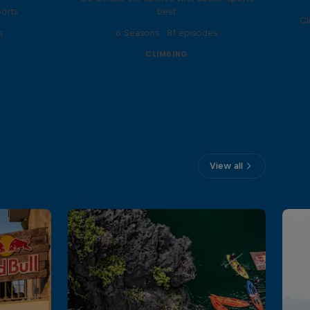
ports
best
Cl
s
6 Seasons · 81 episodes
CLIMBING
View all