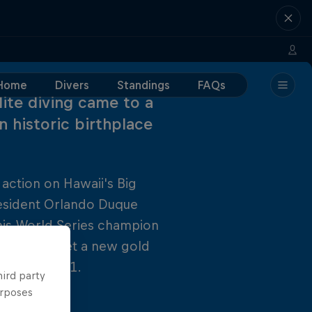
Home
Divers
Standings
FAQs
lite diving came to a
n historic birthplace
 action on Hawaii's Big
resident Orlando Duque
r his World Series champion
his season, set a new gold
alry for 2011.
hird party
urposes