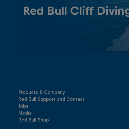
Red Bull Cliff Divin