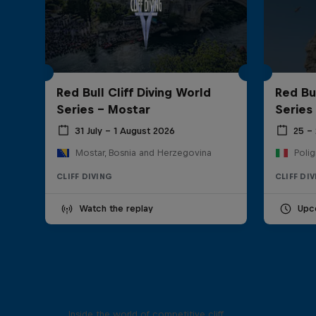
Red Bull Cliff Diving World
Red Bul
Series - Mostar
Series
31 July – 1 August 2026
25 –
Mostar, Bosnia and Herzegovina
Polig
CLIFF DIVING
CLIFF DI
Watch the replay
Upc
More than a Dive
Inside the world of competitive cliff