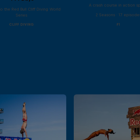
A crash course in action s
to the Red Bull Cliff Diving World
2 Seasons · 17 episode
Series
CLIFF DIVING
F1