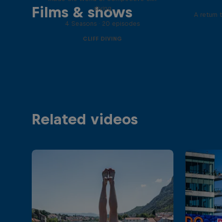
Films & shows
diving
A return 
4 Seasons · 20 episodes
CLIFF DIVING
Related videos