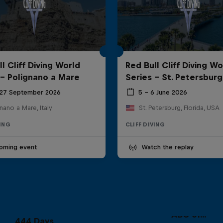
l Cliff Diving World
Red Bull Cliff Diving Wo
 - Polignano a Mare
Series - St. Petersburg
 27 September 2026
5 – 6 June 2026
nano a Mare, Italy
St. Petersburg, Florida, USA
VING
CLIFF DIVING
oming event
Watch the replay
ABC of...
444 Days