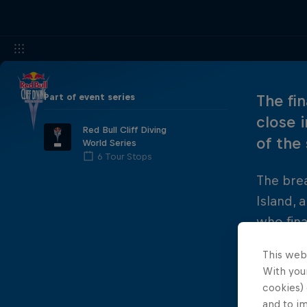
Part of event series
The fi
close 
Red Bull Cliff Diving
of the
World Series
6 Tour Stops
The brea
Island, 
who fina
title to
This web
standard
With your
cookies) 
and to i