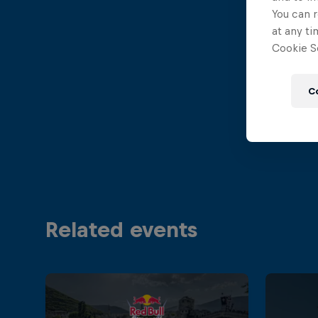
You can r
at any ti
Cookie Se
C
Related events