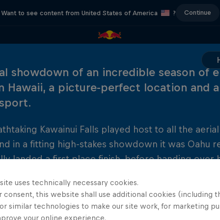
Continue
Want to see content from United States of America
?
nal showdown of an incredible season of e
in Hawaii, a picture-perfect location and a
 sport.
thtaking Kawainui Falls played host to all the aerial
and in a fitting high-stakes showdown it was Oahu 
lly landed a first place finish, before handing ove
 Britain's Gary Hunt. Hunt, who took four victories t
site uses technically necessary cookies.
 in the sport and set up a thrilling new sporting riv
 consent, this website shall use additional cookies (including t
or similar technologies to make our site work, for marketing p
mprove your online experience.