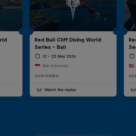
rld
Red Bull Cliff Diving World
Re
Series - Bali
Se
22 – 23 May 2026
Bali, Indonesia
CLIFF DIVING
CLI
Watch the replay
Ultimate Rush
Go behind the scenes with action sports