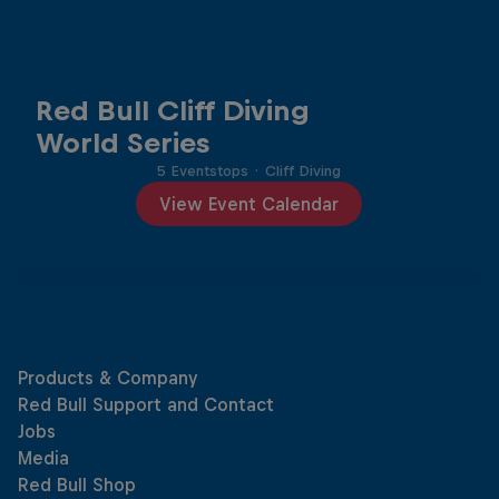
Red Bull Cliff Diving
World Series
5 Eventstops
·
Cliff Diving
View Event Calendar