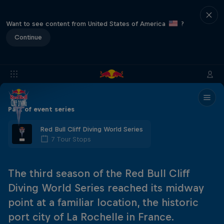
Want to see content from United States of America
?
Continue
Part of event series
Red Bull Cliff Diving World Series
7 Tour Stops
The third season of the Red Bull Cliff
Diving World Series reached its midway
point at a familiar location, the historic
port city of La Rochelle in France.