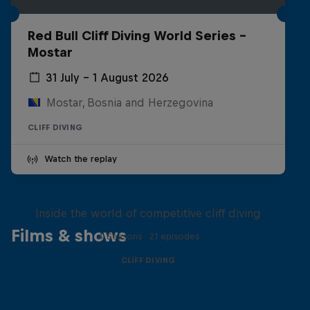
Red Bull Cliff Diving World Series -
Mostar
31 July – 1 August 2026
Mostar, Bosnia and Herzegovina
CLIFF DIVING
Watch the replay
More than a Dive
Inside the world of competitive cliff diving
Films & shows
4 Seasons · 21 episodes
CLIFF DIVING