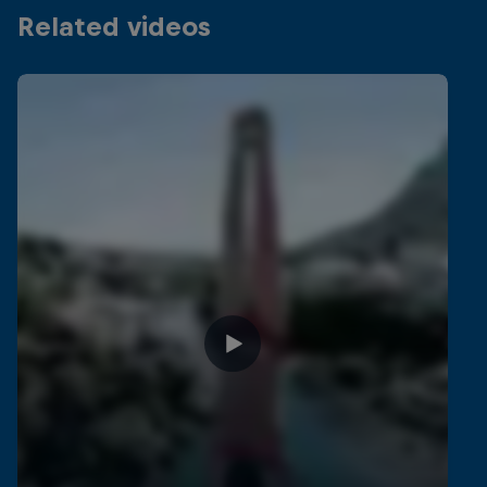
Related videos