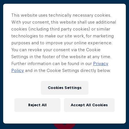
Winds up to 37mph/60kmh buffeted the 12 divers
This website uses technically necessary cookies.
as they performed amazing aerial manoeuvres from
With your consent, this website shall use additional
27m. 70,000 spectators watched as reigning
cookies (including third party cookies) or similar
champion Gary Hunt led the field to take another
technologies to make our site work, for marketing
decisive victory, increasing his lead to pull even
purposes and to improve your online experience.
further ahead in the overall rankings.
You can revoke your consent via the Cookie
Settings in the footer of the website at any time.
Luxembourg's Alain Kohl made his first appearance
Further information can be found in our
Privacy
on the podium in second place, while Michal
Policy
and in the Cookie Settings directly below.
Navratil finished in third.
Cookies Settings
Reject All
Accept All Cookies