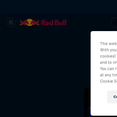
This web
With your
We
cookies) 
and to i
Wh
You can r
at any ti
Cookie Se
C