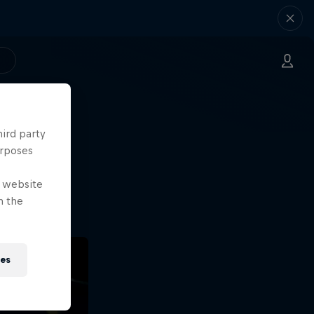
hird party
ng.
urposes
o?!
e website
n the
ies