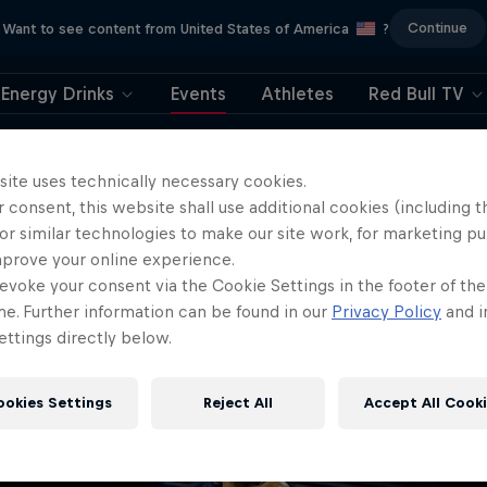
Continue
Want to see content from United States of America
?
Energy Drinks
Events
Athletes
Red Bull TV
404
site uses technically necessary cookies.
 consent, this website shall use additional cookies (including t
ll, this is embarrassi
or similar technologies to make our site work, for marketing p
mprove your online experience.
ere did the page g
evoke your consent via the Cookie Settings in the footer of th
me. Further information can be found in our
Privacy Policy
and i
ttings directly below.
ookies Settings
Reject All
Accept All Cook