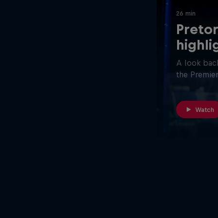
26 min
Pretor
highli
A look back
the Premier
Watch