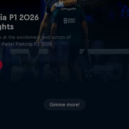
ia P1 2026
ghts
 at the excitement and action of
 Padel Pretoria P1 2026.
Gimme more!