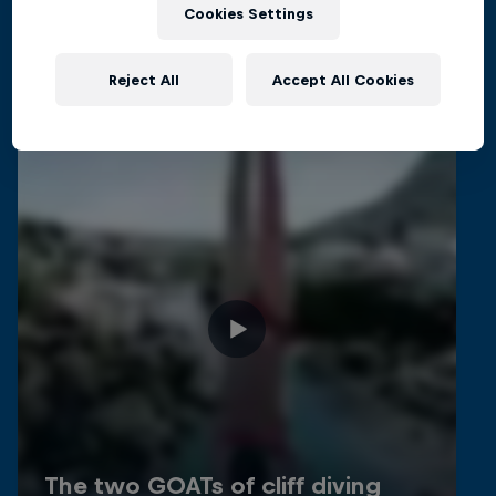
Related videos
Cookies Settings
Reject All
Accept All Cookies