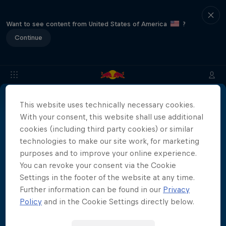
Want to see content from United States of America
?
Continue
This website uses technically necessary cookies.
About
Location & Schedule
Event Recap
Japan Resu
With your consent, this website shall use additional
More than a Dive
cookies (including third party cookies) or similar
technologies to make our site work, for marketing
Inside the world of competitive cliff diving
purposes and to improve your online experience.
Films & shows
4 Seasons · 20 episodes
You can revoke your consent via the Cookie
Settings in the footer of the website at any time.
CLIFF DIVING
Further information can be found in our
Privacy
Policy
and in the Cookie Settings directly below.