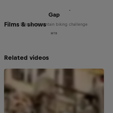
Matt Jones: The Impossible
Gap
Films & shows
Extreme mountain biking challenge
MTB
Related videos