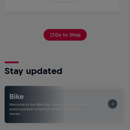
Go to Shop
Stay updated
Bike
Welcome to the Bike Hub, where you will find an
action-packed collection of two-wheel films,
shows …