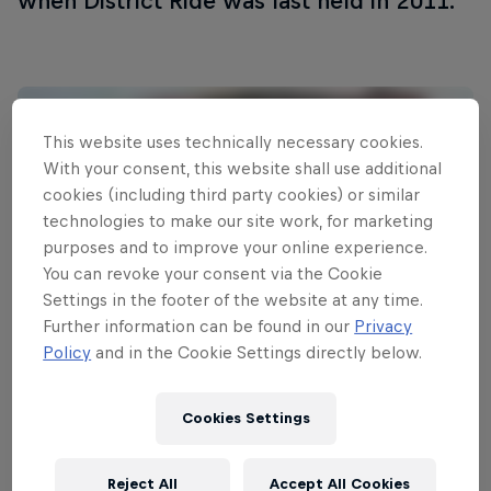
when District Ride was last held in 2011.
This website uses technically necessary cookies.
With your consent, this website shall use additional
cookies (including third party cookies) or similar
technologies to make our site work, for marketing
purposes and to improve your online experience.
You can revoke your consent via the Cookie
Settings in the footer of the website at any time.
Further information can be found in our
Privacy
Policy
and in the Cookie Settings directly below.
Read This Next
Cookies Settings
Urban slopestyle lights up
Nuremberg
Reject All
Accept All Cookies