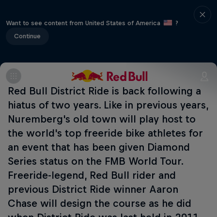
Want to see content from United States of America
?
Continue
Red Bull District Ride is back following a
hiatus of two years. Like in previous years,
Nuremberg's old town will play host to
the world's top freeride bike athletes for
an event that has been given Diamond
Series status on the FMB World Tour.
Freeride-legend, Red Bull rider and
previous District Ride winner Aaron
Chase will design the course as he did