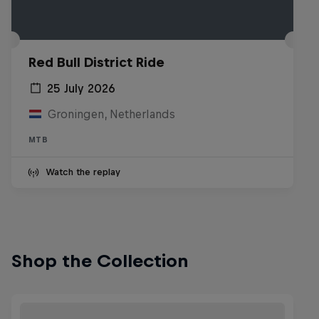
Red Bull District Ride
25 July 2026
Groningen, Netherlands
MTB
Watch the replay
Shop the Collection