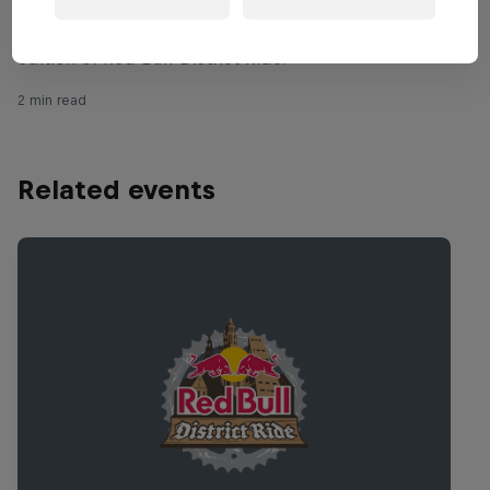
Rheeder and Semenuk battle for the title in the fourth
edition of Red Bull District Ride.
2 min read
Related events