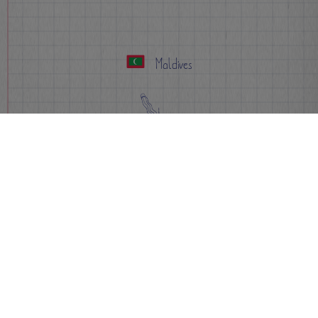
Maldives
Apply Now
Info
FAQs
Events
Sign-up