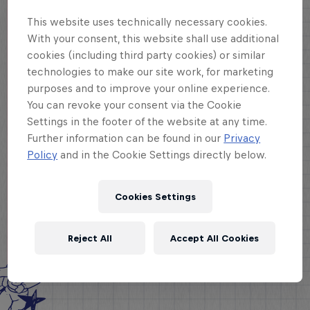
This website uses technically necessary cookies.
With your consent, this website shall use additional
cookies (including third party cookies) or similar
technologies to make our site work, for marketing
purposes and to improve your online experience.
You can revoke your consent via the Cookie
Settings in the footer of the website at any time.
Further information can be found in our
Privacy
Policy
and in the Cookie Settings directly below.
Cookies Settings
Reject All
Accept All Cookies