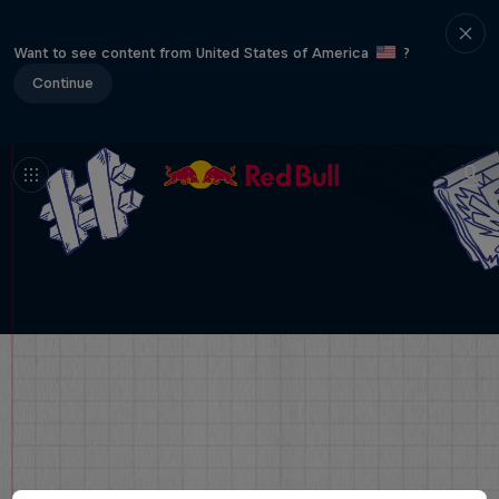
Want to see content from United States of America
?
Continue